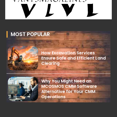
MOST POPULAR
How Excavation Services
Ensure Safe and Efficient Land
Clearing
Why You Might Need an
MCOSMOS CMM Software
Alternative for Your CMM
Operations