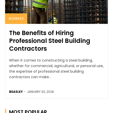
BUSINESS
The Benefits of Hiring
Professional Steel Building
Contractors
When it comes to constructing a steel building,
whether for commercial, agricultural, or personal use,
the expertise of professional steel building
contractors can make...
BEASLEY
-
JANUARY 30, 2026
MOST POPULAR