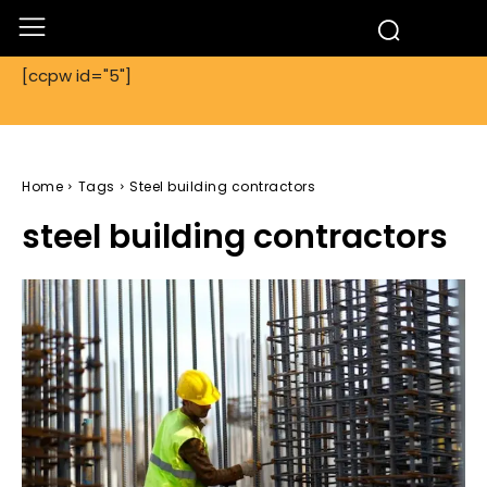
[ccpw id="5"]
Home
Tags
Steel building contractors
steel building contractors