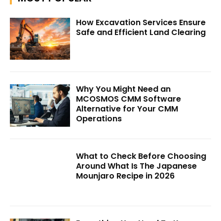
How Excavation Services Ensure
Safe and Efficient Land Clearing
Why You Might Need an
MCOSMOS CMM Software
Alternative for Your CMM
Operations
What to Check Before Choosing
Around What Is The Japanese
Mounjaro Recipe in 2026