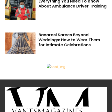
Everything You Need To Know
About Ambulance Driver Training
Banarasi Sarees Beyond
Weddings: How to Wear Them
for Intimate Celebrations