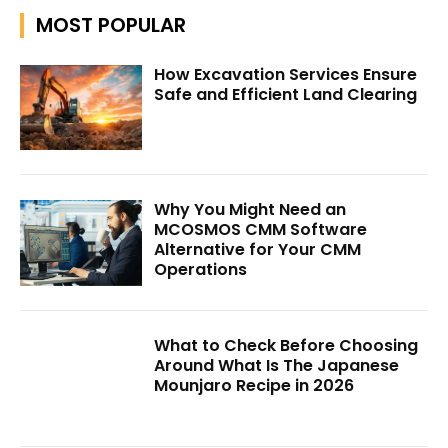
MOST POPULAR
How Excavation Services Ensure
Safe and Efficient Land Clearing
Why You Might Need an
MCOSMOS CMM Software
Alternative for Your CMM
Operations
What to Check Before Choosing
Around What Is The Japanese
Mounjaro Recipe in 2026