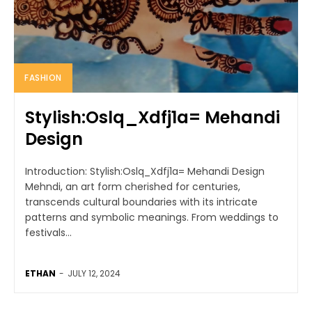
FASHION
Stylish:Oslq_Xdfj1a= Mehandi
Design
Introduction: Stylish:Oslq_Xdfj1a= Mehandi Design
Mehndi, an art form cherished for centuries,
transcends cultural boundaries with its intricate
patterns and symbolic meanings. From weddings to
festivals...
ETHAN
-
JULY 12, 2024