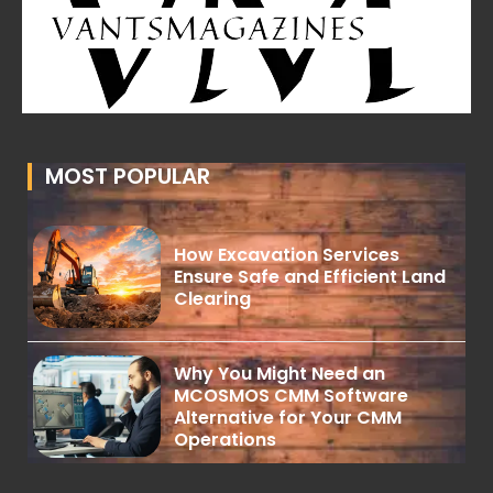
MOST POPULAR
How Excavation Services
Ensure Safe and Efficient Land
Clearing
Why You Might Need an
MCOSMOS CMM Software
Alternative for Your CMM
Operations