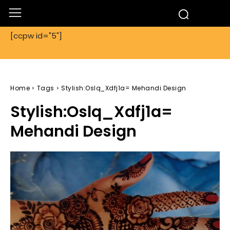
[ccpw id="5"]
Home
Tags
Stylish:Oslq_Xdfj1a= Mehandi Design
Stylish:Oslq_Xdfj1a=
Mehandi Design