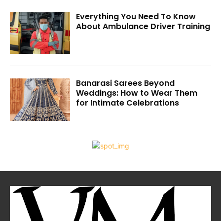
Everything You Need To Know
About Ambulance Driver Training
Banarasi Sarees Beyond
Weddings: How to Wear Them
for Intimate Celebrations