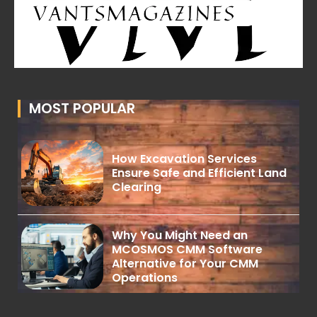
MOST POPULAR
How Excavation Services
Ensure Safe and Efficient Land
Clearing
Why You Might Need an
MCOSMOS CMM Software
Alternative for Your CMM
Operations