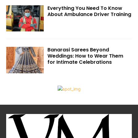
Everything You Need To Know
About Ambulance Driver Training
Banarasi Sarees Beyond
Weddings: How to Wear Them
for Intimate Celebrations