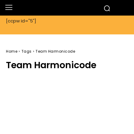
[ccpw id="5"]
Home
Tags
Team Harmonicode
Team Harmonicode