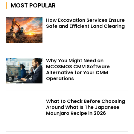
MOST POPULAR
How Excavation Services Ensure
Safe and Efficient Land Clearing
Why You Might Need an
MCOSMOS CMM Software
Alternative for Your CMM
Operations
What to Check Before Choosing
Around What Is The Japanese
Mounjaro Recipe in 2026