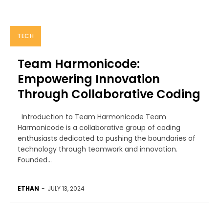
TECH
Team Harmonicode:
Empowering Innovation
Through Collaborative Coding
Introduction to Team Harmonicode Team
Harmonicode is a collaborative group of coding
enthusiasts dedicated to pushing the boundaries of
technology through teamwork and innovation.
Founded...
ETHAN
-
JULY 13, 2024