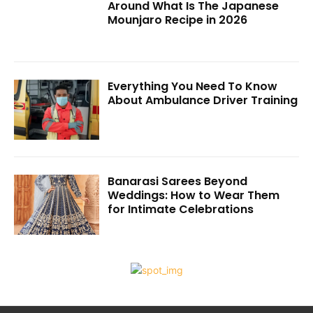
Around What Is The Japanese
Mounjaro Recipe in 2026
Everything You Need To Know
About Ambulance Driver Training
Banarasi Sarees Beyond
Weddings: How to Wear Them
for Intimate Celebrations