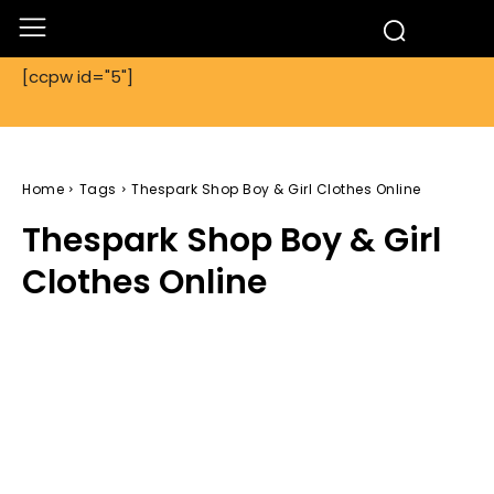
[ccpw id="5"]
Home
Tags
Thespark Shop Boy & Girl Clothes Online
Thespark Shop Boy & Girl
Clothes Online