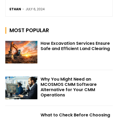
ETHAN
-
JULY 6, 2024
MOST POPULAR
How Excavation Services Ensure
Safe and Efficient Land Clearing
Why You Might Need an
MCOSMOS CMM Software
Alternative for Your CMM
Operations
What to Check Before Choosing