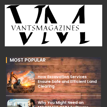
MOST POPULAR
How Excavation Services
Ensure Safe and Efficient Land
Clearing
Why You Might Need an