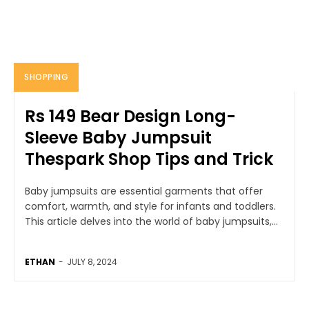
SHOPPING
Rs 149 Bear Design Long-
Sleeve Baby Jumpsuit
Thespark Shop Tips and Trick
Baby jumpsuits are essential garments that offer
comfort, warmth, and style for infants and toddlers.
This article delves into the world of baby jumpsuits,...
ETHAN
-
JULY 8, 2024