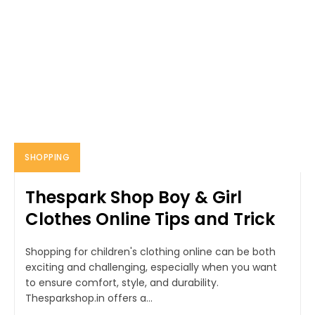
SHOPPING
Thespark Shop Boy & Girl
Clothes Online Tips and Trick
Shopping for children's clothing online can be both
exciting and challenging, especially when you want
to ensure comfort, style, and durability.
Thesparkshop.in offers a...