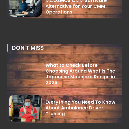
MCOSMOS CMM Software
Alternative for Your CMM
Operations
DON'T MISS
What to Check Before
Choosing Around What Is The
Japanese Mounjaro Recipe in
2026
Everything You Need To Know
About Ambulance Driver
Training