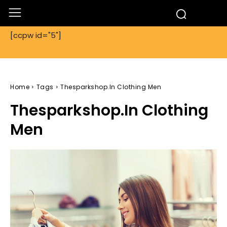
[ccpw id="5"]
Home
Tags
Thesparkshop.In Clothing Men
Thesparkshop.In Clothing
Men