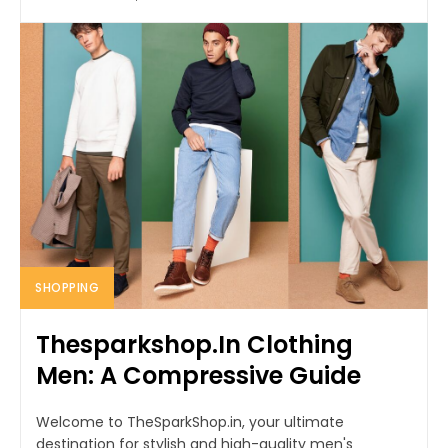
SHOPPING
Thesparkshop.In Clothing
Men: A Compressive Guide
Welcome to TheSparkShop.in, your ultimate
destination for stylish and high-quality men's