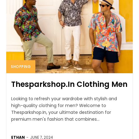
SHOPPING
Thesparkshop.In Clothing Men
Looking to refresh your wardrobe with stylish and
high-quality clothing for men? Welcome to
Thesparkshop.In, your ultimate destination for
premium men's fashion that combines...
ETHAN
-
JUNE 7, 2024