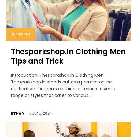
SHOPPING
Thesparkshop.In Clothing Men
Tips and Trick
Introduction: Thesparkshop.In Clothing Men
Thesparkshop.in stands out as a premier online
destination for men's clothing, offering a diverse
range of styles that cater to various...
ETHAN
-
JULY 5, 2024