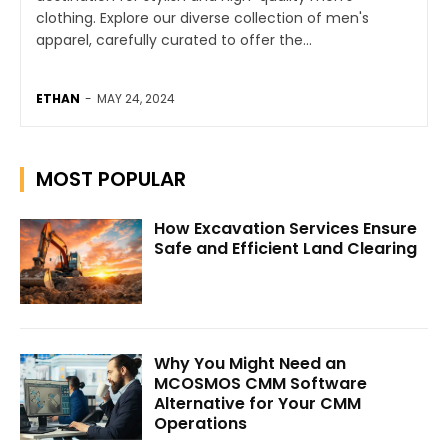
clothing. Explore our diverse collection of men's
apparel, carefully curated to offer the...
ETHAN
-
MAY 24, 2024
MOST POPULAR
How Excavation Services Ensure
Safe and Efficient Land Clearing
Why You Might Need an
MCOSMOS CMM Software
Alternative for Your CMM
Operations