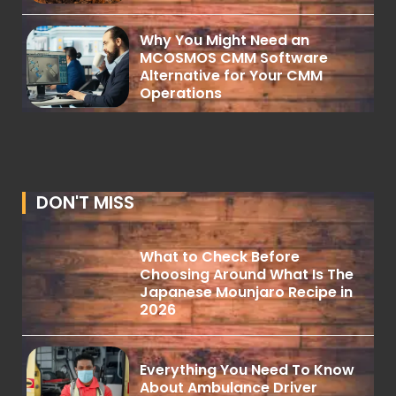
Why You Might Need an
MCOSMOS CMM Software
Alternative for Your CMM
Operations
DON'T MISS
What to Check Before
Choosing Around What Is The
Japanese Mounjaro Recipe in
2026
Everything You Need To Know
About Ambulance Driver