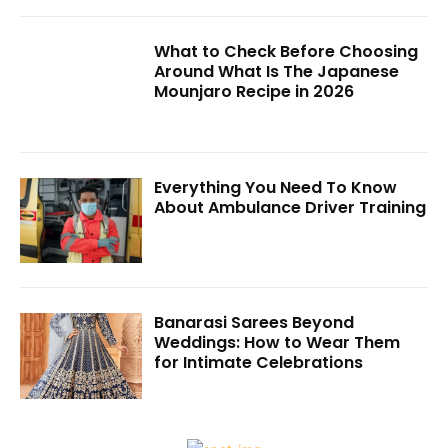
What to Check Before Choosing
Around What Is The Japanese
Mounjaro Recipe in 2026
Everything You Need To Know
About Ambulance Driver Training
Banarasi Sarees Beyond
Weddings: How to Wear Them
for Intimate Celebrations