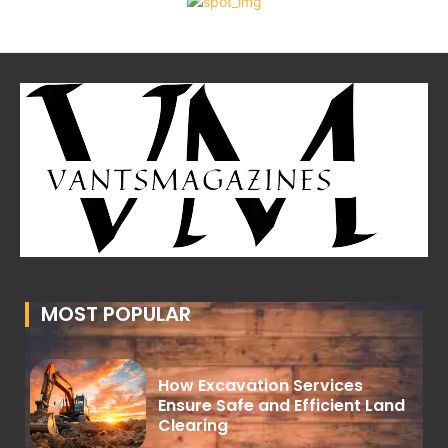
MOST POPULAR
How Excavation Services
Ensure Safe and Efficient Land
Clearing