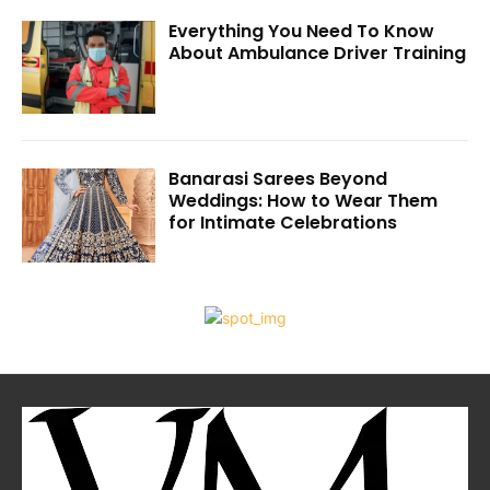
Everything You Need To Know
About Ambulance Driver Training
Banarasi Sarees Beyond
Weddings: How to Wear Them
for Intimate Celebrations