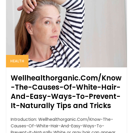
HEALTH
Wellhealthorganic.Com/Know
-The-Causes-Of-White-Hair-
And-Easy-Ways-To-Prevent-
It-Naturally Tips and Tricks
Introduction: Wellhealthorganic.Com/Know-The-
Causes-Of-White-Hair-And-Easy-Ways-To-
Prevent-It-Naturally White or gray hair can appear