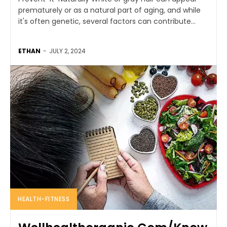
prematurely or as a natural part of aging, and while
it's often genetic, several factors can contribute...
ETHAN
-
JULY 2, 2024
HEALTH-FITNESS