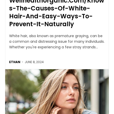
Wellhealthorganic.Com/Know
s-The-Causes-Of-White-
Hair-And-Easy-Ways-To-
Prevent-It-Naturally
White hair, also known as premature graying, can be
a common and distressing issue for many individuals.
Whether you're experiencing a few stray strands...
ETHAN
-
JUNE 8, 2024