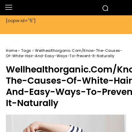
[ccpw id="5"]
Home
Tags
Wellhealthorganic.Com/Know-The-Causes-
Of-White-Hair-And-Easy-Ways-To-Prevent-It-Naturally
Wellhealthorganic.Com/Kn
The-Causes-Of-White-Hai
And-Easy-Ways-To-Preven
It-Naturally