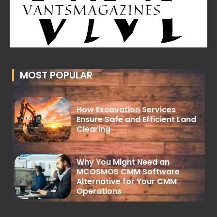
MOST POPULAR
How Excavation Services
Ensure Safe and Efficient Land
Clearing
Why You Might Need an
MCOSMOS CMM Software
Alternative for Your CMM
Operations