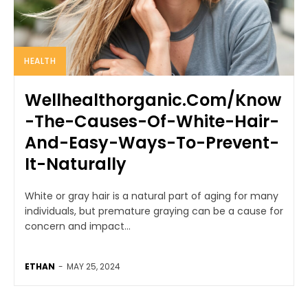
HEALTH
Wellhealthorganic.Com/Know
-The-Causes-Of-White-Hair-
And-Easy-Ways-To-Prevent-
It-Naturally
White or gray hair is a natural part of aging for many
individuals, but premature graying can be a cause for
concern and impact...
ETHAN
-
MAY 25, 2024