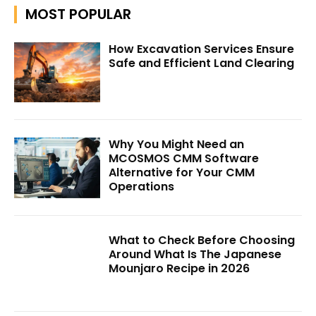
MOST POPULAR
How Excavation Services Ensure
Safe and Efficient Land Clearing
Why You Might Need an
MCOSMOS CMM Software
Alternative for Your CMM
Operations
What to Check Before Choosing
Around What Is The Japanese
Mounjaro Recipe in 2026