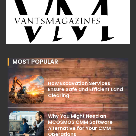
MOST POPULAR
How Excavation Services
Ensure Safe and Efficient Land
Clearing
Why You Might Need an
MCOSMOS CMM Software
Alternative for Your CMM
Operations