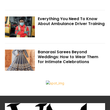
Everything You Need To Know
About Ambulance Driver Training
Banarasi Sarees Beyond
Weddings: How to Wear Them
for Intimate Celebrations