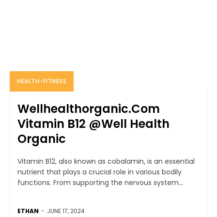
HEALTH-FITNESS
Wellhealthorganic.Com
Vitamin B12 @Well Health
Organic
Vitamin B12, also known as cobalamin, is an essential
nutrient that plays a crucial role in various bodily
functions. From supporting the nervous system...
ETHAN
-
JUNE 17, 2024