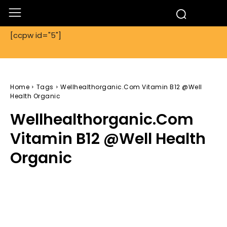
[ccpw id="5"]
Home
Tags
Wellhealthorganic.Com Vitamin B12 @Well
Health Organic
Wellhealthorganic.Com
Vitamin B12 @Well Health
Organic