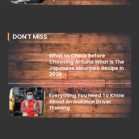
DON'T MISS
What to Check Before
Choosing Around What Is The
Japanese Mounjaro Recipe in
2026
Everything You Need To Know
About Ambulance Driver
Training