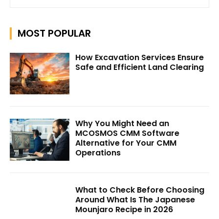
MOST POPULAR
How Excavation Services Ensure
Safe and Efficient Land Clearing
Why You Might Need an
MCOSMOS CMM Software
Alternative for Your CMM
Operations
What to Check Before Choosing
Around What Is The Japanese
Mounjaro Recipe in 2026