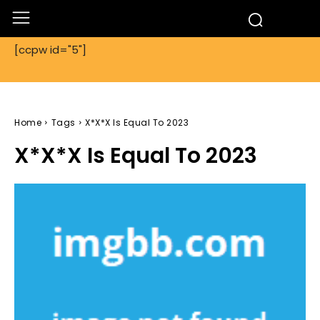
[ccpw id="5"]
Home
Tags
X*X*X Is Equal To 2023
X*X*X Is Equal To 2023