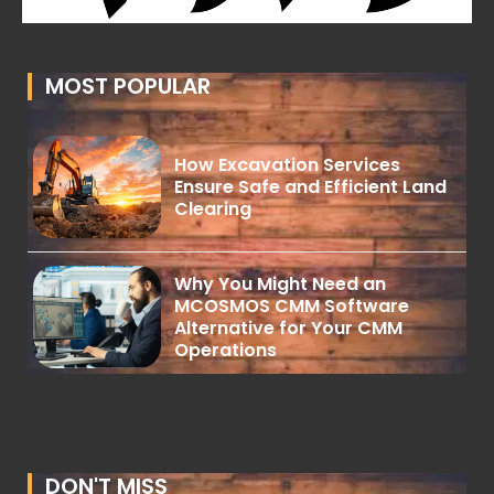
MOST POPULAR
How Excavation Services
Ensure Safe and Efficient Land
Clearing
Why You Might Need an
MCOSMOS CMM Software
Alternative for Your CMM
Operations
DON'T MISS