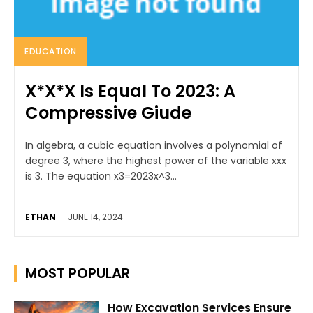
EDUCATION
X*X*X Is Equal To 2023: A
Compressive Giude
In algebra, a cubic equation involves a polynomial of
degree 3, where the highest power of the variable xxx
is 3. The equation x3=2023x^3...
ETHAN
-
JUNE 14, 2024
MOST POPULAR
How Excavation Services Ensure