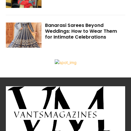
Banarasi Sarees Beyond
Weddings: How to Wear Them
for Intimate Celebrations