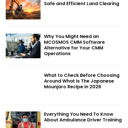
Safe and Efficient Land Clearing
Why You Might Need an
MCOSMOS CMM Software
Alternative for Your CMM
Operations
What to Check Before Choosing
Around What Is The Japanese
Mounjaro Recipe in 2026
Everything You Need To Know
About Ambulance Driver Training