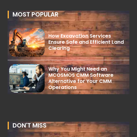
MOST POPULAR
How Excavation Services
Ensure Safe and Efficient Land
Clearing
Why You Might Need an
MCOSMOS CMM Software
Alternative for Your CMM
Operations
DON'T MISS