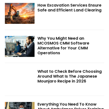
How Excavation Services Ensure
Safe and Efficient Land Clearing
Why You Might Need an
MCOSMOS CMM Software
Alternative for Your CMM
Operations
What to Check Before Choosing
Around What Is The Japanese
Mounjaro Recipe in 2026
Everything You Need To Know