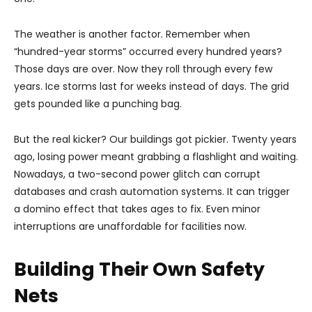
The weather is another factor. Remember when
“hundred-year storms” occurred every hundred years?
Those days are over. Now they roll through every few
years. Ice storms last for weeks instead of days. The grid
gets pounded like a punching bag.
But the real kicker? Our buildings got pickier. Twenty years
ago, losing power meant grabbing a flashlight and waiting.
Nowadays, a two-second power glitch can corrupt
databases and crash automation systems. It can trigger
a domino effect that takes ages to fix. Even minor
interruptions are unaffordable for facilities now.
Building Their Own Safety
Nets