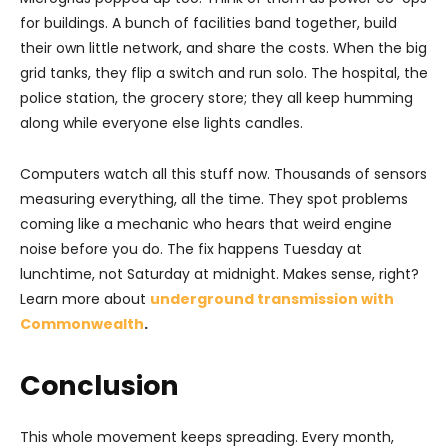
for buildings. A bunch of facilities band together, build
their own little network, and share the costs. When the big
grid tanks, they flip a switch and run solo. The hospital, the
police station, the grocery store; they all keep humming
along while everyone else lights candles.
Computers watch all this stuff now. Thousands of sensors
measuring everything, all the time. They spot problems
coming like a mechanic who hears that weird engine
noise before you do. The fix happens Tuesday at
lunchtime, not Saturday at midnight. Makes sense, right?
Learn more about
underground transmission with
Commonwealth
.
Conclusion
This whole movement keeps spreading. Every month,