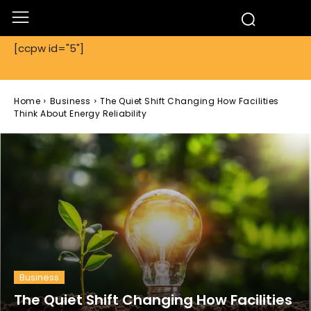
[ccpw id="5"]
Home
Business
The Quiet Shift Changing How Facilities
Think About Energy Reliability
Business
The Quiet Shift Changing How Facilities