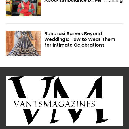
About Ambulance Driver Training
Banarasi Sarees Beyond
Weddings: How to Wear Them
for Intimate Celebrations