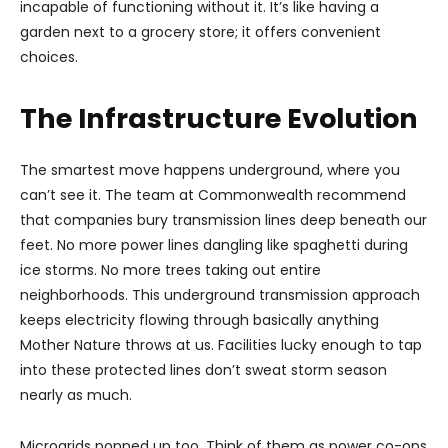
incapable of functioning without it. It’s like having a
garden next to a grocery store; it offers convenient
choices.
The Infrastructure Evolution
The smartest move happens underground, where you
can’t see it. The team at Commonwealth recommend
that companies bury transmission lines deep beneath our
feet. No more power lines dangling like spaghetti during
ice storms. No more trees taking out entire
neighborhoods. This underground transmission approach
keeps electricity flowing through basically anything
Mother Nature throws at us. Facilities lucky enough to tap
into these protected lines don’t sweat storm season
nearly as much.
Microgrids popped up too. Think of them as power co-ops