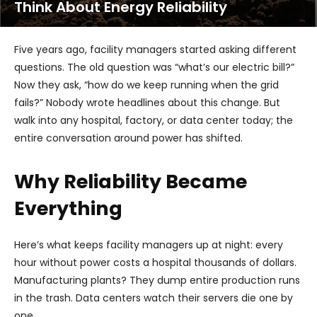
Think About Energy Reliability
Five years ago, facility managers started asking different
questions. The old question was “what’s our electric bill?”
Now they ask, “how do we keep running when the grid
fails?” Nobody wrote headlines about this change. But
walk into any hospital, factory, or data center today; the
entire conversation around power has shifted.
Why Reliability Became
Everything
Here’s what keeps facility managers up at night: every
hour without power costs a hospital thousands of dollars.
Manufacturing plants? They dump entire production runs
in the trash. Data centers watch their servers die one by
one.