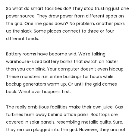
So what do smart facilities do? They stop trusting just one
power source. They draw power from different spots on
the grid. One line goes down? No problem, another picks
up the slack. Some places connect to three or four
different feeds.
Battery rooms have become wild. We’re talking
warehouse-sized battery banks that switch on faster
than you can blink. Your computer doesn’t even hiccup.
These monsters run entire buildings for hours while
backup generators warm up. Or until the grid comes
back. Whichever happens first.
The really ambitious facilities make their own juice. Gas
turbines hum away behind office parks. Rooftops are
covered in solar panels, resembling metallic quilts. Sure,
they remain plugged into the grid. However, they are not