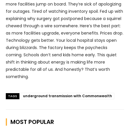
more facilities jump on board. They’re sick of apologizing
for outages. Tired of watching inventory spoil. Fed up with
explaining why surgery got postponed because a squirrel
chewed through a wire somewhere. Here’s the best part:
as more facilities upgrade, everyone benefits. Prices drop.
Technology gets better. Your local hospital stays open
during blizzards. The factory keeps the paychecks
coming. Schools don’t send kids home early. This quiet
shift in thinking about energy is making life more
predictable for all of us. And honestly? That’s worth
something.
underground transmission with Commonwealth
TAGS
MOST POPULAR