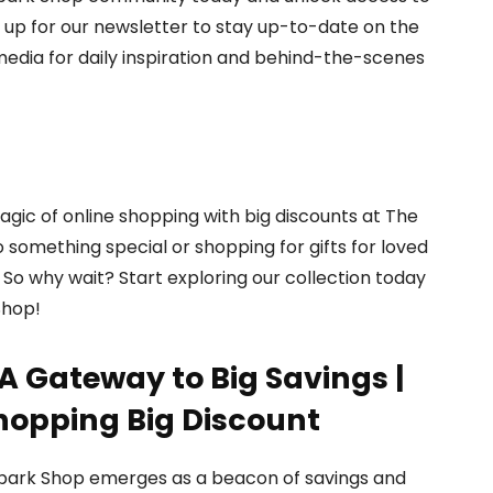
n up for our newsletter to stay up-to-date on the
 media for daily inspiration and behind-the-scenes
gic of online shopping with big discounts at The
 something special or shopping for gifts for loved
So why wait? Start exploring our collection today
Shop!
A Gateway to Big Savings |
hopping Big Discount
 Spark Shop emerges as a beacon of savings and