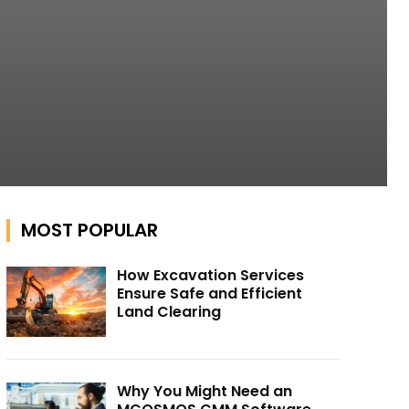
MOST POPULAR
How Excavation Services
Ensure Safe and Efficient
Land Clearing
Why You Might Need an