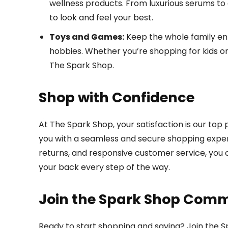
wellness products. From luxurious serums to
to look and feel your best.
Toys and Games:
Keep the whole family ent
hobbies. Whether you’re shopping for kids or k
The Spark Shop.
Shop with Confidence
At The Spark Shop, your satisfaction is our top
you with a seamless and secure shopping experie
returns, and responsive customer service, you
your back every step of the way.
Join the Spark Shop Com
Ready to start shopping and saving? Join the