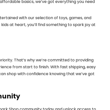
 affordable basics, we’ve got everything you need
ertained with our selection of toys, games, and
ids at heart, you’ll find something to spark joy at
 priority. That’s why we’re committed to providing
nce from start to finish. With fast shipping, easy
 can shop with confidence knowing that we’ve got
munity
 Spark Shop community today and unlock access to