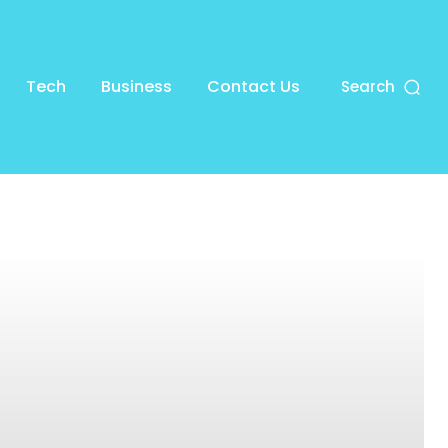
Tech
Business
Contact Us
Search