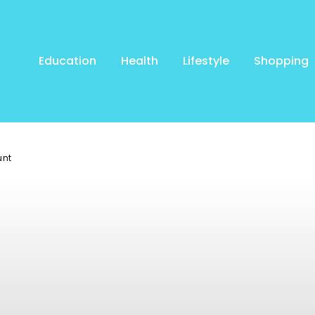
Education
Health
Lifestyle
Shopping
unt