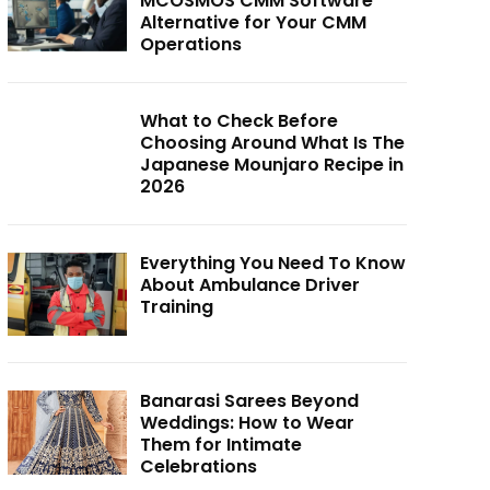
MCOSMOS CMM Software
Alternative for Your CMM
Operations
What to Check Before
Choosing Around What Is The
Japanese Mounjaro Recipe in
2026
Everything You Need To Know
About Ambulance Driver
Training
Banarasi Sarees Beyond
Weddings: How to Wear
Them for Intimate
Celebrations