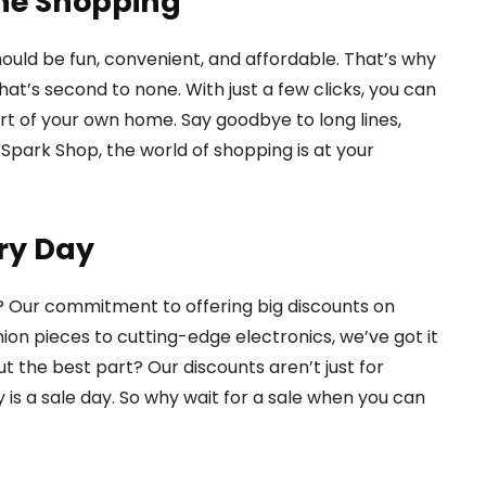
ine Shopping
ould be fun, convenient, and affordable. That’s why
t’s second to none. With just a few clicks, you can
t of your own home. Say goodbye to long lines,
Spark Shop, the world of shopping is at your
ry Day
? Our commitment to offering big discounts on
ion pieces to cutting-edge electronics, we’ve got it
ut the best part? Our discounts aren’t just for
 is a sale day. So why wait for a sale when you can