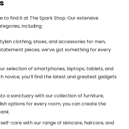
s
e to find it at The Spark Shop. Our extensive
egories, including:
tylish clothing, shoes, and accessories for men,
 statement pieces, we’ve got something for every
r selection of smartphones, laptops, tablets, and
 novice, you’ll find the latest and greatest gadgets
to a sanctuary with our collection of furniture,
ylish options for every room, you can create the
bank.
self-care with our range of skincare, haircare, and