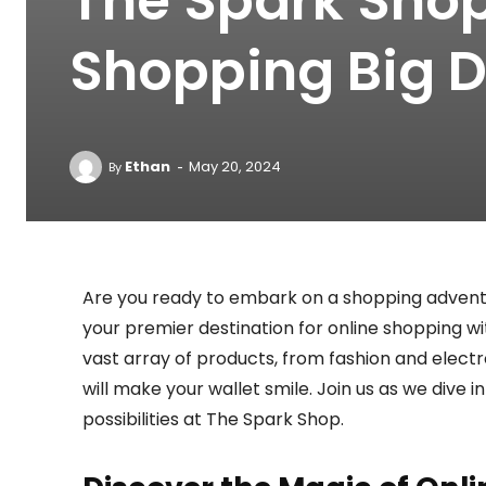
The Spark Shop
Shopping Big D
-
Ethan
May 20, 2024
By
Are you ready to embark on a shopping advent
your premier destination for online shopping w
vast array of products, from fashion and elect
will make your wallet smile. Join us as we dive 
possibilities at The Spark Shop.