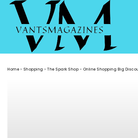
Home
Shopping
The Spark Shop - Online Shopping Big Disco