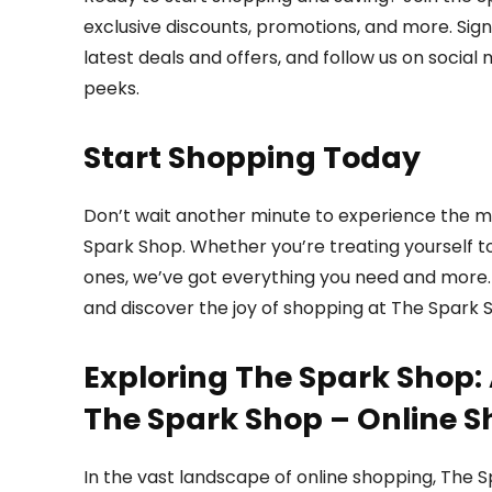
exclusive discounts, promotions, and more. Sig
latest deals and offers, and follow us on social
peeks.
Start Shopping Today
Don’t wait another minute to experience the ma
Spark Shop. Whether you’re treating yourself to
ones, we’ve got everything you need and more. 
and discover the joy of shopping at The Spark 
Exploring The Spark Shop: 
The Spark Shop – Online S
In the vast landscape of online shopping, The