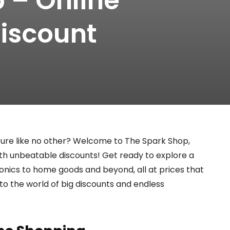
 – Online
iscount
ure like no other? Welcome to The Spark Shop,
ith unbeatable discounts! Get ready to explore a
ronics to home goods and beyond, all at prices that
into the world of big discounts and endless