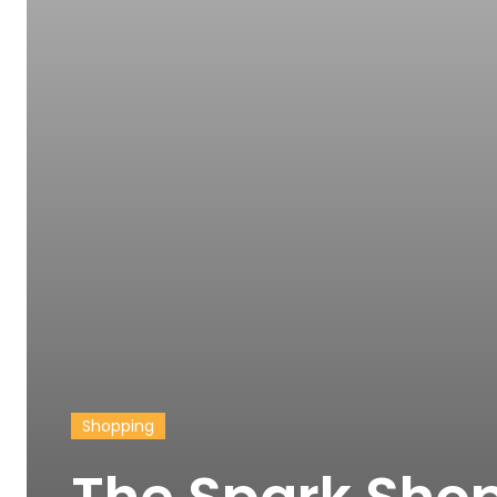
Shopping