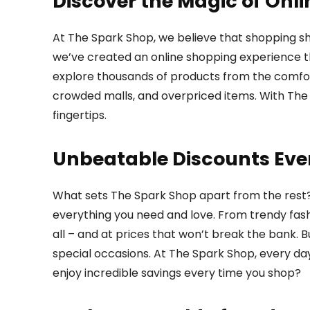
Discover the Magic of Onl
At The Spark Shop, we believe that shopping sh
we’ve created an online shopping experience tha
explore thousands of products from the comfor
crowded malls, and overpriced items. With The 
fingertips.
Unbeatable Discounts Eve
What sets The Spark Shop apart from the rest
everything you need and love. From trendy fash
all – and at prices that won’t break the bank. B
special occasions. At The Spark Shop, every day
enjoy incredible savings every time you shop?