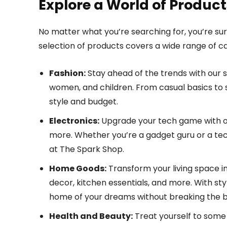
Explore a World of Product
No matter what you’re searching for, you’re sur
selection of products covers a wide range of cat
Fashion:
Stay ahead of the trends with our s
women, and children. From casual basics to
style and budget.
Electronics:
Upgrade your tech game with ou
more. Whether you’re a gadget guru or a tech
at The Spark Shop.
Home Goods:
Transform your living space in
decor, kitchen essentials, and more. With st
home of your dreams without breaking the 
Health and Beauty:
Treat yourself to some 