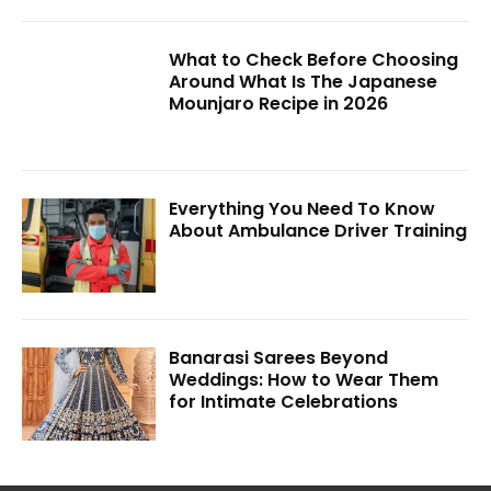
What to Check Before Choosing
Around What Is The Japanese
Mounjaro Recipe in 2026
Everything You Need To Know
About Ambulance Driver Training
Banarasi Sarees Beyond
Weddings: How to Wear Them
for Intimate Celebrations