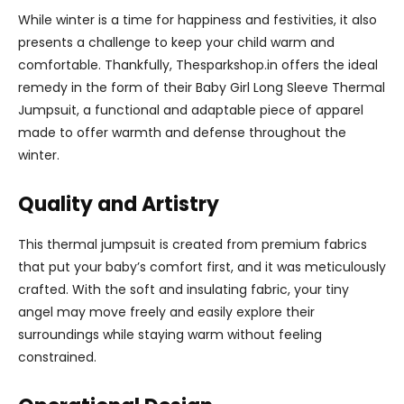
While winter is a time for happiness and festivities, it also
presents a challenge to keep your child warm and
comfortable. Thankfully, Thesparkshop.in offers the ideal
remedy in the form of their Baby Girl Long Sleeve Thermal
Jumpsuit, a functional and adaptable piece of apparel
made to offer warmth and defense throughout the
winter.
Quality and Artistry
This thermal jumpsuit is created from premium fabrics
that put your baby’s comfort first, and it was meticulously
crafted. With the soft and insulating fabric, your tiny
angel may move freely and easily explore their
surroundings while staying warm without feeling
constrained.