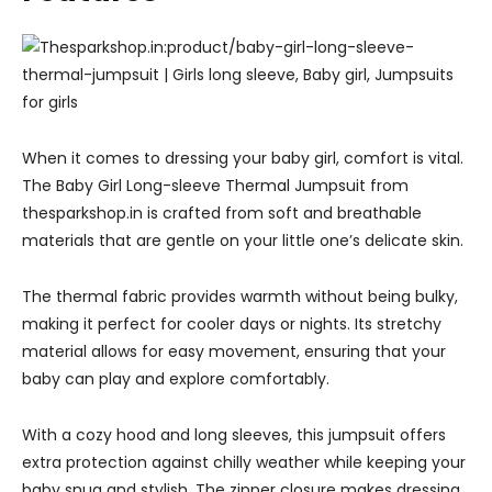
When it comes to dressing your baby girl, comfort is vital.
The Baby Girl Long-sleeve Thermal Jumpsuit from
thesparkshop.in is crafted from soft and breathable
materials that are gentle on your little one’s delicate skin.
The thermal fabric provides warmth without being bulky,
making it perfect for cooler days or nights. Its stretchy
material allows for easy movement, ensuring that your
baby can play and explore comfortably.
With a cozy hood and long sleeves, this jumpsuit offers
extra protection against chilly weather while keeping your
baby snug and stylish. The zipper closure makes dressing