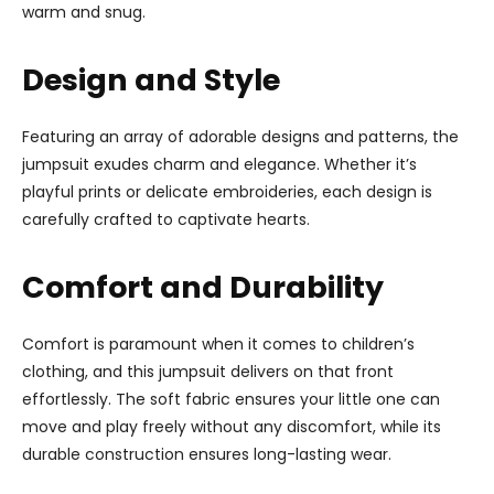
warm and snug.
Design and Style
Featuring an array of adorable designs and patterns, the
jumpsuit exudes charm and elegance. Whether it’s
playful prints or delicate embroideries, each design is
carefully crafted to captivate hearts.
Comfort and Durability
Comfort is paramount when it comes to children’s
clothing, and this jumpsuit delivers on that front
effortlessly. The soft fabric ensures your little one can
move and play freely without any discomfort, while its
durable construction ensures long-lasting wear.