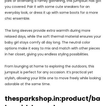
park or attending a family gathering, this jumpsuit has got
you covered. Pair it with some cute sneakers for an
everyday look, or dress it up with some boots for a more
chic ensemble.
The long sleeves provide extra warmth during more
relaxed days, while the soft thermal material ensures your
baby girl stays comfy all day long. The neutral color
options make it easy to mix and match with other pieces
in her closet, giving you endless styling possibilities.
From lounging at home to exploring the outdoors, this
jumpsuit is perfect for any occasion. It’s practical yet
stylish, allowing your little one to move freely while looking
adorable at the same time.
thesparkshop.in:product/ba