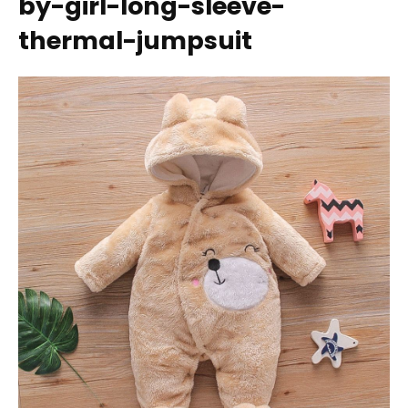
by-girl-long-sleeve-
thermal-jumpsuit