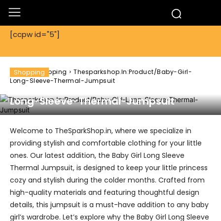
[ccpw id="5"]
Home
Shopping
Shopping
Thesparkshop.In:Product/Baby-Girl-
Long-Sleeve-Thermal-Jumpsuit
Thesparkshop.In:Product/Baby-Girl-
Long-Sleeve-Thermal-Jumpsuit
Welcome to TheSparkShop.in, where we specialize in
providing stylish and comfortable clothing for your little
ones. Our latest addition, the Baby Girl Long Sleeve
Thermal Jumpsuit, is designed to keep your little princess
cozy and stylish during the colder months. Crafted from
high-quality materials and featuring thoughtful design
details, this jumpsuit is a must-have addition to any baby
girl’s wardrobe. Let’s explore why the Baby Girl Long Sleeve