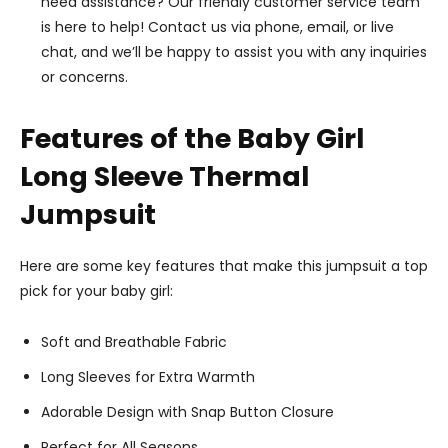
need assistance? Our friendly customer service team
is here to help! Contact us via phone, email, or live
chat, and we’ll be happy to assist you with any inquiries
or concerns.
Features of the Baby Girl
Long Sleeve Thermal
Jumpsuit
Here are some key features that make this jumpsuit a top
pick for your baby girl:
Soft and Breathable Fabric
Long Sleeves for Extra Warmth
Adorable Design with Snap Button Closure
Perfect for All Seasons