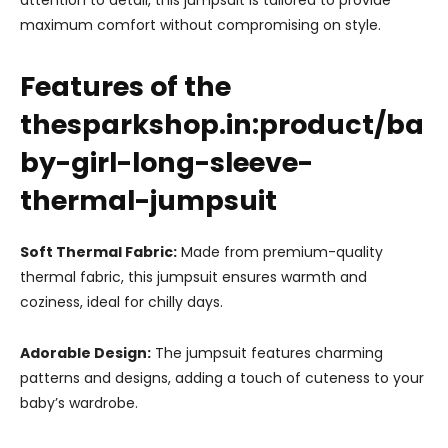
attention to detail, this jumpsuit is tailored to provide
maximum comfort without compromising on style.
Features of the
thesparkshop.in:product/ba
by-girl-long-sleeve-
thermal-jumpsuit
Soft Thermal Fabric:
Made from premium-quality
thermal fabric, this jumpsuit ensures warmth and
coziness, ideal for chilly days.
Adorable Design:
The jumpsuit features charming
patterns and designs, adding a touch of cuteness to your
baby’s wardrobe.