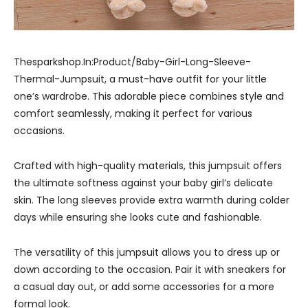
Thesparkshop.In:Product/Baby-Girl-Long-Sleeve-
Thermal-Jumpsuit, a must-have outfit for your little
one’s wardrobe. This adorable piece combines style and
comfort seamlessly, making it perfect for various
occasions.
Crafted with high-quality materials, this jumpsuit offers
the ultimate softness against your baby girl’s delicate
skin. The long sleeves provide extra warmth during colder
days while ensuring she looks cute and fashionable.
The versatility of this jumpsuit allows you to dress up or
down according to the occasion. Pair it with sneakers for
a casual day out, or add some accessories for a more
formal look.