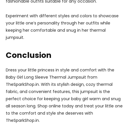
fashionable outfits suitable for any occasion.
Experiment with different styles and colors to showcase
your little one’s personality through her outfits while
keeping her comfortable and snug in her thermal
jumpsuit.
Conclusion
Dress your little princess in style and comfort with the
Baby Girl Long Sleeve Thermal Jumpsuit from
TheSparkShop.in. With its stylish design, cozy thermal
fabric, and convenient features, this jumpsuit is the
perfect choice for keeping your baby girl warm and snug
all season long. Shop online today and treat your little one
to the comfort and style she deserves with
TheSparkShop.in.