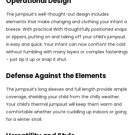
Operational Design
The jumpsuit’s well-thought-out design includes
elements that make changing and clothing your infant a
breeze. With practical With thoughtfully positioned snaps
or zippers, putting on and taking off your child’s jumpsuit
is easy and quick. Your infant can now confront the cold
without fumbling with many layers or complex fastenings
– just zip it up or snap it shut.
Defense Against the Elements
The jumpsuit’s long sleeves and full length provide ample
coverage, shielding your child from the chilly weather.
Your child’s thermal jumpsuit will keep them warm and
comfortable whether you’re cuddling up indoors or going
for a winter stroll.