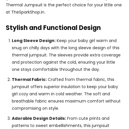
Thermal Jumpsuit is the perfect choice for your little one
at TheSparkShop.in.
Stylish and Functional Design
Long Sleeve Design:
Keep your baby girl warm and
snug on chilly days with the long sleeve design of this
thermal jumpsuit. The sleeves provide extra coverage
and protection against the cold, ensuring your little
one stays comfortable throughout the day.
Thermal Fabric:
Crafted from thermal fabric, this
jumpsuit offers superior insulation to keep your baby
girl cozy and warm in cold weather. The soft and
breathable fabric ensures maximum comfort without
compromising on style.
Adorable Design Details:
From cute prints and
patterns to sweet embellishments, this jumpsuit