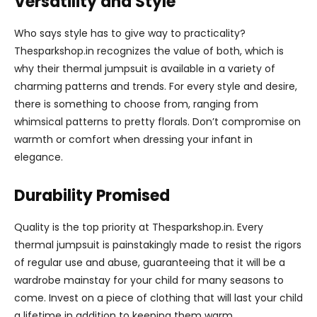
Versatility and Style
Who says style has to give way to practicality?
Thesparkshop.in recognizes the value of both, which is
why their thermal jumpsuit is available in a variety of
charming patterns and trends. For every style and desire,
there is something to choose from, ranging from
whimsical patterns to pretty florals. Don’t compromise on
warmth or comfort when dressing your infant in
elegance.
Durability Promised
Quality is the top priority at Thesparkshop.in. Every
thermal jumpsuit is painstakingly made to resist the rigors
of regular use and abuse, guaranteeing that it will be a
wardrobe mainstay for your child for many seasons to
come. Invest on a piece of clothing that will last your child
a lifetime in addition to keeping them warm.