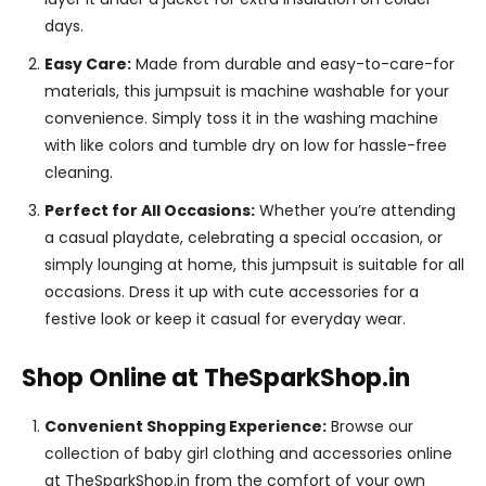
days.
Easy Care:
Made from durable and easy-to-care-for
materials, this jumpsuit is machine washable for your
convenience. Simply toss it in the washing machine
with like colors and tumble dry on low for hassle-free
cleaning.
Perfect for All Occasions:
Whether you’re attending
a casual playdate, celebrating a special occasion, or
simply lounging at home, this jumpsuit is suitable for all
occasions. Dress it up with cute accessories for a
festive look or keep it casual for everyday wear.
Shop Online at TheSparkShop.in
Convenient Shopping Experience:
Browse our
collection of baby girl clothing and accessories online
at TheSparkShop.in from the comfort of your own