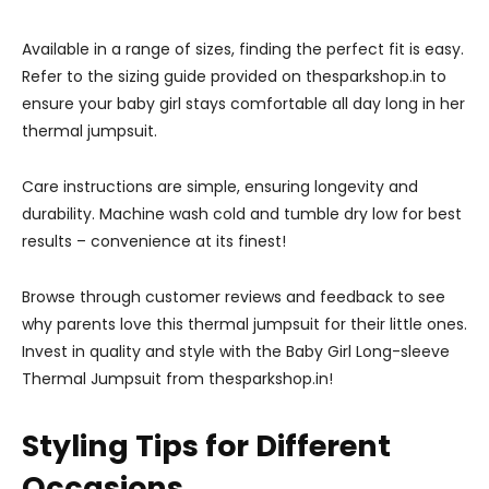
Available in a range of sizes, finding the perfect fit is easy.
Refer to the sizing guide provided on thesparkshop.in to
ensure your baby girl stays comfortable all day long in her
thermal jumpsuit.
Care instructions are simple, ensuring longevity and
durability. Machine wash cold and tumble dry low for best
results – convenience at its finest!
Browse through customer reviews and feedback to see
why parents love this thermal jumpsuit for their little ones.
Invest in quality and style with the Baby Girl Long-sleeve
Thermal Jumpsuit from thesparkshop.in!
Styling Tips for Different
Occasions