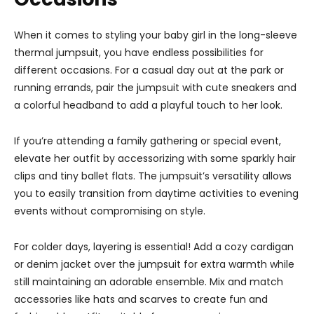
When it comes to styling your baby girl in the long-sleeve
thermal jumpsuit, you have endless possibilities for
different occasions. For a casual day out at the park or
running errands, pair the jumpsuit with cute sneakers and
a colorful headband to add a playful touch to her look.
If you’re attending a family gathering or special event,
elevate her outfit by accessorizing with some sparkly hair
clips and tiny ballet flats. The jumpsuit’s versatility allows
you to easily transition from daytime activities to evening
events without compromising on style.
For colder days, layering is essential! Add a cozy cardigan
or denim jacket over the jumpsuit for extra warmth while
still maintaining an adorable ensemble. Mix and match
accessories like hats and scarves to create fun and