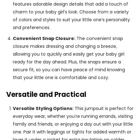
features adorable design details that add a touch of
charm to your baby girl’s look. Choose from a variety
of colors and styles to suit your little one’s personality
and preferences.
Convenient Snap Closure:
The convenient snap
closure makes dressing and changing a breeze,
allowing you to quickly and easily get your baby girl
ready for the day ahead. Plus, the snaps ensure a
secure fit, so you can have peace of mind knowing
that your little one is comfortable and cozy.
Versatile and Practical
Versatile Styling Options:
This jumpsuit is perfect for
everyday wear, whether you’re running errands, visiting
family and friends, or enjoying a day out with your little
one. Pair it with leggings or tights for added warmth or
layer it under a jacket for extra insulation on colder