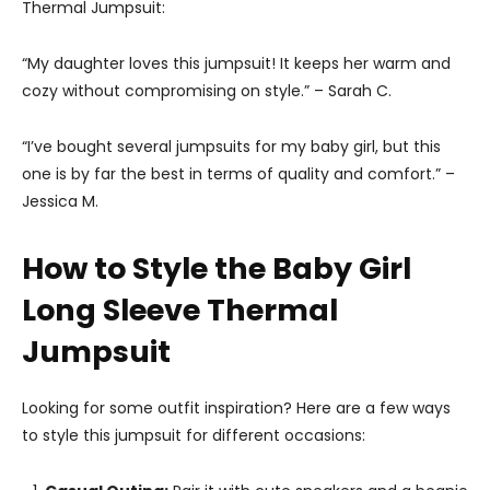
Thermal Jumpsuit:
“My daughter loves this jumpsuit! It keeps her warm and
cozy without compromising on style.” – Sarah C.
“I’ve bought several jumpsuits for my baby girl, but this
one is by far the best in terms of quality and comfort.” –
Jessica M.
How to Style the Baby Girl
Long Sleeve Thermal
Jumpsuit
Looking for some outfit inspiration? Here are a few ways
to style this jumpsuit for different occasions: