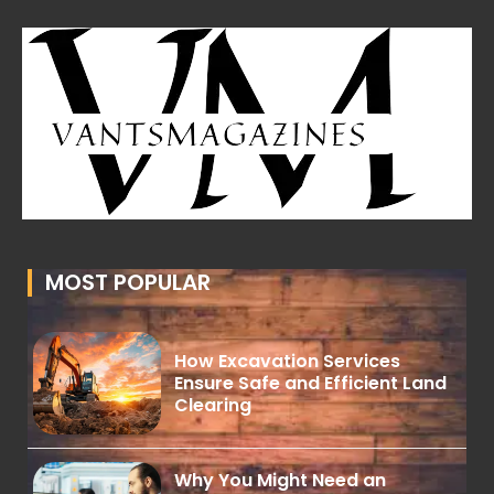
MOST POPULAR
How Excavation Services
Ensure Safe and Efficient Land
Clearing
Why You Might Need an