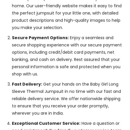
home. Our user-friendly website makes it easy to find
the perfect jumpsuit for your little one, with detailed
product descriptions and high-quality images to help
you make your selection.
Secure Payment Options:
Enjoy a seamless and
secure shopping experience with our secure payment
options, including credit/debit card payments, net
banking, and cash on delivery. Rest assured that your
personal information is safe and protected when you
shop with us.
Fast Delivery:
Get your hands on the Baby Girl Long
Sleeve Thermal Jumpsuit in no time with our fast and
reliable delivery service. We offer nationwide shipping
to ensure that you receive your order promptly,
wherever you are in India.
Exceptional Customer Service:
Have a question or