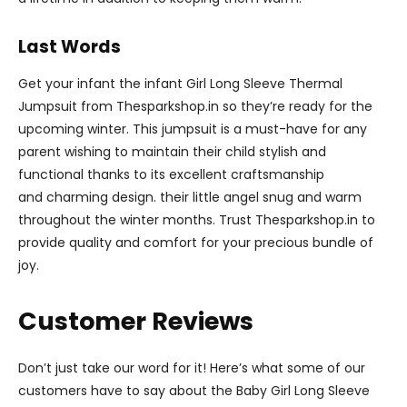
Last Words
Get your infant the infant Girl Long Sleeve Thermal
Jumpsuit from Thesparkshop.in so they’re ready for the
upcoming winter. This jumpsuit is a must-have for any
parent wishing to maintain their child stylish and
functional thanks to its excellent craftsmanship
and charming design. their little angel snug and warm
throughout the winter months. Trust Thesparkshop.in to
provide quality and comfort for your precious bundle of
joy.
Customer Reviews
Don’t just take our word for it! Here’s what some of our
customers have to say about the Baby Girl Long Sleeve