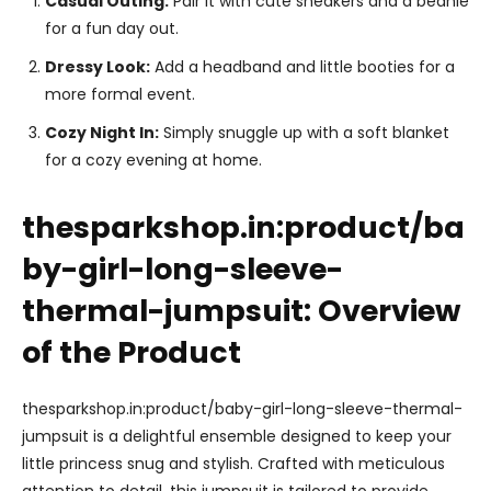
Casual Outing:
Pair it with cute sneakers and a beanie
for a fun day out.
Dressy Look:
Add a headband and little booties for a
more formal event.
Cozy Night In:
Simply snuggle up with a soft blanket
for a cozy evening at home.
thesparkshop.in:product/ba
by-girl-long-sleeve-
thermal-jumpsuit: Overview
of the Product
thesparkshop.in:product/baby-girl-long-sleeve-thermal-
jumpsuit is a delightful ensemble designed to keep your
little princess snug and stylish. Crafted with meticulous