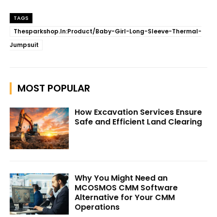
TAGS
Thesparkshop.In:Product/Baby-Girl-Long-Sleeve-Thermal-
Jumpsuit
MOST POPULAR
How Excavation Services Ensure
Safe and Efficient Land Clearing
Why You Might Need an
MCOSMOS CMM Software
Alternative for Your CMM
Operations