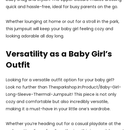
quick and hassle-free, ideal for busy parents on the go.
Whether lounging at home or out for a stroll in the park,
this jumpsuit will keep your baby girl feeling cozy and
looking adorable all day long.
Versatility as a Baby Girl’s
Outfit
Looking for a versatile outfit option for your baby girl?
Look no further than Thesparkshop.In:Product/Baby-Girl-
Long-Sleeve-Thermal-Jumpsuit! This piece is not only
cozy and comfortable but also incredibly versatile,
making it a must-have in your little one’s wardrobe.
Whether you’re heading out for a casual playdate at the