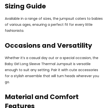
Sizing Guide
Available in a range of sizes, the jumpsuit caters to babies
of various ages, ensuring a perfect fit for every little
fashionista.
Occasions and Versatility
Whether it’s a casual day out or a special occasion, the
Baby Girl Long Sleeve Thermal Jumpsuit is versatile
enough to suit any setting. Pair it with cute accessories
for a stylish ensemble that will turn heads wherever you
go.
Material and Comfort
Features