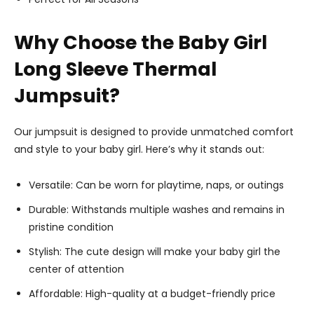
Why Choose the Baby Girl
Long Sleeve Thermal
Jumpsuit?
Our jumpsuit is designed to provide unmatched comfort
and style to your baby girl. Here’s why it stands out:
Versatile: Can be worn for playtime, naps, or outings
Durable: Withstands multiple washes and remains in
pristine condition
Stylish: The cute design will make your baby girl the
center of attention
Affordable: High-quality at a budget-friendly price