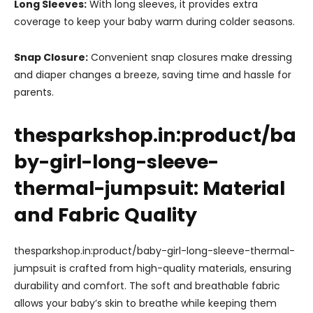
Long Sleeves:
With long sleeves, it provides extra
coverage to keep your baby warm during colder seasons.
Snap Closure:
Convenient snap closures make dressing
and diaper changes a breeze, saving time and hassle for
parents.
thesparkshop.in:product/ba
by-girl-long-sleeve-
thermal-jumpsuit: Material
and Fabric Quality
thesparkshop.in:product/baby-girl-long-sleeve-thermal-
jumpsuit is crafted from high-quality materials, ensuring
durability and comfort. The soft and breathable fabric
allows your baby’s skin to breathe while keeping them