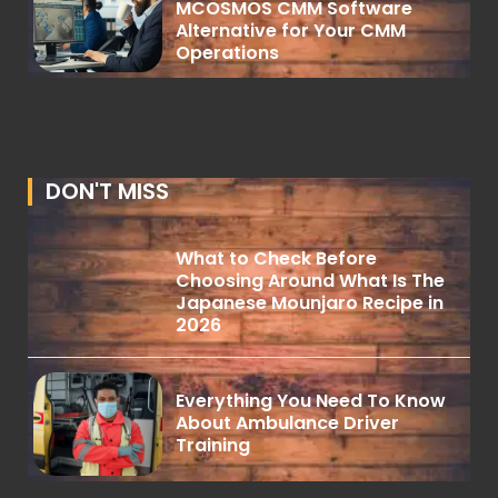
MCOSMOS CMM Software
Alternative for Your CMM
Operations
DON'T MISS
What to Check Before
Choosing Around What Is The
Japanese Mounjaro Recipe in
2026
Everything You Need To Know
About Ambulance Driver
Training