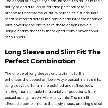
The appeal of flower-style casual men’s shirts lies in their
ability to add a touch of flair and personality to an
otherwise understated outfit. Whether it’s a subtle floral
motif scattered across the fabric or an intricate botanical
print covering the entire shirt, these designs have a
unique charm that sets them apart from conventional
men’s shirts.
Long Sleeve and Slim Fit: The
Perfect Combination
The choice of long sleeves and a slim fit further
enhances the appeal of flower-style casual men’s shirts.
Long sleeves offer a more polished and refined look,
making them suitable for a variety of occasions, from
casual outings to semi-formal events. The slim fit
silhouette complements the body shape, creating a sleek