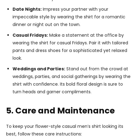
Date Nights:
Impress your partner with your
impeccable style by wearing the shirt for a romantic
dinner or night out on the town.
Casual Fridays:
Make a statement at the office by
wearing the shirt for casual Fridays. Pair it with tailored
pants and dress shoes for a sophisticated yet relaxed
look.
Weddings and Parties:
Stand out from the crowd at
weddings, parties, and social gatherings by wearing the
shirt with confidence. Its bold floral design is sure to
turn heads and garner compliments.
5. Care and Maintenance
To keep your flower-style casual men’s shirt looking its
best, follow these care instructions: