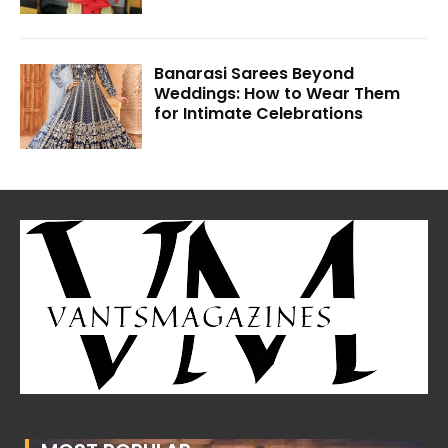
Banarasi Sarees Beyond
Weddings: How to Wear Them
for Intimate Celebrations