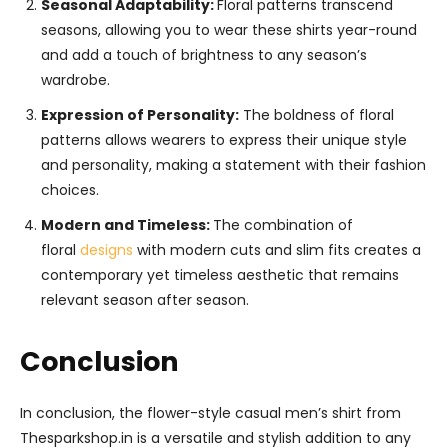
Seasonal Adaptability:
Floral patterns transcend
seasons, allowing you to wear these shirts year-round
and add a touch of brightness to any season’s
wardrobe.
Expression of Personality:
The boldness of floral
patterns allows wearers to express their unique style
and personality, making a statement with their fashion
choices.
Modern and Timeless:
The combination of
floral
designs
with modern cuts and slim fits creates a
contemporary yet timeless aesthetic that remains
relevant season after season.
Conclusion
In conclusion, the flower-style casual men’s shirt from
Thesparkshop.in is a versatile and stylish addition to any