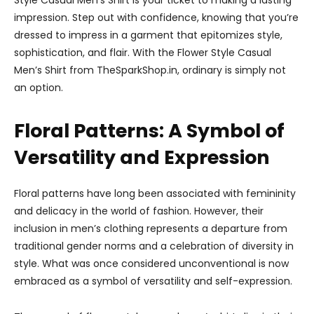
Style Casual Men’s Shirt is your ticket to making a lasting
impression. Step out with confidence, knowing that you’re
dressed to impress in a garment that epitomizes style,
sophistication, and flair. With the Flower Style Casual
Men’s Shirt from TheSparkShop.in, ordinary is simply not
an option.
Floral Patterns: A Symbol of
Versatility and Expression
Floral patterns have long been associated with femininity
and delicacy in the world of fashion. However, their
inclusion in men’s clothing represents a departure from
traditional gender norms and a celebration of diversity in
style. What was once considered unconventional is now
embraced as a symbol of versatility and self-expression.