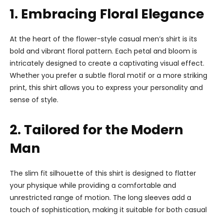
1. Embracing Floral Elegance
At the heart of the flower-style casual men’s shirt is its
bold and vibrant floral pattern. Each petal and bloom is
intricately designed to create a captivating visual effect.
Whether you prefer a subtle floral motif or a more striking
print, this shirt allows you to express your personality and
sense of style.
2. Tailored for the Modern
Man
The slim fit silhouette of this shirt is designed to flatter
your physique while providing a comfortable and
unrestricted range of motion. The long sleeves add a
touch of sophistication, making it suitable for both casual