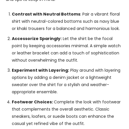
Contrast with Neutral Bottoms
: Pair a vibrant floral
shirt with neutral-colored bottoms such as navy blue
or khaki trousers for a balanced and harmonious look.
Accessorize Sparingly:
Let the shirt be the focal
point by keeping accessories minimal. A simple watch
or leather bracelet can add a touch of sophistication
without overwhelming the outfit.
Experiment with Layering:
Play around with layering
options by adding a denim jacket or a lightweight
sweater over the shirt for a stylish and weather-
appropriate ensemble.
Footwear Choices:
Complete the look with footwear
that complements the overall aesthetic. Classic
sneakers, loafers, or suede boots can enhance the
casual yet refined vibe of the outfit.