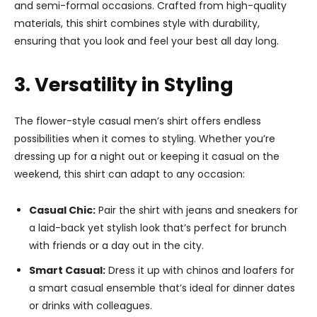
and semi-formal occasions. Crafted from high-quality
materials, this shirt combines style with durability,
ensuring that you look and feel your best all day long.
3. Versatility in Styling
The flower-style casual men’s shirt offers endless
possibilities when it comes to styling. Whether you’re
dressing up for a night out or keeping it casual on the
weekend, this shirt can adapt to any occasion:
Casual Chic:
Pair the shirt with jeans and sneakers for
a laid-back yet stylish look that’s perfect for brunch
with friends or a day out in the city.
Smart Casual:
Dress it up with chinos and loafers for
a smart casual ensemble that’s ideal for dinner dates
or drinks with colleagues.