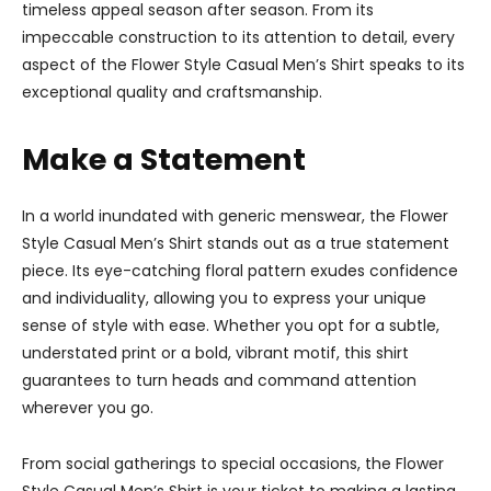
timeless appeal season after season. From its
impeccable construction to its attention to detail, every
aspect of the Flower Style Casual Men’s Shirt speaks to its
exceptional quality and craftsmanship.
Make a Statement
In a world inundated with generic menswear, the Flower
Style Casual Men’s Shirt stands out as a true statement
piece. Its eye-catching floral pattern exudes confidence
and individuality, allowing you to express your unique
sense of style with ease. Whether you opt for a subtle,
understated print or a bold, vibrant motif, this shirt
guarantees to turn heads and command attention
wherever you go.
From social gatherings to special occasions, the Flower