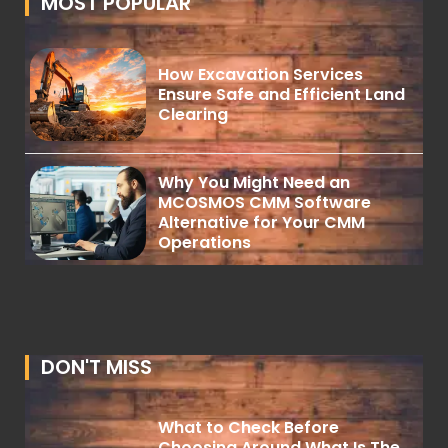
MOST POPULAR
How Excavation Services
Ensure Safe and Efficient Land
Clearing
Why You Might Need an
MCOSMOS CMM Software
Alternative for Your CMM
Operations
DON'T MISS
What to Check Before
Choosing Around What Is The