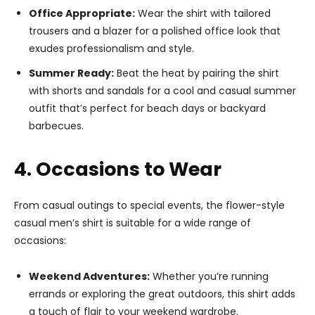
Office Appropriate:
Wear the shirt with tailored
trousers and a blazer for a polished office look that
exudes professionalism and style.
Summer Ready:
Beat the heat by pairing the shirt
with shorts and sandals for a cool and casual summer
outfit that’s perfect for beach days or backyard
barbecues.
4. Occasions to Wear
From casual outings to special events, the flower-style
casual men’s shirt is suitable for a wide range of
occasions:
Weekend Adventures:
Whether you’re running
errands or exploring the great outdoors, this shirt adds
a touch of flair to your weekend wardrobe.