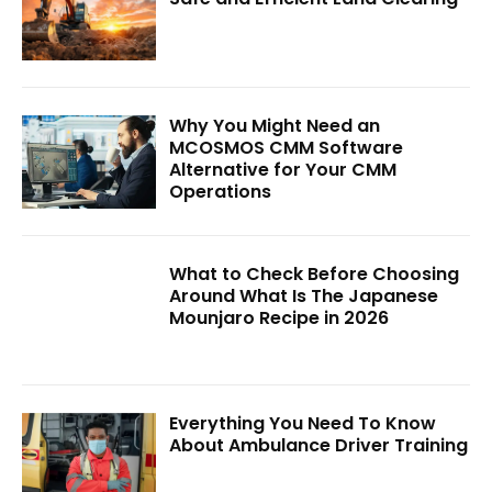
Why You Might Need an
MCOSMOS CMM Software
Alternative for Your CMM
Operations
What to Check Before Choosing
Around What Is The Japanese
Mounjaro Recipe in 2026
Everything You Need To Know
About Ambulance Driver Training