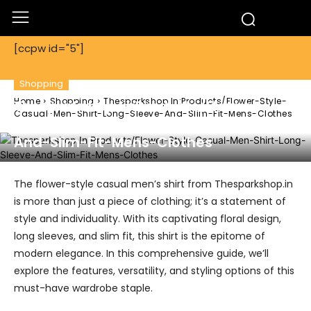
[ccpw id="5"]
Shopping
Home
Shopping
Thesparkshop.In:Products/Flower-Style-
Thesparkshop.In:Products/Flower-
Casual-Men-Shirt-Long-Sleeve-And-Slim-Fit-Mens-Clothes
Style-Casual-Men-Shirt-Long-Sleeve-
And-Slim-Fit-Mens-Clothes
The flower-style casual men’s shirt from Thesparkshop.in
is more than just a piece of clothing; it’s a statement of
style and individuality. With its captivating floral design,
long sleeves, and slim fit, this shirt is the epitome of
modern elegance. In this comprehensive guide, we’ll
explore the features, versatility, and styling options of this
must-have wardrobe staple.