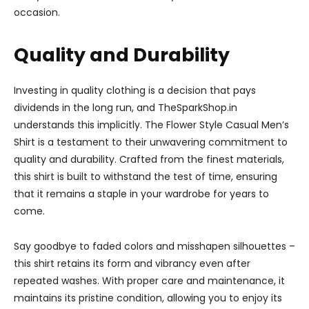
occasion.
Quality and Durability
Investing in quality clothing is a decision that pays
dividends in the long run, and TheSparkShop.in
understands this implicitly. The Flower Style Casual Men’s
Shirt is a testament to their unwavering commitment to
quality and durability. Crafted from the finest materials,
this shirt is built to withstand the test of time, ensuring
that it remains a staple in your wardrobe for years to
come.
Say goodbye to faded colors and misshapen silhouettes –
this shirt retains its form and vibrancy even after
repeated washes. With proper care and maintenance, it
maintains its pristine condition, allowing you to enjoy its