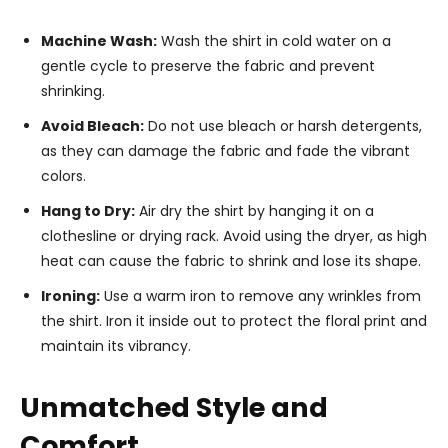
Machine Wash:
Wash the shirt in cold water on a
gentle cycle to preserve the fabric and prevent
shrinking.
Avoid Bleach:
Do not use bleach or harsh detergents,
as they can damage the fabric and fade the vibrant
colors.
Hang to Dry:
Air dry the shirt by hanging it on a
clothesline or drying rack. Avoid using the dryer, as high
heat can cause the fabric to shrink and lose its shape.
Ironing:
Use a warm iron to remove any wrinkles from
the shirt. Iron it inside out to protect the floral print and
maintain its vibrancy.
Unmatched Style and
Comfort