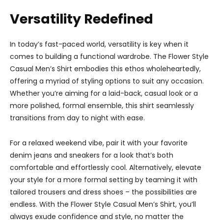
Versatility Redefined
In today’s fast-paced world, versatility is key when it
comes to building a functional wardrobe. The Flower Style
Casual Men’s Shirt embodies this ethos wholeheartedly,
offering a myriad of styling options to suit any occasion.
Whether you’re aiming for a laid-back, casual look or a
more polished, formal ensemble, this shirt seamlessly
transitions from day to night with ease.
For a relaxed weekend vibe, pair it with your favorite
denim jeans and sneakers for a look that’s both
comfortable and effortlessly cool. Alternatively, elevate
your style for a more formal setting by teaming it with
tailored trousers and dress shoes – the possibilities are
endless. With the Flower Style Casual Men’s Shirt, you’ll
always exude confidence and style, no matter the