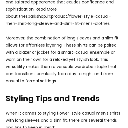
and tailored appearance that exudes confidence and
sophistication. Read More
about thesparkshop.in:product/flower-style-casual-
men-shirt-long-sleeve-and-slim-fit-mens-clothes
Moreover, the combination of long sleeves and a slim fit
allows for effortless layering. These shirts can be paired
with a blazer or jacket for a smart-casual ensemble or
worn on their own for a relaxed yet stylish look. This
versatility makes them a versatile wardrobe staple that
can transition seamlessly from day to night and from
casual to formal settings.
Styling Tips and Trends
When it comes to styling flower-style casual men’s shirts
with long sleeves and a slim fit, there are several trends
and tips to keep in mind: