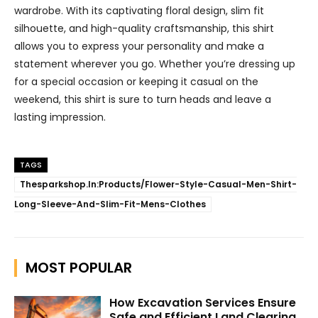
wardrobe. With its captivating floral design, slim fit
silhouette, and high-quality craftsmanship, this shirt
allows you to express your personality and make a
statement wherever you go. Whether you’re dressing up
for a special occasion or keeping it casual on the
weekend, this shirt is sure to turn heads and leave a
lasting impression.
TAGS
Thesparkshop.In:Products/Flower-Style-Casual-Men-Shirt-
Long-Sleeve-And-Slim-Fit-Mens-Clothes
MOST POPULAR
How Excavation Services Ensure
Safe and Efficient Land Clearing