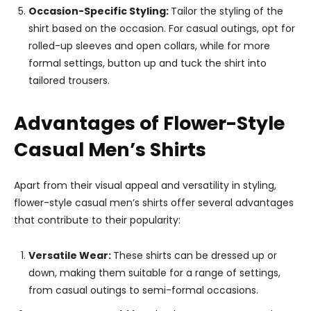
Occasion-Specific Styling:
Tailor the styling of the
shirt based on the occasion. For casual outings, opt for
rolled-up sleeves and open collars, while for more
formal settings, button up and tuck the shirt into
tailored trousers.
Advantages of Flower-Style
Casual Men’s Shirts
Apart from their visual appeal and versatility in styling,
flower-style casual men’s shirts offer several advantages
that contribute to their popularity:
Versatile Wear:
These shirts can be dressed up or
down, making them suitable for a range of settings,
from casual outings to semi-formal occasions.