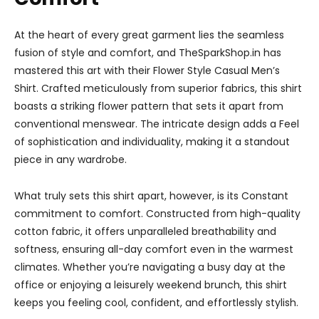
At the heart of every great garment lies the seamless
fusion of style and comfort, and TheSparkShop.in has
mastered this art with their Flower Style Casual Men’s
Shirt. Crafted meticulously from superior fabrics, this shirt
boasts a striking flower pattern that sets it apart from
conventional menswear. The intricate design adds a Feel
of sophistication and individuality, making it a standout
piece in any wardrobe.
What truly sets this shirt apart, however, is its Constant
commitment to comfort. Constructed from high-quality
cotton fabric, it offers unparalleled breathability and
softness, ensuring all-day comfort even in the warmest
climates. Whether you’re navigating a busy day at the
office or enjoying a leisurely weekend brunch, this shirt
keeps you feeling cool, confident, and effortlessly stylish.