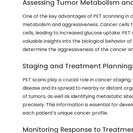
Assessing Tumor Metabolism and
One of the key advantages of PET scanning in ca
metabolism and aggressiveness. Cancer cells t
cells, leading to increased glucose uptake. PE
valuable insights into the biological behavior 
determine the aggressiveness of the cancer an
Staging and Treatment Planning
PET scans play a crucial role in cancer staging
disease and its spread to nearby or distant org
of tumors, as well as identifying metastatic si
precisely. This information is essential for dev
each patient’s unique cancer profile.
Monitoring Response to Treatmen