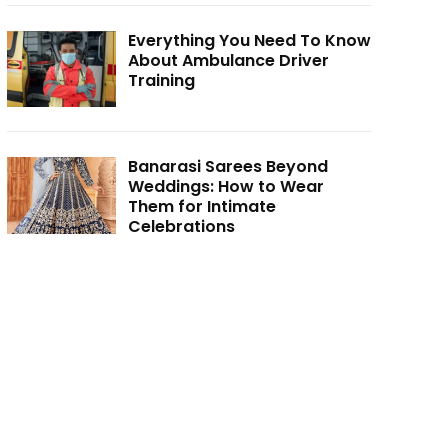
Everything You Need To Know
About Ambulance Driver
Training
Banarasi Sarees Beyond
Weddings: How to Wear
Them for Intimate
Celebrations