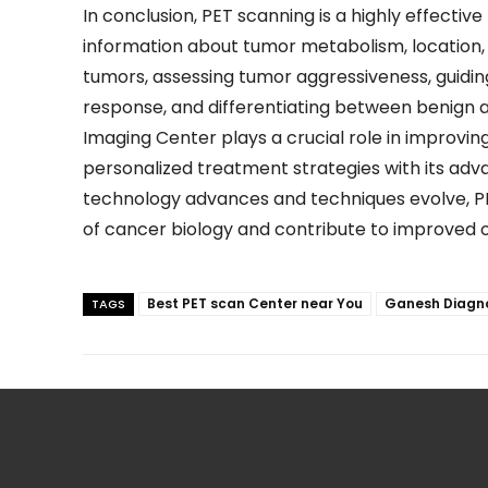
In conclusion, PET scanning is a highly effectiv
information about tumor metabolism, location,
tumors, assessing tumor aggressiveness, guidi
response, and differentiating between benign 
Imaging Center
plays a crucial role in improvi
personalized treatment strategies with its ad
technology advances and techniques evolve, P
of cancer biology and contribute to improved 
Best PET scan Center near You
Ganesh Diagno
TAGS