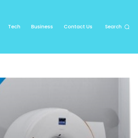
Tech
Business
Contact Us
Search