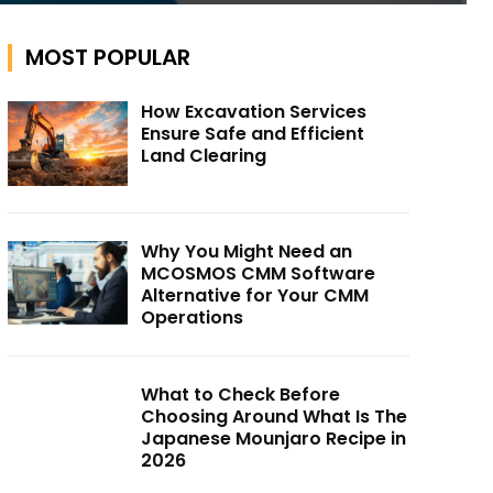
MOST POPULAR
How Excavation Services
Ensure Safe and Efficient
Land Clearing
Why You Might Need an
MCOSMOS CMM Software
Alternative for Your CMM
Operations
What to Check Before
Choosing Around What Is The
Japanese Mounjaro Recipe in
2026