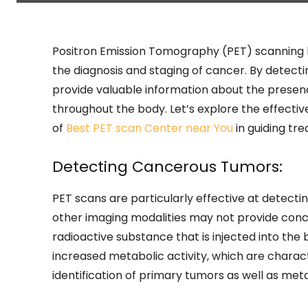
Positron Emission Tomography (PET) scanning 
the diagnosis and staging of cancer. By detecti
provide valuable information about the presen
throughout the body. Let’s explore the effectiv
of
Best PET scan Center near You
in guiding tr
Detecting Cancerous Tumors:
PET scans are particularly effective at detect
other imaging modalities may not provide conclu
radioactive substance that is injected into th
increased metabolic activity, which are characte
identification of primary tumors as well as meta