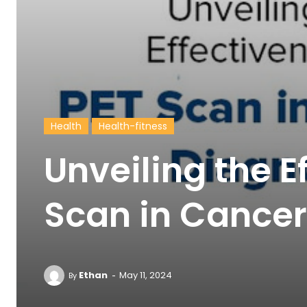
Health
Health-fitness
Unveiling the E
Scan in Cancer
-
Ethan
May 11, 2024
By