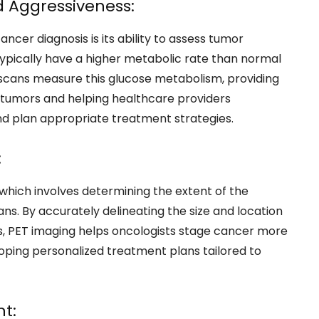
 Aggressiveness:
ncer diagnosis is its ability to assess tumor
ypically have a higher metabolic rate than normal
T scans measure this glucose metabolism, providing
of tumors and helping healthcare providers
d plan appropriate treatment strategies.
:
, which involves determining the extent of the
ans. By accurately delineating the size and location
tes, PET imaging helps oncologists stage cancer more
eloping personalized treatment plans tailored to
t: