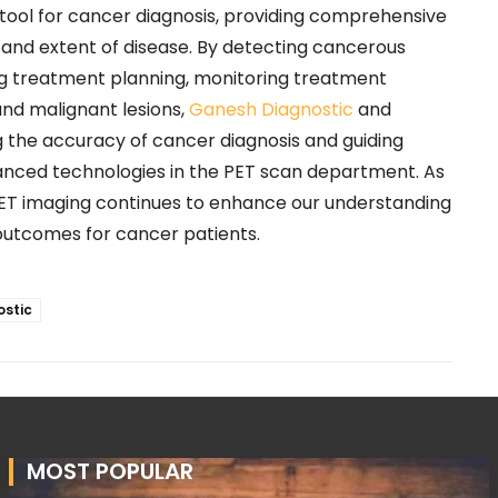
e tool for cancer diagnosis, providing comprehensive
 and extent of disease. By detecting cancerous
ng treatment planning, monitoring treatment
and malignant lesions,
Ganesh Diagnostic
and
ng the accuracy of cancer diagnosis and guiding
vanced technologies in the PET scan department. As
ET imaging continues to enhance our understanding
outcomes for cancer patients.
stic
MOST POPULAR