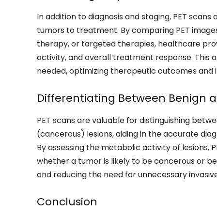
In addition to diagnosis and staging, PET scan
tumors to treatment. By comparing PET images
therapy, or targeted therapies, healthcare pro
activity, and overall treatment response. This
needed, optimizing therapeutic outcomes and i
Differentiating Between Benign a
PET scans are valuable for distinguishing bet
(cancerous) lesions, aiding in the accurate diag
By assessing the metabolic activity of lesions
whether a tumor is likely to be cancerous or 
and reducing the need for unnecessary invasiv
Conclusion