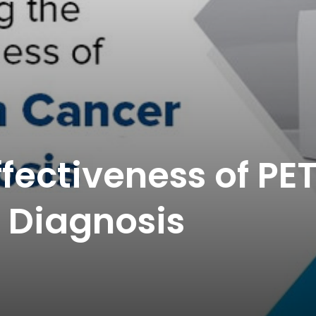
ffectiveness of PE
 Diagnosis