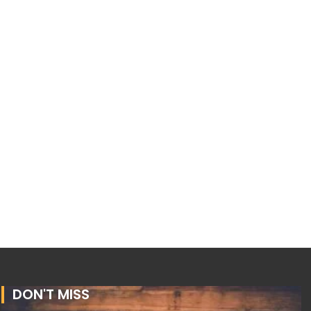
DON'T MISS