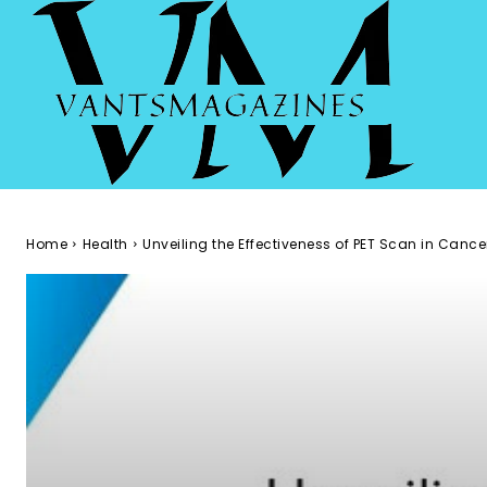
Home
Health
Unveiling the Effectiveness of PET Scan in Canc