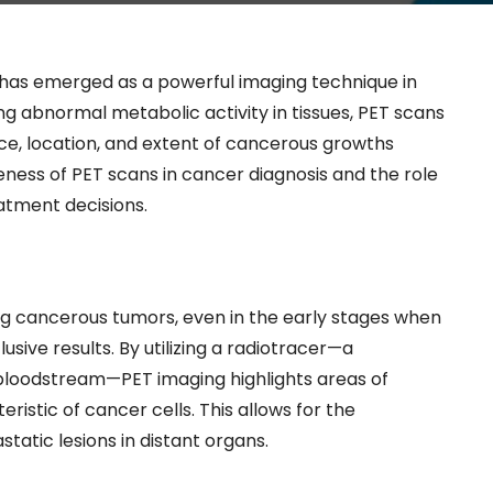
has emerged as a powerful imaging technique in
ng abnormal metabolic activity in tissues, PET scans
ce, location, and extent of cancerous growths
eness of PET scans in cancer diagnosis and the role
eatment decisions.
ing cancerous tumors, even in the early stages when
sive results. By utilizing a radiotracer—a
e bloodstream—PET imaging highlights areas of
ristic of cancer cells. This allows for the
static lesions in distant organs.