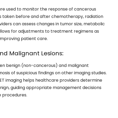
s are used to monitor the response of cancerous
 taken before and after chemotherapy, radiation
viders can assess changes in tumor size, metabolic
 allows for adjustments to treatment regimens as
mproving patient care.
nd Malignant Lesions:
ween benign (non-cancerous) and malignant
nosis of suspicious findings on other imaging studies.
, PET imaging helps healthcare providers determine
benign, guiding appropriate management decisions
e procedures.