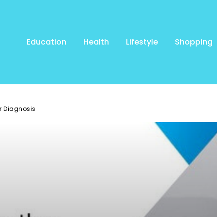
Education
Health
Lifestyle
Shopping
er Diagnosis