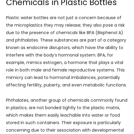
Chemicals in Plastic Bottles
Plastic water bottles are not just a concern because of
the microplastics they may release; they also pose a risk
due to the presence of chemicals like BPA (Bisphenol A)
and phthalates. These substances are part of a category
known as endocrine disruptors, which have the ability to
interfere with the body’s hormonal system. BPA, for
example, mimics estrogen, a hormone that plays a vital
role in both male and female reproductive systems. This
mimicry can lead to hormonal imbalances, potentially
affecting fertility, puberty, and even metabolic functions.
Phthalates, another group of chemicals commonly found
in plastics, are not bonded tightly to the plastic matrix,
which makes them easily leachable into water or food
stored in such containers. Their exposure is particularly
concerning due to their association with developmental