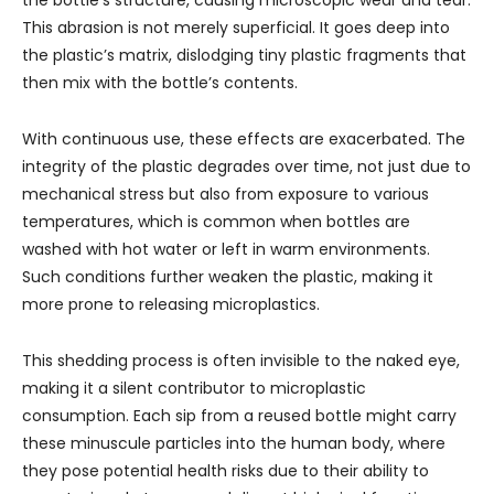
the bottle’s structure, causing microscopic wear and tear.
This abrasion is not merely superficial. It goes deep into
the plastic’s matrix, dislodging tiny plastic fragments that
then mix with the bottle’s contents.
With continuous use, these effects are exacerbated. The
integrity of the plastic degrades over time, not just due to
mechanical stress but also from exposure to various
temperatures, which is common when bottles are
washed with hot water or left in warm environments.
Such conditions further weaken the plastic, making it
more prone to releasing microplastics.
This shedding process is often invisible to the naked eye,
making it a silent contributor to microplastic
consumption. Each sip from a reused bottle might carry
these minuscule particles into the human body, where
they pose potential health risks due to their ability to