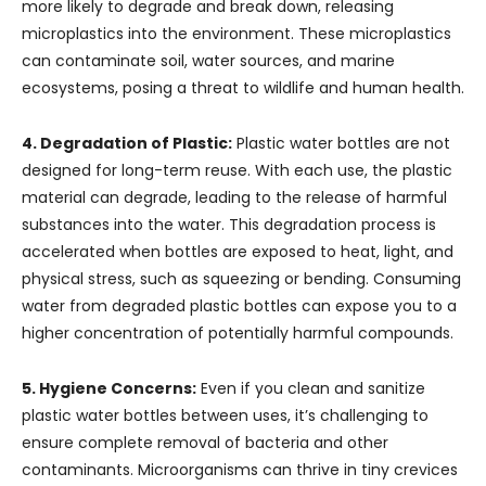
more likely to degrade and break down, releasing
microplastics into the environment. These microplastics
can contaminate soil, water sources, and marine
ecosystems, posing a threat to wildlife and human health.
4. Degradation of Plastic:
Plastic water bottles are not
designed for long-term reuse. With each use, the plastic
material can degrade, leading to the release of harmful
substances into the water. This degradation process is
accelerated when bottles are exposed to heat, light, and
physical stress, such as squeezing or bending. Consuming
water from degraded plastic bottles can expose you to a
higher concentration of potentially harmful compounds.
5. Hygiene Concerns:
Even if you clean and sanitize
plastic water bottles between uses, it’s challenging to
ensure complete removal of bacteria and other
contaminants. Microorganisms can thrive in tiny crevices