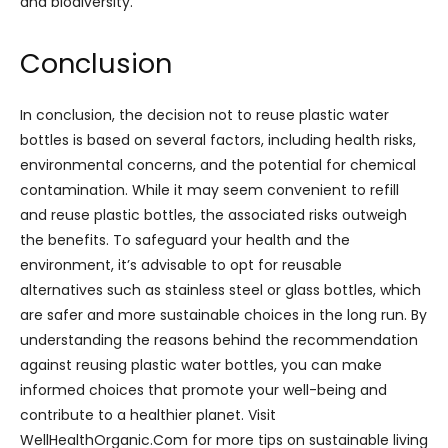
and biodiversity.
Conclusion
In conclusion, the decision not to reuse plastic water
bottles is based on several factors, including health risks,
environmental concerns, and the potential for chemical
contamination. While it may seem convenient to refill
and reuse plastic bottles, the associated risks outweigh
the benefits. To safeguard your health and the
environment, it’s advisable to opt for reusable
alternatives such as stainless steel or glass bottles, which
are safer and more sustainable choices in the long run. By
understanding the reasons behind the recommendation
against reusing plastic water bottles, you can make
informed choices that promote your well-being and
contribute to a healthier planet. Visit
WellHealthOrganic.Com for more tips on sustainable living