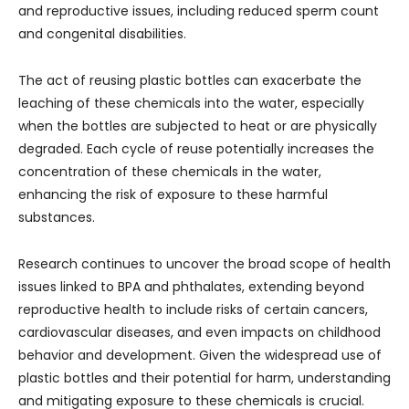
and reproductive issues, including reduced sperm count
and congenital disabilities.
The act of reusing plastic bottles can exacerbate the
leaching of these chemicals into the water, especially
when the bottles are subjected to heat or are physically
degraded. Each cycle of reuse potentially increases the
concentration of these chemicals in the water,
enhancing the risk of exposure to these harmful
substances.
Research continues to uncover the broad scope of health
issues linked to BPA and phthalates, extending beyond
reproductive health to include risks of certain cancers,
cardiovascular diseases, and even impacts on childhood
behavior and development. Given the widespread use of
plastic bottles and their potential for harm, understanding
and mitigating exposure to these chemicals is crucial.