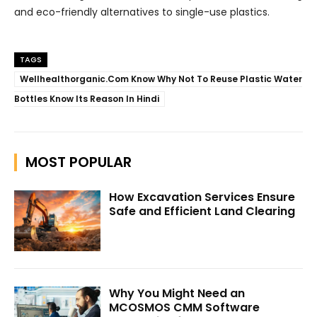
and eco-friendly alternatives to single-use plastics.
TAGS
Wellhealthorganic.Com Know Why Not To Reuse Plastic Water
Bottles Know Its Reason In Hindi
MOST POPULAR
How Excavation Services Ensure
Safe and Efficient Land Clearing
Why You Might Need an
MCOSMOS CMM Software