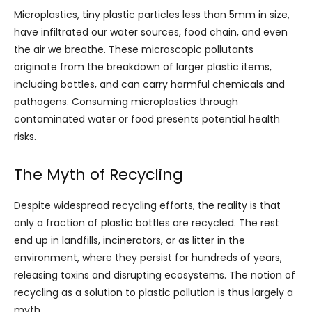
Microplastics, tiny plastic particles less than 5mm in size,
have infiltrated our water sources, food chain, and even
the air we breathe. These microscopic pollutants
originate from the breakdown of larger plastic items,
including bottles, and can carry harmful chemicals and
pathogens. Consuming microplastics through
contaminated water or food presents potential health
risks.
The Myth of Recycling
Despite widespread recycling efforts, the reality is that
only a fraction of plastic bottles are recycled. The rest
end up in landfills, incinerators, or as litter in the
environment, where they persist for hundreds of years,
releasing toxins and disrupting ecosystems. The notion of
recycling as a solution to plastic pollution is thus largely a
myth.