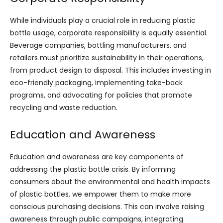
While individuals play a crucial role in reducing plastic
bottle usage, corporate responsibility is equally essential.
Beverage companies, bottling manufacturers, and
retailers must prioritize sustainability in their operations,
from product design to disposal. This includes investing in
eco-friendly packaging, implementing take-back
programs, and advocating for policies that promote
recycling and waste reduction.
Education and Awareness
Education and awareness are key components of
addressing the plastic bottle crisis. By informing
consumers about the environmental and health impacts
of plastic bottles, we empower them to make more
conscious purchasing decisions. This can involve raising
awareness through public campaigns, integrating