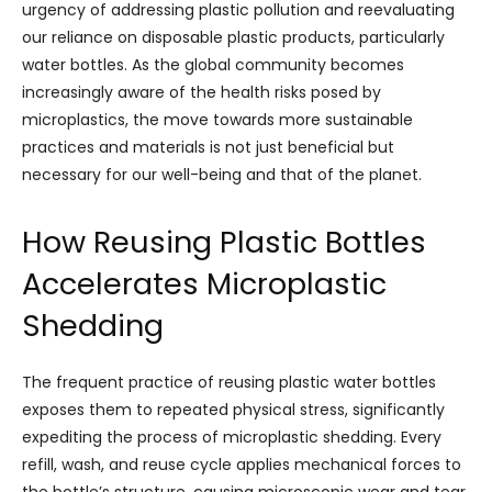
urgency of addressing plastic pollution and reevaluating
our reliance on disposable plastic products, particularly
water bottles. As the global community becomes
increasingly aware of the health risks posed by
microplastics, the move towards more sustainable
practices and materials is not just beneficial but
necessary for our well-being and that of the planet.
How Reusing Plastic Bottles
Accelerates Microplastic
Shedding
The frequent practice of reusing plastic water bottles
exposes them to repeated physical stress, significantly
expediting the process of microplastic shedding. Every
refill, wash, and reuse cycle applies mechanical forces to