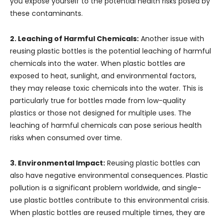
you expose yourself to the potential health risks posed by
these contaminants.
2. Leaching of Harmful Chemicals:
Another issue with
reusing plastic bottles is the potential leaching of harmful
chemicals into the water. When plastic bottles are
exposed to heat, sunlight, and environmental factors,
they may release toxic chemicals into the water. This is
particularly true for bottles made from low-quality
plastics or those not designed for multiple uses. The
leaching of harmful chemicals can pose serious health
risks when consumed over time.
3. Environmental Impact:
Reusing plastic bottles can
also have negative environmental consequences. Plastic
pollution is a significant problem worldwide, and single-
use plastic bottles contribute to this environmental crisis.
When plastic bottles are reused multiple times, they are