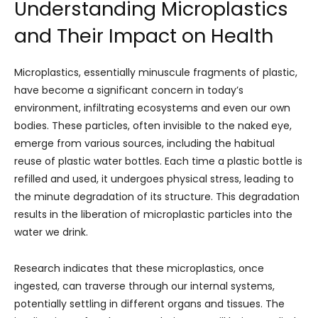
Understanding Microplastics
and Their Impact on Health
Microplastics, essentially minuscule fragments of plastic,
have become a significant concern in today’s
environment, infiltrating ecosystems and even our own
bodies. These particles, often invisible to the naked eye,
emerge from various sources, including the habitual
reuse of plastic water bottles. Each time a plastic bottle is
refilled and used, it undergoes physical stress, leading to
the minute degradation of its structure. This degradation
results in the liberation of microplastic particles into the
water we drink.
Research indicates that these microplastics, once
ingested, can traverse through our internal systems,
potentially settling in different organs and tissues. The