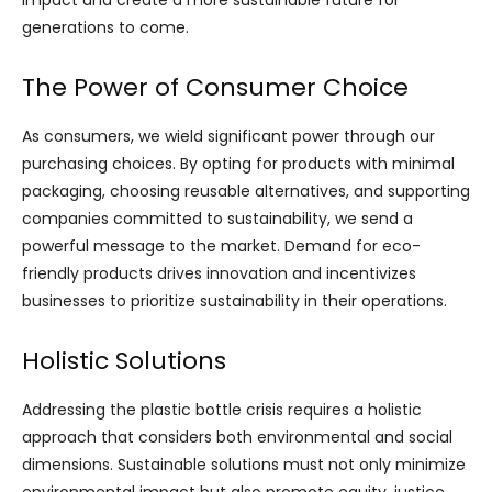
impact and create a more sustainable future for
generations to come.
The Power of Consumer Choice
As consumers, we wield significant power through our
purchasing choices. By opting for products with minimal
packaging, choosing reusable alternatives, and supporting
companies committed to sustainability, we send a
powerful message to the market. Demand for eco-
friendly products drives innovation and incentivizes
businesses to prioritize sustainability in their operations.
Holistic Solutions
Addressing the plastic bottle crisis requires a holistic
approach that considers both environmental and social
dimensions. Sustainable solutions must not only minimize