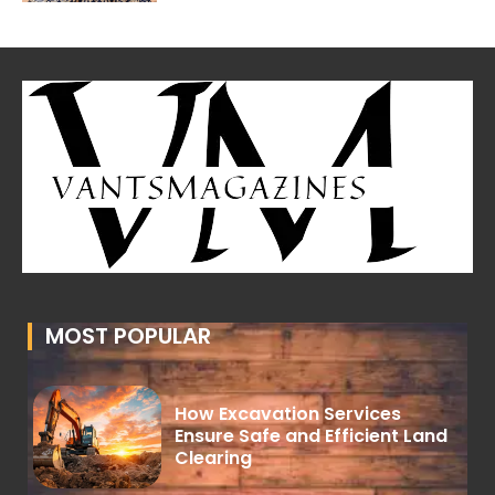
MOST POPULAR
How Excavation Services
Ensure Safe and Efficient Land
Clearing