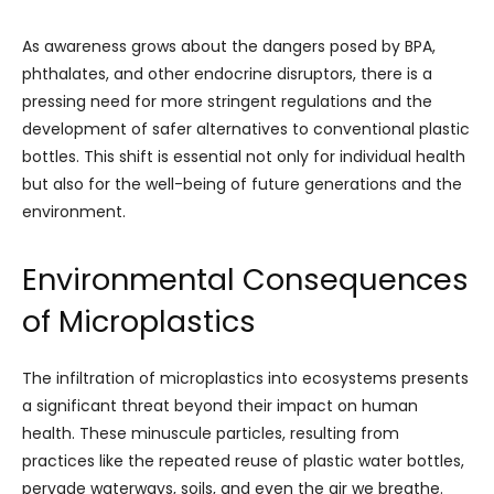
As awareness grows about the dangers posed by BPA,
phthalates, and other endocrine disruptors, there is a
pressing need for more stringent regulations and the
development of safer alternatives to conventional plastic
bottles. This shift is essential not only for individual health
but also for the well-being of future generations and the
environment.
Environmental Consequences
of Microplastics
The infiltration of microplastics into ecosystems presents
a significant threat beyond their impact on human
health. These minuscule particles, resulting from
practices like the repeated reuse of plastic water bottles,
pervade waterways, soils, and even the air we breathe.