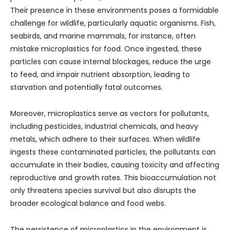
Their presence in these environments poses a formidable
challenge for wildlife, particularly aquatic organisms. Fish,
seabirds, and marine mammals, for instance, often
mistake microplastics for food. Once ingested, these
particles can cause internal blockages, reduce the urge
to feed, and impair nutrient absorption, leading to
starvation and potentially fatal outcomes.
Moreover, microplastics serve as vectors for pollutants,
including pesticides, industrial chemicals, and heavy
metals, which adhere to their surfaces. When wildlife
ingests these contaminated particles, the pollutants can
accumulate in their bodies, causing toxicity and affecting
reproductive and growth rates. This bioaccumulation not
only threatens species survival but also disrupts the
broader ecological balance and food webs.
The persistence of microplastics in the environment is