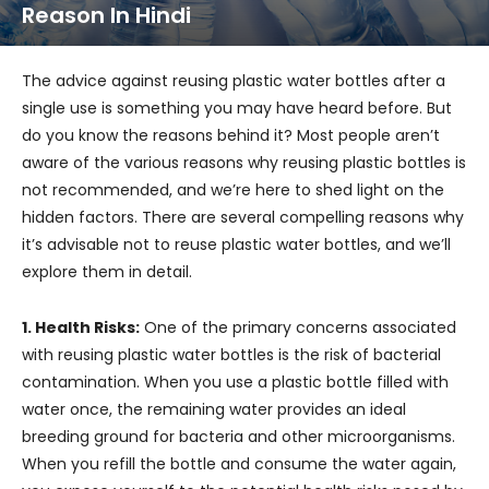
Reason In Hindi
The advice against reusing plastic water bottles after a
single use is something you may have heard before. But
do you know the reasons behind it? Most people aren’t
aware of the various reasons why reusing plastic bottles is
not recommended, and we’re here to shed light on the
hidden factors. There are several compelling reasons why
it’s advisable not to reuse plastic water bottles, and we’ll
explore them in detail.
1. Health Risks:
One of the primary concerns associated
with reusing plastic water bottles is the risk of bacterial
contamination. When you use a plastic bottle filled with
water once, the remaining water provides an ideal
breeding ground for bacteria and other microorganisms.
When you refill the bottle and consume the water again,