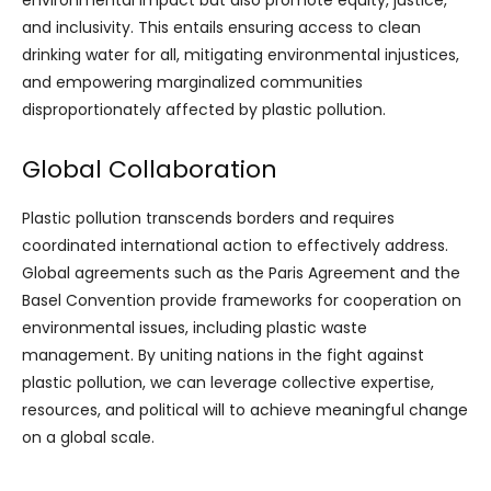
environmental impact but also promote equity, justice,
and inclusivity. This entails ensuring access to clean
drinking water for all, mitigating environmental injustices,
and empowering marginalized communities
disproportionately affected by plastic pollution.
Global Collaboration
Plastic pollution transcends borders and requires
coordinated international action to effectively address.
Global agreements such as the Paris Agreement and the
Basel Convention provide frameworks for cooperation on
environmental issues, including plastic waste
management. By uniting nations in the fight against
plastic pollution, we can leverage collective expertise,
resources, and political will to achieve meaningful change
on a global scale.