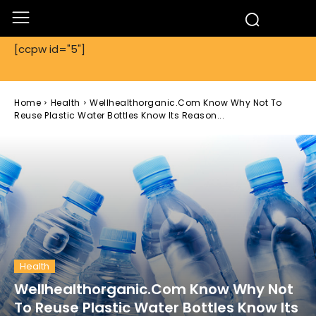
[ccpw id="5"]
Home
Health
Wellhealthorganic.Com Know Why Not To
Reuse Plastic Water Bottles Know Its Reason...
Health
Wellhealthorganic.Com Know Why Not
To Reuse Plastic Water Bottles Know Its