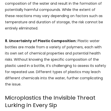
composition of the water and result in the formation of
potentially harmful compounds. While the extent of
these reactions may vary depending on factors such as
temperature and duration of storage, the risk cannot be
entirely eliminated.
8. Uncertainty of Plastic Composition:
Plastic water
bottles are made from a variety of polymers, each with
its own set of chemical properties and potential health
risks. Without knowing the specific composition of the
plastic used in a bottle, it’s challenging to assess its safety
for repeated use. Different types of plastics may leach
different chemicals into the water, further complicating
the issue.
Microplastics the Invisible Threat
Lurking in Every Sip