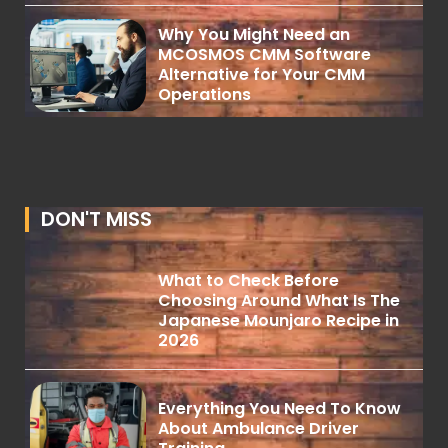
Why You Might Need an
MCOSMOS CMM Software
Alternative for Your CMM
Operations
DON'T MISS
What to Check Before
Choosing Around What Is The
Japanese Mounjaro Recipe in
2026
Everything You Need To Know
About Ambulance Driver