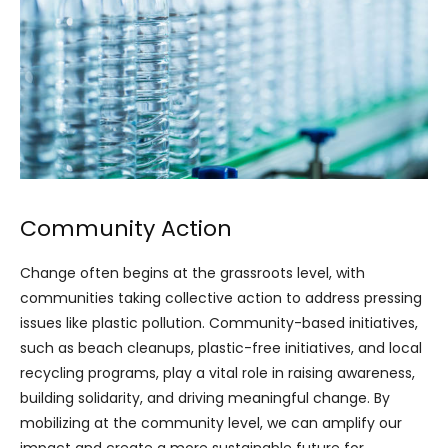
Community Action
Change often begins at the grassroots level, with
communities taking collective action to address pressing
issues like plastic pollution. Community-based initiatives,
such as beach cleanups, plastic-free initiatives, and local
recycling programs, play a vital role in raising awareness,
building solidarity, and driving meaningful change. By
mobilizing at the community level, we can amplify our