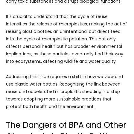
carry toxic substances and disrupt biological functions.
It’s crucial to understand that the cycle of reuse
intensifies the release of microplastics, making the act of
reusing plastic bottles an unintentional but direct feed
into the cycle of microplastic pollution. This not only
affects personal health but has broader environmental
implications, as these particles eventually find their way
into ecosystems, affecting wildlife and water quality.
Addressing this issue requires a shift in how we view and
use plastic water bottles. Recognizing the link between
reuse and accelerated microplastic shedding is a step
towards adopting more sustainable practices that
protect both health and the environment.
The Dangers of BPA and Other