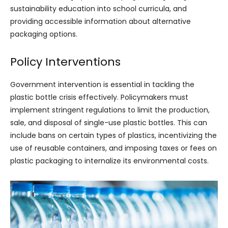
sustainability education into school curricula, and
providing accessible information about alternative
packaging options.
Policy Interventions
Government intervention is essential in tackling the
plastic bottle crisis effectively. Policymakers must
implement stringent regulations to limit the production,
sale, and disposal of single-use plastic bottles. This can
include bans on certain types of plastics, incentivizing the
use of reusable containers, and imposing taxes or fees on
plastic packaging to internalize its environmental costs.