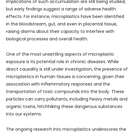
implications of such accumulation are still being studied,
but early findings suggest a range of adverse health
effects. For instance, microplastics have been identified
in the bloodstream, gut, and even in placental tissue,
raising alarms about their capacity to interfere with
biological processes and overall health.
One of the most unsettling aspects of microplastic
exposure is its potential role in chronic diseases. While
direct causality is still under investigation, the presence of
microplastics in human tissues is concerning, given their
association with inflammatory responses and the
transportation of toxic compounds into the body. These
particles can carry pollutants, including heavy metals and
organic toxins, hitchhiking these dangerous substances
into our systems.
The ongoing research into microplastics underscores the