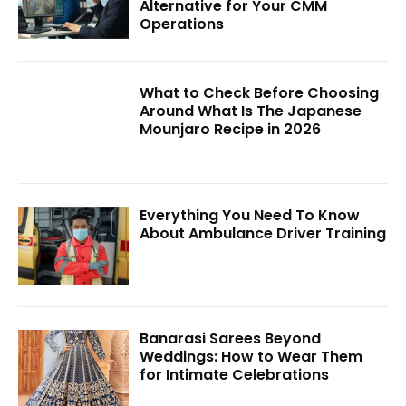
Alternative for Your CMM
Operations
What to Check Before Choosing
Around What Is The Japanese
Mounjaro Recipe in 2026
Everything You Need To Know
About Ambulance Driver Training
Banarasi Sarees Beyond
Weddings: How to Wear Them
for Intimate Celebrations