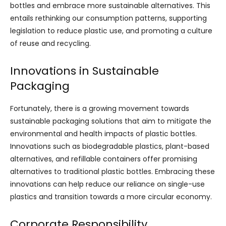
bottles and embrace more sustainable alternatives. This
entails rethinking our consumption patterns, supporting
legislation to reduce plastic use, and promoting a culture
of reuse and recycling.
Innovations in Sustainable
Packaging
Fortunately, there is a growing movement towards
sustainable packaging solutions that aim to mitigate the
environmental and health impacts of plastic bottles.
Innovations such as biodegradable plastics, plant-based
alternatives, and refillable containers offer promising
alternatives to traditional plastic bottles. Embracing these
innovations can help reduce our reliance on single-use
plastics and transition towards a more circular economy.
Corporate Responsibility