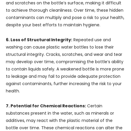
and scratches on the bottle’s surface, making it difficult
to achieve thorough cleanliness. Over time, these hidden
contaminants can multiply and pose a risk to your health,
despite your best efforts to maintain hygiene.
6. Loss of Structural Integrity:
Repeated use and
washing can cause plastic water bottles to lose their
structural integrity. Cracks, scratches, and wear and tear
may develop over time, compromising the bottle’s ability
to contain liquids safely. A weakened bottle is more prone
to leakage and may fail to provide adequate protection
against contaminants, further increasing the risk to your
health.
7. Potential for Chemical Reactions:
Certain
substances present in the water, such as minerals or
additives, may react with the plastic material of the
bottle over time. These chemical reactions can alter the