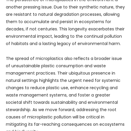
another pressing issue. Due to their synthetic nature, they
are resistant to natural degradation processes, allowing
them to accumulate and persist in ecosystems for
decades, if not centuries. This longevity exacerbates their
environmental impact, leading to the continual pollution
of habitats and a lasting legacy of environmental harm.
The spread of microplastics also reflects a broader issue
of unsustainable plastic consumption and waste
management practices. Their ubiquitous presence in
natural settings highlights the urgent need for systemic
changes to reduce plastic use, enhance recycling and
waste management systems, and foster a greater
societal shift towards sustainability and environmental
stewardship. As we move forward, addressing the root
causes of microplastic pollution will be critical in
mitigating its far-reaching consequences on ecosystems