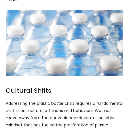
Cultural Shifts
Addressing the plastic bottle crisis requires a fundamental
shift in our cultural attitudes and behaviors. We must
move away from the convenience-driven, disposable
mindset that has fueled the proliferation of plastic