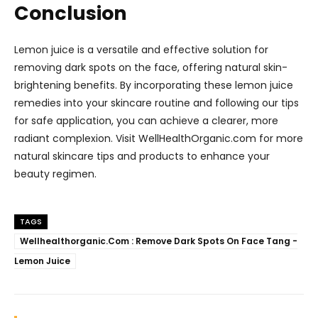
Conclusion
Lemon juice is a versatile and effective solution for
removing dark spots on the face, offering natural skin-
brightening benefits. By incorporating these lemon juice
remedies into your skincare routine and following our tips
for safe application, you can achieve a clearer, more
radiant complexion. Visit WellHealthOrganic.com for more
natural skincare tips and products to enhance your
beauty regimen.
TAGS
Wellhealthorganic.Com : Remove Dark Spots On Face Tang -
Lemon Juice