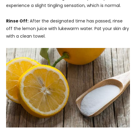
experience a slight tingling sensation, which is normal.
Rinse Off:
After the designated time has passed, rinse
off the lemon juice with lukewarm water. Pat your skin dry
with a clean towel.