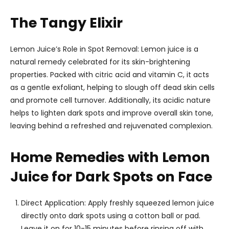
The Tangy Elixir
Lemon Juice’s Role in Spot Removal: Lemon juice is a
natural remedy celebrated for its skin-brightening
properties. Packed with citric acid and vitamin C, it acts
as a gentle exfoliant, helping to slough off dead skin cells
and promote cell turnover. Additionally, its acidic nature
helps to lighten dark spots and improve overall skin tone,
leaving behind a refreshed and rejuvenated complexion.
Home Remedies with Lemon
Juice for Dark Spots on Face
Direct Application: Apply freshly squeezed lemon juice
directly onto dark spots using a cotton ball or pad.
Leave it on for 10-15 minutes before rinsing off with