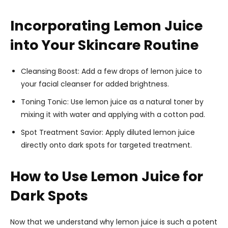
Incorporating Lemon Juice
into Your Skincare Routine
Cleansing Boost: Add a few drops of lemon juice to
your facial cleanser for added brightness.
Toning Tonic: Use lemon juice as a natural toner by
mixing it with water and applying with a cotton pad.
Spot Treatment Savior: Apply diluted lemon juice
directly onto dark spots for targeted treatment.
How to Use Lemon Juice for
Dark Spots
Now that we understand why lemon juice is such a potent