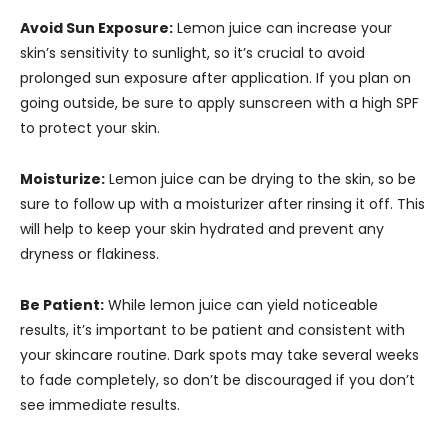
Avoid Sun Exposure:
Lemon juice can increase your
skin’s sensitivity to sunlight, so it’s crucial to avoid
prolonged sun exposure after application. If you plan on
going outside, be sure to apply sunscreen with a high SPF
to protect your skin.
Moisturize:
Lemon juice can be drying to the skin, so be
sure to follow up with a moisturizer after rinsing it off. This
will help to keep your skin hydrated and prevent any
dryness or flakiness.
Be Patient:
While lemon juice can yield noticeable
results, it’s important to be patient and consistent with
your skincare routine. Dark spots may take several weeks
to fade completely, so don’t be discouraged if you don’t
see immediate results.