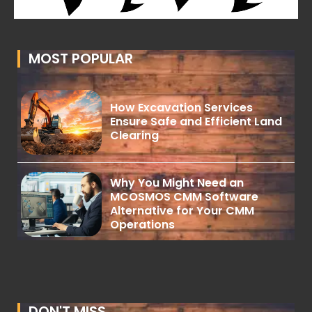
MOST POPULAR
How Excavation Services
Ensure Safe and Efficient Land
Clearing
Why You Might Need an
MCOSMOS CMM Software
Alternative for Your CMM
Operations
DON'T MISS