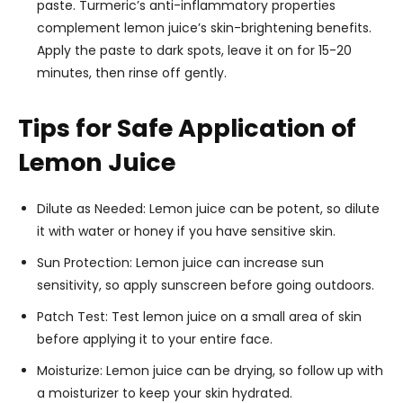
paste. Turmeric’s anti-inflammatory properties
complement lemon juice’s skin-brightening benefits.
Apply the paste to dark spots, leave it on for 15-20
minutes, then rinse off gently.
Tips for Safe Application of
Lemon Juice
Dilute as Needed: Lemon juice can be potent, so dilute
it with water or honey if you have sensitive skin.
Sun Protection: Lemon juice can increase sun
sensitivity, so apply sunscreen before going outdoors.
Patch Test: Test lemon juice on a small area of skin
before applying it to your entire face.
Moisturize: Lemon juice can be drying, so follow up with
a moisturizer to keep your skin hydrated.