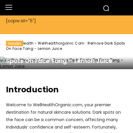
[ccpw id="5"]
Home
Health
Health
Wellhealthorganic.Com : Remove Dark Spots
On Face Tang - Lemon Juice
Wellhealthorganic.Com : Remove Dark
Spots On Face Tang – Lemon Juice
Introduction
Welcome to WellHealthOrganic.com, your premier
destination for natural skincare solutions. Dark spots on
the face can be a common concern, affecting many
individuals’ confidence and self-esteem. Fortunately,