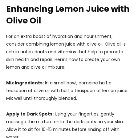
Enhancing Lemon Juice with
Olive Oil
For an extra boost of hydration and nourishment,
consider combining lemon juice with olive oil. Olive oil is
rich in antioxidants and vitamins that help to promote
skin health and repair. Here’s how to create your own
lemon and olive oil mixture:
Mix Ingredients:
In a small bowl, combine half a
teaspoon of olive oil with half a teaspoon of lemon juice.
Mix well until thoroughly blended.
Apply to Dark Spots:
Using your fingertips, gently
massage the mixture onto the dark spots on your skin.
Allow it to sit for 10-15 minutes before rinsing off with
water.