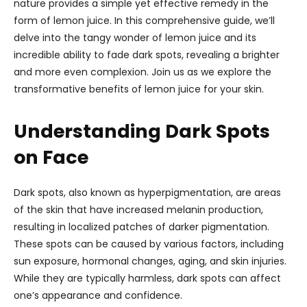
nature provides a simple yet effective remedy in the
form of lemon juice. In this comprehensive guide, we’ll
delve into the tangy wonder of lemon juice and its
incredible ability to fade dark spots, revealing a brighter
and more even complexion. Join us as we explore the
transformative benefits of lemon juice for your skin.
Understanding Dark Spots
on Face
Dark spots, also known as hyperpigmentation, are areas
of the skin that have increased melanin production,
resulting in localized patches of darker pigmentation.
These spots can be caused by various factors, including
sun exposure, hormonal changes, aging, and skin injuries.
While they are typically harmless, dark spots can affect
one’s appearance and confidence.