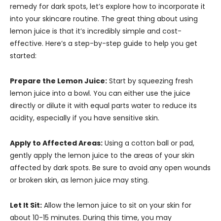
remedy for dark spots, let’s explore how to incorporate it
into your skincare routine. The great thing about using
lemon juice is that it’s incredibly simple and cost-
effective. Here’s a step-by-step guide to help you get
started:
Prepare the Lemon Juice:
Start by squeezing fresh
lemon juice into a bowl. You can either use the juice
directly or dilute it with equal parts water to reduce its
acidity, especially if you have sensitive skin.
Apply to Affected Areas:
Using a cotton ball or pad,
gently apply the lemon juice to the areas of your skin
affected by dark spots. Be sure to avoid any open wounds
or broken skin, as lemon juice may sting.
Let It Sit:
Allow the lemon juice to sit on your skin for
about 10-15 minutes. During this time, you may