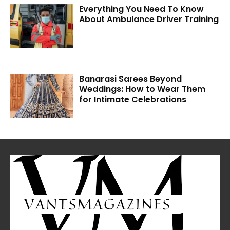
Everything You Need To Know
About Ambulance Driver Training
Banarasi Sarees Beyond
Weddings: How to Wear Them
for Intimate Celebrations