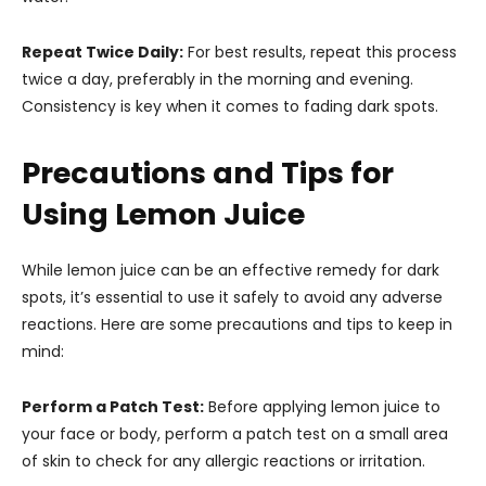
Repeat Twice Daily:
For best results, repeat this process
twice a day, preferably in the morning and evening.
Consistency is key when it comes to fading dark spots.
Precautions and Tips for
Using Lemon Juice
While lemon juice can be an effective remedy for dark
spots, it’s essential to use it safely to avoid any adverse
reactions. Here are some precautions and tips to keep in
mind:
Perform a Patch Test:
Before applying lemon juice to
your face or body, perform a patch test on a small area
of skin to check for any allergic reactions or irritation.