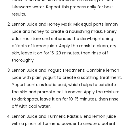
lukewarm water. Repeat this process daily for best
results.
Lemon Juice and Honey Mask: Mix equal parts lemon
juice and honey to create a nourishing mask. Honey
adds moisture and enhances the skin-brightening
effects of lemon juice. Apply the mask to clean, dry
skin, leave it on for 15-20 minutes, then rinse off
thoroughly.
Lemon Juice and Yogurt Treatment: Combine lemon
juice with plain yogurt to create a soothing treatment.
Yogurt contains lactic acid, which helps to exfoliate
the skin and promote cell turnover. Apply the mixture
to dark spots, leave it on for 10-15 minutes, then rinse
off with cool water.
Lemon Juice and Turmeric Paste: Blend lemon juice
with a pinch of turmeric powder to create a potent