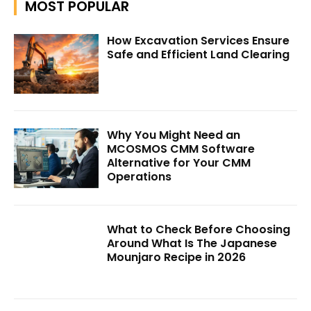
MOST POPULAR
How Excavation Services Ensure
Safe and Efficient Land Clearing
Why You Might Need an
MCOSMOS CMM Software
Alternative for Your CMM
Operations
What to Check Before Choosing
Around What Is The Japanese
Mounjaro Recipe in 2026