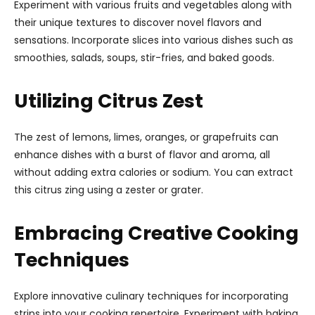
Experiment with various fruits and vegetables along with
their unique textures to discover novel flavors and
sensations. Incorporate slices into various dishes such as
smoothies, salads, soups, stir-fries, and baked goods.
Utilizing Citrus Zest
The zest of lemons, limes, oranges, or grapefruits can
enhance dishes with a burst of flavor and aroma, all
without adding extra calories or sodium. You can extract
this citrus zing using a zester or grater.
Embracing Creative Cooking
Techniques
Explore innovative culinary techniques for incorporating
strips into your cooking repertoire. Experiment with baking