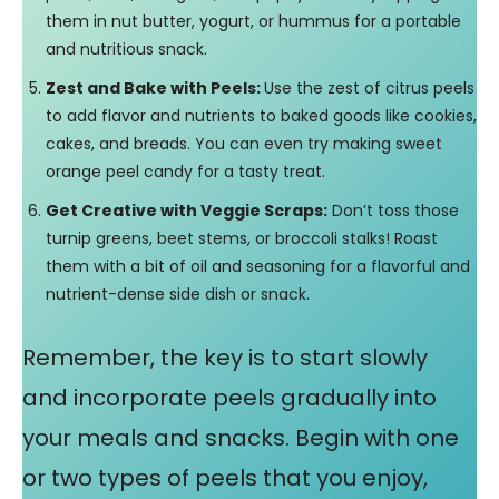
them in nut butter, yogurt, or hummus for a portable
and nutritious snack.
Zest and Bake with Peels:
Use the zest of citrus peels
to add flavor and nutrients to baked goods like cookies,
cakes, and breads. You can even try making sweet
orange peel candy for a tasty treat.
Get Creative with Veggie Scraps:
Don’t toss those
turnip greens, beet stems, or broccoli stalks! Roast
them with a bit of oil and seasoning for a flavorful and
nutrient-dense side dish or snack.
Remember, the key is to start slowly
and incorporate peels gradually into
your meals and snacks. Begin with one
or two types of peels that you enjoy,