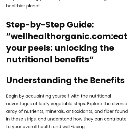
healthier planet.
Step-by-Step Guide:
“wellhealthorganic.com:eat
your peels: unlocking the
nutritional benefits”
Understanding the Benefits
Begin by acquainting yourself with the nutritional
advantages of leafy vegetable strips. Explore the diverse
array of nutrients, minerals, antioxidants, and fiber found
in these strips, and understand how they can contribute
to your overall health and well-being.