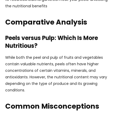
the nutritional benefits
Comparative Analysis
Peels versus Pulp: Which Is More
Nutritious?
While both the peel and pulp of fruits and vegetables
contain valuable nutrients, peels often have higher
concentrations of certain vitamins, minerals, and
antioxidants. However, the nutritional content may vary
depending on the type of produce and its growing
conditions.
Common Misconceptions