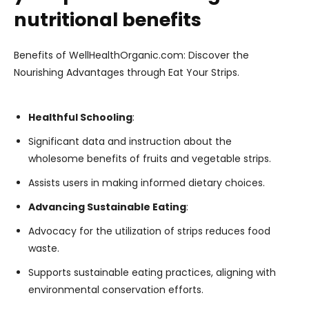
nutritional benefits
Benefits of WellHealthOrganic.com: Discover the
Nourishing Advantages through Eat Your Strips.
Healthful Schooling
:
Significant data and instruction about the
wholesome benefits of fruits and vegetable strips.
Assists users in making informed dietary choices.
Advancing Sustainable Eating
:
Advocacy for the utilization of strips reduces food
waste.
Supports sustainable eating practices, aligning with
environmental conservation efforts.