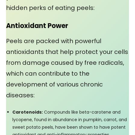
hidden perks of eating peels:
Antioxidant Power
Peels are packed with powerful
antioxidants that help protect your cells
from damage caused by free radicals,
which can contribute to the
development of various chronic
diseases:
Carotenoids:
Compounds like beta-carotene and
lycopene, found in abundance in pumpkin, carrot, and
sweet potato peels, have been shown to have potent
antioxidant and anti-inflammatory properties,