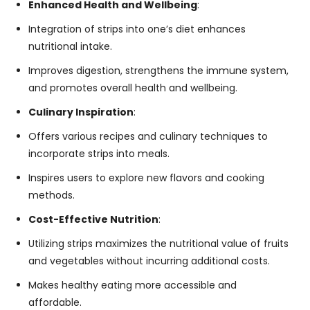
Enhanced Health and Wellbeing
:
Integration of strips into one’s diet enhances
nutritional intake.
Improves digestion, strengthens the immune system,
and promotes overall health and wellbeing.
Culinary Inspiration
:
Offers various recipes and culinary techniques to
incorporate strips into meals.
Inspires users to explore new flavors and cooking
methods.
Cost-Effective Nutrition
:
Utilizing strips maximizes the nutritional value of fruits
and vegetables without incurring additional costs.
Makes healthy eating more accessible and
affordable.