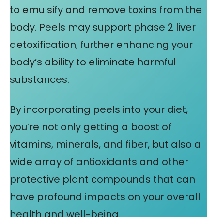
to emulsify and remove toxins from the
body. Peels may support phase 2 liver
detoxification, further enhancing your
body’s ability to eliminate harmful
substances.
By incorporating peels into your diet,
you’re not only getting a boost of
vitamins, minerals, and fiber, but also a
wide array of antioxidants and other
protective plant compounds that can
have profound impacts on your overall
health and well-being.