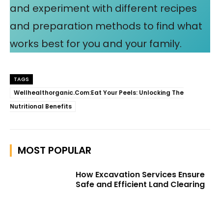
and experiment with different recipes
and preparation methods to find what
works best for you and your family.
TAGS
Wellhealthorganic.Com:Eat Your Peels: Unlocking The
Nutritional Benefits
MOST POPULAR
How Excavation Services Ensure
Safe and Efficient Land Clearing