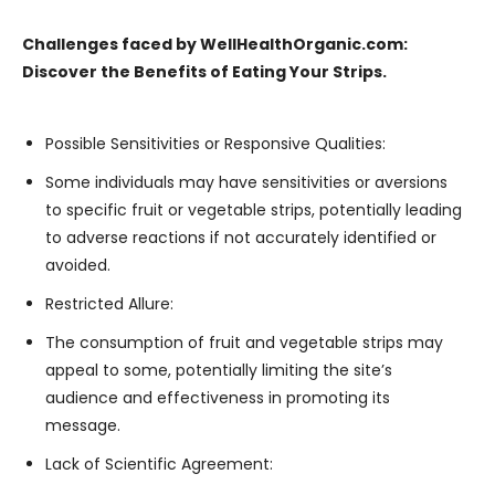
Challenges faced by WellHealthOrganic.com:
Discover the Benefits of Eating Your Strips.
Possible Sensitivities or Responsive Qualities:
Some individuals may have sensitivities or aversions
to specific fruit or vegetable strips, potentially leading
to adverse reactions if not accurately identified or
avoided.
Restricted Allure:
The consumption of fruit and vegetable strips may
appeal to some, potentially limiting the site’s
audience and effectiveness in promoting its
message.
Lack of Scientific Agreement: