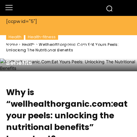
[ccpw id="5"]
Health
Health-fitness
Home
Health
Wellhealthorganic.Com:Eat Yours Peels:
Wellhealthorganic.Com:Eat Yours
Unlocking The Nutritional Benefits
Peels: Unlocking The Nutritional
Benefits
Why is
“wellhealthorganic.com:eat
your peels: unlocking the
nutritional benefits”