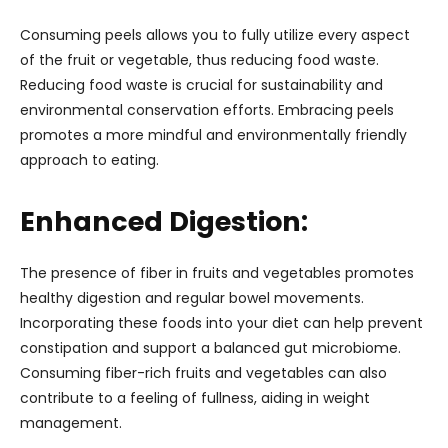
Consuming peels allows you to fully utilize every aspect
of the fruit or vegetable, thus reducing food waste.
Reducing food waste is crucial for sustainability and
environmental conservation efforts. Embracing peels
promotes a more mindful and environmentally friendly
approach to eating.
Enhanced Digestion:
The presence of fiber in fruits and vegetables promotes
healthy digestion and regular bowel movements.
Incorporating these foods into your diet can help prevent
constipation and support a balanced gut microbiome.
Consuming fiber-rich fruits and vegetables can also
contribute to a feeling of fullness, aiding in weight
management.