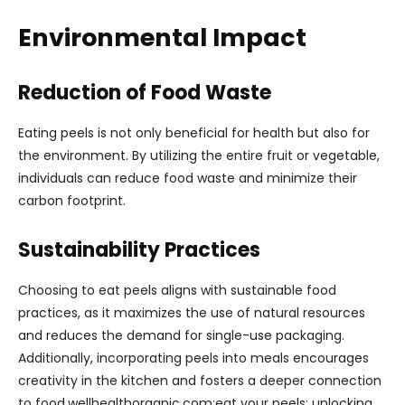
Environmental Impact
Reduction of Food Waste
Eating peels is not only beneficial for health but also for
the environment. By utilizing the entire fruit or vegetable,
individuals can reduce food waste and minimize their
carbon footprint.
Sustainability Practices
Choosing to eat peels aligns with sustainable food
practices, as it maximizes the use of natural resources
and reduces the demand for single-use packaging.
Additionally, incorporating peels into meals encourages
creativity in the kitchen and fosters a deeper connection
to food.wellhealthorganic.com:eat your peels: unlocking