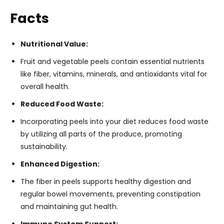
Facts
Nutritional Value:
Fruit and vegetable peels contain essential nutrients
like fiber, vitamins, minerals, and antioxidants vital for
overall health.
Reduced Food Waste:
Incorporating peels into your diet reduces food waste
by utilizing all parts of the produce, promoting
sustainability.
Enhanced Digestion:
The fiber in peels supports healthy digestion and
regular bowel movements, preventing constipation
and maintaining gut health.