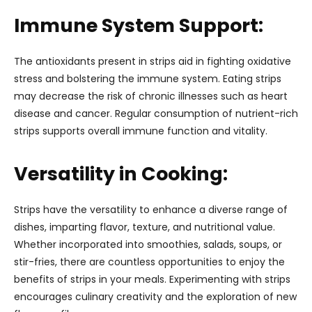
Immune System Support:
The antioxidants present in strips aid in fighting oxidative
stress and bolstering the immune system. Eating strips
may decrease the risk of chronic illnesses such as heart
disease and cancer. Regular consumption of nutrient-rich
strips supports overall immune function and vitality.
Versatility in Cooking:
Strips have the versatility to enhance a diverse range of
dishes, imparting flavor, texture, and nutritional value.
Whether incorporated into smoothies, salads, soups, or
stir-fries, there are countless opportunities to enjoy the
benefits of strips in your meals. Experimenting with strips
encourages culinary creativity and the exploration of new