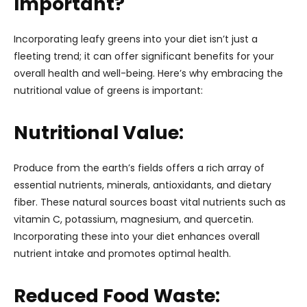
Important?
Incorporating leafy greens into your diet isn’t just a
fleeting trend; it can offer significant benefits for your
overall health and well-being. Here’s why embracing the
nutritional value of greens is important:
Nutritional Value:
Produce from the earth’s fields offers a rich array of
essential nutrients, minerals, antioxidants, and dietary
fiber. These natural sources boast vital nutrients such as
vitamin C, potassium, magnesium, and quercetin.
Incorporating these into your diet enhances overall
nutrient intake and promotes optimal health.
Reduced Food Waste: