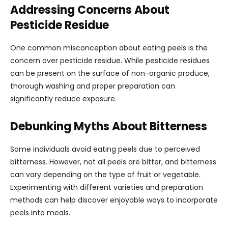
Addressing Concerns About
Pesticide Residue
One common misconception about eating peels is the
concern over pesticide residue. While pesticide residues
can be present on the surface of non-organic produce,
thorough washing and proper preparation can
significantly reduce exposure.
Debunking Myths About Bitterness
Some individuals avoid eating peels due to perceived
bitterness. However, not all peels are bitter, and bitterness
can vary depending on the type of fruit or vegetable.
Experimenting with different varieties and preparation
methods can help discover enjoyable ways to incorporate
peels into meals.