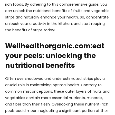
rich foods. By adhering to this comprehensive guide, you
can unlock the nutritional benefits of fruits and vegetable
strips and naturally enhance your health. So, concentrate,
unleash your creativity in the kitchen, and start reaping
the benefits of strips today!
Wellhealthorganic.com:eat
your peels: unlocking the
nutritional benefits
Often overshadowed and underestimated, strips play a
crucial role in maintaining optimal health. Contrary to
common misconceptions, these outer layers of fruits and
vegetables contain more essential nutrients, minerals,
and fiber than their flesh. Overlooking these nutrient-rich
peels could mean neglecting a significant portion of their