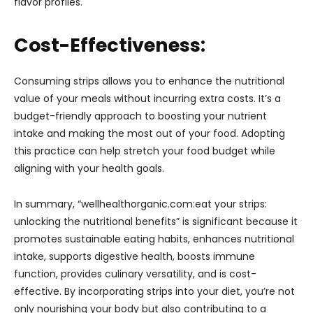
flavor profiles.
Cost-Effectiveness:
Consuming strips allows you to enhance the nutritional
value of your meals without incurring extra costs. It’s a
budget-friendly approach to boosting your nutrient
intake and making the most out of your food. Adopting
this practice can help stretch your food budget while
aligning with your health goals.
In summary, “wellhealthorganic.com:eat your strips:
unlocking the nutritional benefits” is significant because it
promotes sustainable eating habits, enhances nutritional
intake, supports digestive health, boosts immune
function, provides culinary versatility, and is cost-
effective. By incorporating strips into your diet, you’re not
only nourishing your body but also contributing to a