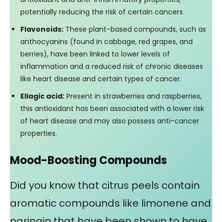
potentially reducing the risk of certain cancers.
Flavonoids:
These plant-based compounds, such as
anthocyanins (found in cabbage, red grapes, and
berries), have been linked to lower levels of
inflammation and a reduced risk of chronic diseases
like heart disease and certain types of cancer.
Ellagic acid:
Present in strawberries and raspberries,
this antioxidant has been associated with a lower risk
of heart disease and may also possess anti-cancer
properties.
Mood-Boosting Compounds
Did you know that citrus peels contain
aromatic compounds like limonene and
naringin that have been shown to have