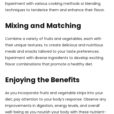
Experiment with various cooking methods or blending
techniques to tenderize them and enhance their flavor.
Mixing and Matching
Combine a variety of fruits and vegetables, each with
their unique textures, to create delicious and nutritious
meals and snacks tailored to your taste preferences.
Experiment with diverse ingredients to develop exciting
flavor combinations that promote a healthy diet.
Enjoying the Benefits
As you incorporate fruits and vegetable strips into your
diet, pay attention to your body’s response. Observe any
improvements in digestion, energy levels, and overall
well-being as you nourish your body with these nutrient-