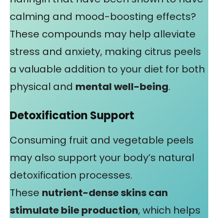
calming and mood-boosting effects?
These compounds may help alleviate
stress and anxiety, making citrus peels
a valuable addition to your diet for both
physical and
mental well-being
.
Detoxification Support
Consuming fruit and vegetable peels
may also support your body’s natural
detoxification processes.
These
nutrient-dense skins can
stimulate bile production
, which helps