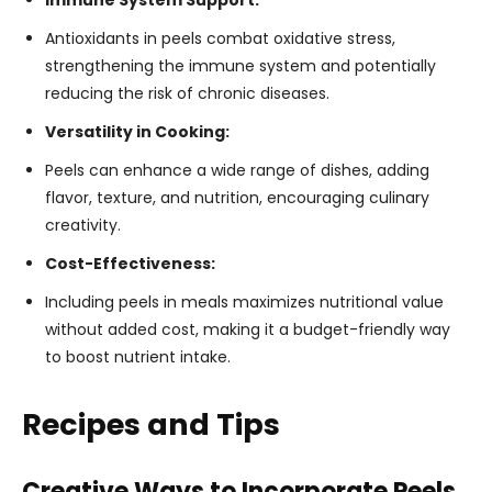
Immune System Support:
Antioxidants in peels combat oxidative stress,
strengthening the immune system and potentially
reducing the risk of chronic diseases.
Versatility in Cooking:
Peels can enhance a wide range of dishes, adding
flavor, texture, and nutrition, encouraging culinary
creativity.
Cost-Effectiveness:
Including peels in meals maximizes nutritional value
without added cost, making it a budget-friendly way
to boost nutrient intake.
Recipes and Tips
Creative Ways to Incorporate Peels