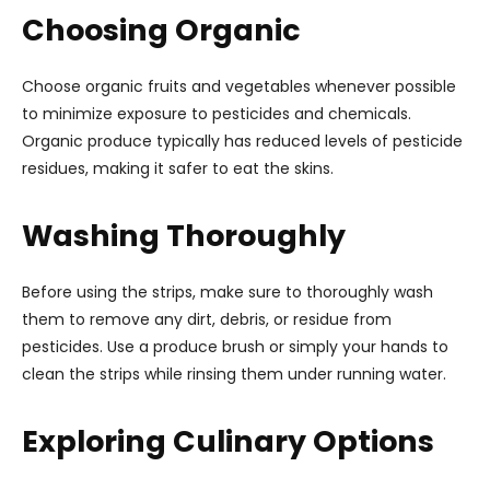
Choosing Organic
Choose organic fruits and vegetables whenever possible
to minimize exposure to pesticides and chemicals.
Organic produce typically has reduced levels of pesticide
residues, making it safer to eat the skins.
Washing Thoroughly
Before using the strips, make sure to thoroughly wash
them to remove any dirt, debris, or residue from
pesticides. Use a produce brush or simply your hands to
clean the strips while rinsing them under running water.
Exploring Culinary Options