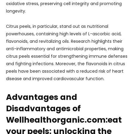
oxidative stress, preserving cell integrity and promoting
longevity.
Citrus peels, in particular, stand out as nutritional
powerhouses, containing high levels of L-ascorbic acid,
flavonoids, and revitalizing oils. Research highlights their
anti-inflammatory and antimicrobial properties, making
citrus peels essential for strengthening immune defenses
and fighting infections. Moreover, the flavonoids in citrus
peels have been associated with a reduced risk of heart
disease and improved cardiovascular function.
Advantages and
Disadvantages of
Wellhealthorganic.com:eat
your peels: unlocking the