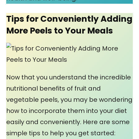
Tips for Conveniently Adding
More Peels to Your Meals
Now that you understand the incredible
nutritional benefits of fruit and
vegetable peels, you may be wondering
how to incorporate them into your diet
easily and conveniently. Here are some
simple tips to help you get started: