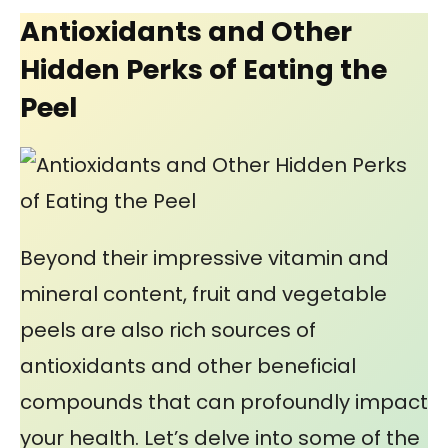
Antioxidants and Other
Hidden Perks of Eating the
Peel
Beyond their impressive vitamin and
mineral content, fruit and vegetable
peels are also rich sources of
antioxidants and other beneficial
compounds that can profoundly impact
your health. Let’s delve into some of the