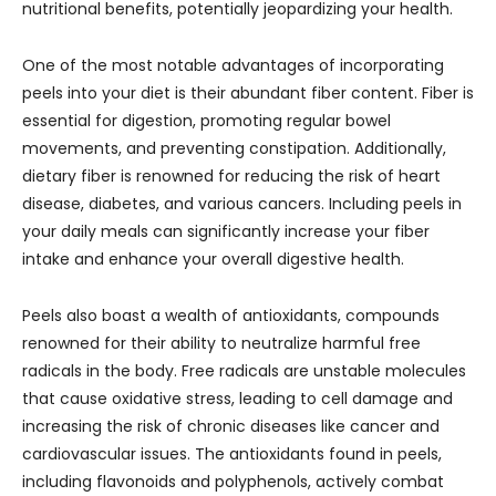
nutritional benefits, potentially jeopardizing your health.
One of the most notable advantages of incorporating
peels into your diet is their abundant fiber content. Fiber is
essential for digestion, promoting regular bowel
movements, and preventing constipation. Additionally,
dietary fiber is renowned for reducing the risk of heart
disease, diabetes, and various cancers. Including peels in
your daily meals can significantly increase your fiber
intake and enhance your overall digestive health.
Peels also boast a wealth of antioxidants, compounds
renowned for their ability to neutralize harmful free
radicals in the body. Free radicals are unstable molecules
that cause oxidative stress, leading to cell damage and
increasing the risk of chronic diseases like cancer and
cardiovascular issues. The antioxidants found in peels,
including flavonoids and polyphenols, actively combat