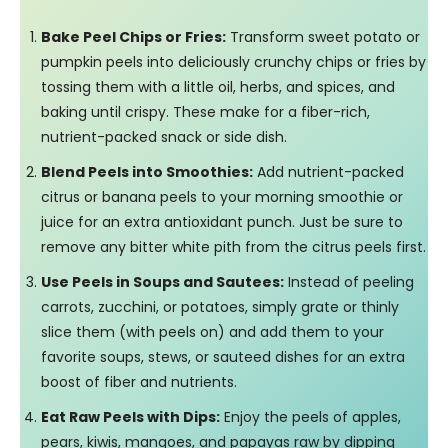
Bake Peel Chips or Fries:
Transform sweet potato or
pumpkin peels into deliciously crunchy chips or fries by
tossing them with a little oil, herbs, and spices, and
baking until crispy. These make for a fiber-rich,
nutrient-packed snack or side dish.
Blend Peels into Smoothies:
Add nutrient-packed
citrus or banana peels to your morning smoothie or
juice for an extra antioxidant punch. Just be sure to
remove any bitter white pith from the citrus peels first.
Use Peels in Soups and Sautees:
Instead of peeling
carrots, zucchini, or potatoes, simply grate or thinly
slice them (with peels on) and add them to your
favorite soups, stews, or sauteed dishes for an extra
boost of fiber and nutrients.
Eat Raw Peels with Dips:
Enjoy the peels of apples,
pears, kiwis, mangoes, and papayas raw by dipping