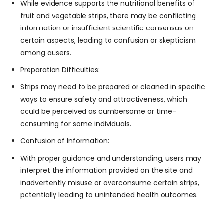
While evidence supports the nutritional benefits of
fruit and vegetable strips, there may be conflicting
information or insufficient scientific consensus on
certain aspects, leading to confusion or skepticism
among ausers.
Preparation Difficulties:
Strips may need to be prepared or cleaned in specific
ways to ensure safety and attractiveness, which
could be perceived as cumbersome or time-
consuming for some individuals.
Confusion of Information:
With proper guidance and understanding, users may
interpret the information provided on the site and
inadvertently misuse or overconsume certain strips,
potentially leading to unintended health outcomes.