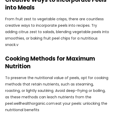
into Meals
From fruit zest to vegetable crisps, there are countless
creative ways to incorporate peels into recipes. Try
adding citrus zest to salads, blending vegetable peels into
smoothies, or baking fruit peel chips for a nutritious
snack.v
Cooking Methods for Maximum
Nutrition
To preserve the nutritional value of peels, opt for cooking
methods that retain nutrients, such as steaming,
roasting, or lightly sautéing. Avoid deep-frying or boiling,
as these methods can leach nutrients from the
peel.wellhealthorganic.com:eat your peels: unlocking the
nutritional benefits