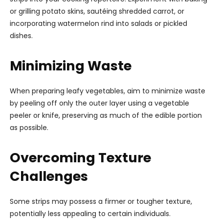
or grilling potato skins, sautéing shredded carrot, or
incorporating watermelon rind into salads or pickled
dishes.
Minimizing Waste
When preparing leafy vegetables, aim to minimize waste
by peeling off only the outer layer using a vegetable
peeler or knife, preserving as much of the edible portion
as possible.
Overcoming Texture
Challenges
Some strips may possess a firmer or tougher texture,
potentially less appealing to certain individuals.