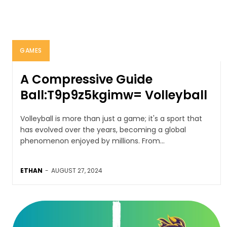
GAMES
A Compressive Guide
Ball:T9p9z5kgimw= Volleyball
Volleyball is more than just a game; it's a sport that
has evolved over the years, becoming a global
phenomenon enjoyed by millions. From...
ETHAN
-
AUGUST 27, 2024