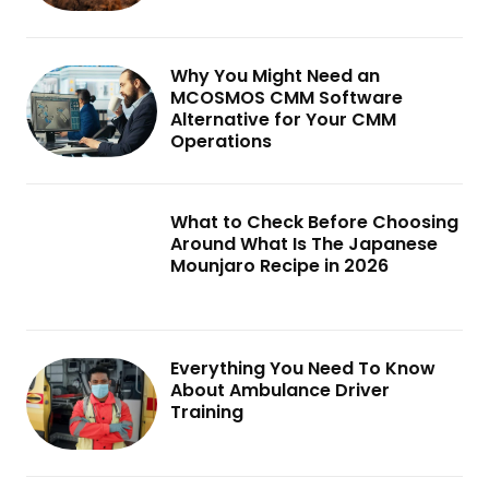
Why You Might Need an
MCOSMOS CMM Software
Alternative for Your CMM
Operations
What to Check Before Choosing
Around What Is The Japanese
Mounjaro Recipe in 2026
Everything You Need To Know
About Ambulance Driver
Training