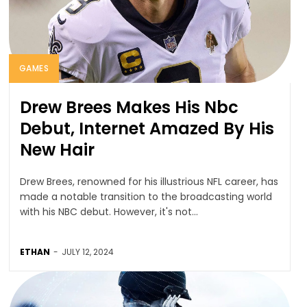
GAMES
Drew Brees Makes His Nbc
Debut, Internet Amazed By His
New Hair
Drew Brees, renowned for his illustrious NFL career, has
made a notable transition to the broadcasting world
with his NBC debut. However, it's not...
ETHAN
-
JULY 12, 2024