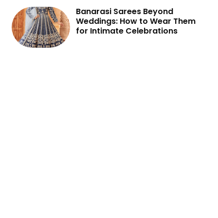
Banarasi Sarees Beyond
Weddings: How to Wear Them
for Intimate Celebrations