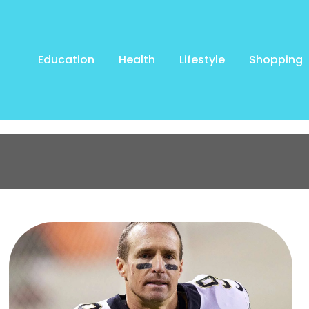
Education
Health
Lifestyle
Shopping