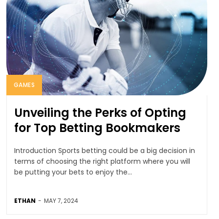
GAMES
Unveiling the Perks of Opting
for Top Betting Bookmakers
Introduction Sports betting could be a big decision in
terms of choosing the right platform where you will
be putting your bets to enjoy the...
ETHAN
-
MAY 7, 2024