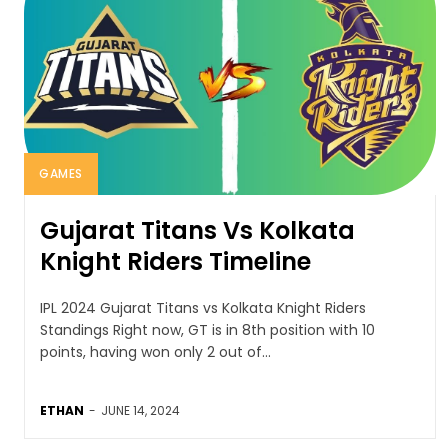
GAMES
Gujarat Titans Vs Kolkata
Knight Riders Timeline
IPL 2024 Gujarat Titans vs Kolkata Knight Riders
Standings Right now, GT is in 8th position with 10
points, having won only 2 out of...
ETHAN
-
JUNE 14, 2024