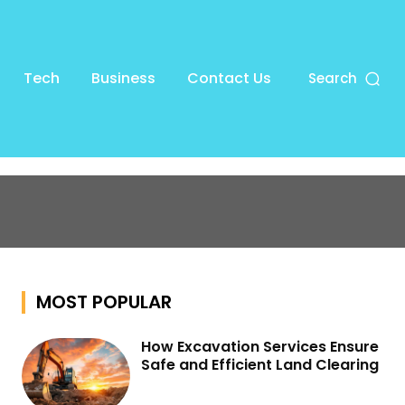
Tech
Business
Contact Us
Search
MOST POPULAR
How Excavation Services Ensure
Safe and Efficient Land Clearing