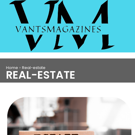
Home
Real-estate
REAL-ESTATE