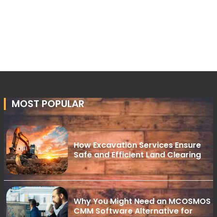
MOST POPULAR
How Excavation Services Ensure
Safe and Efficient Land Clearing
Why You Might Need an MCOSMOS
CMM Software Alternative for