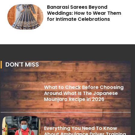
Banarasi Sarees Beyond
Weddings: How to Wear Them
for Intimate Celebrations
DON'T MISS
What to Check Before Choosing
Around What Is The Japanese
Mounjaro Recipe in 2026
Everything You Need To Know
About Ambulance Driver Training