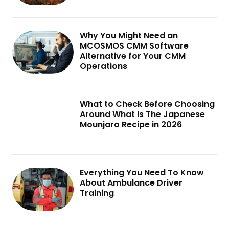
Why You Might Need an
MCOSMOS CMM Software
Alternative for Your CMM
Operations
What to Check Before Choosing
Around What Is The Japanese
Mounjaro Recipe in 2026
Everything You Need To Know
About Ambulance Driver
Training