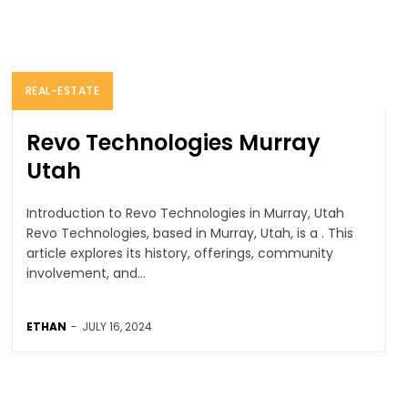
REAL-ESTATE
Revo Technologies Murray
Utah
Introduction to Revo Technologies in Murray, Utah
Revo Technologies, based in Murray, Utah, is a . This
article explores its history, offerings, community
involvement, and...
ETHAN
-
JULY 16, 2024