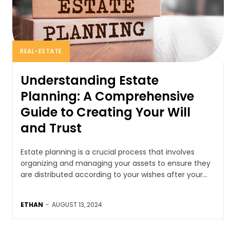
REAL-ESTATE
Understanding Estate
Planning: A Comprehensive
Guide to Creating Your Will
and Trust
Estate planning is a crucial process that involves
organizing and managing your assets to ensure they
are distributed according to your wishes after your...
ETHAN
-
AUGUST 13, 2024