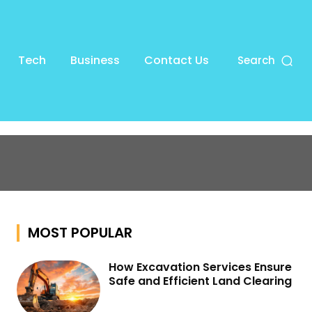
Tech
Business
Contact Us
Search
MOST POPULAR
How Excavation Services Ensure
Safe and Efficient Land Clearing