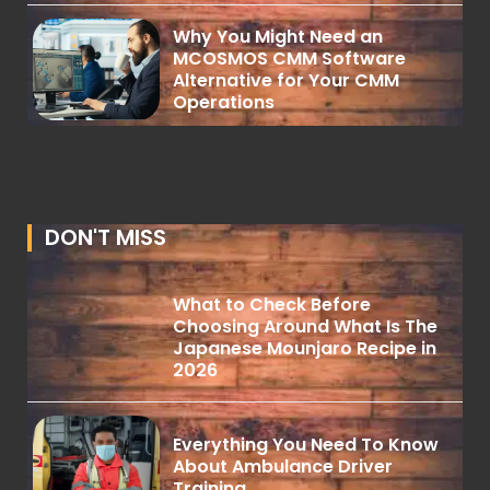
Why You Might Need an
MCOSMOS CMM Software
Alternative for Your CMM
Operations
DON'T MISS
What to Check Before
Choosing Around What Is The
Japanese Mounjaro Recipe in
2026
Everything You Need To Know
About Ambulance Driver
Training