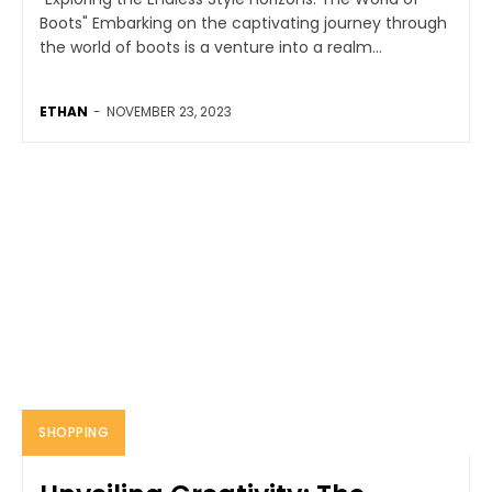
Boots" Embarking on the captivating journey through
the world of boots is a venture into a realm...
ETHAN
-
NOVEMBER 23, 2023
SHOPPING