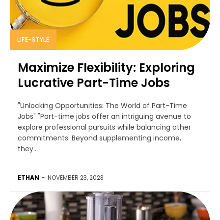
LIFE-STYLE
Maximize Flexibility: Exploring
Lucrative Part-Time Jobs
"Unlocking Opportunities: The World of Part-Time
Jobs" "Part-time jobs offer an intriguing avenue to
explore professional pursuits while balancing other
commitments. Beyond supplementing income,
they...
ETHAN
-
NOVEMBER 23, 2023