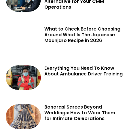
Alternative for Your CMM
Operations
What to Check Before Choosing
Around What Is The Japanese
Mounjaro Recipe in 2026
Everything You Need To Know
About Ambulance Driver Training
Banarasi Sarees Beyond
Weddings: How to Wear Them
for Intimate Celebrations