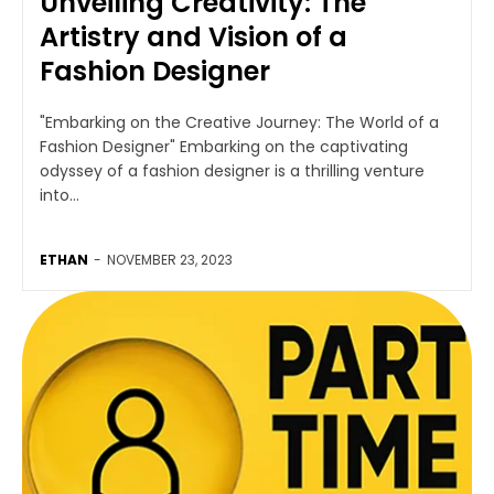
Unveiling Creativity: The
Artistry and Vision of a
Fashion Designer
"Embarking on the Creative Journey: The World of a
Fashion Designer" Embarking on the captivating
odyssey of a fashion designer is a thrilling venture
into...
ETHAN
-
NOVEMBER 23, 2023