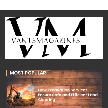
MOST POPULAR
How Excavation Services
Ensure Safe and Efficient Land
Clearing