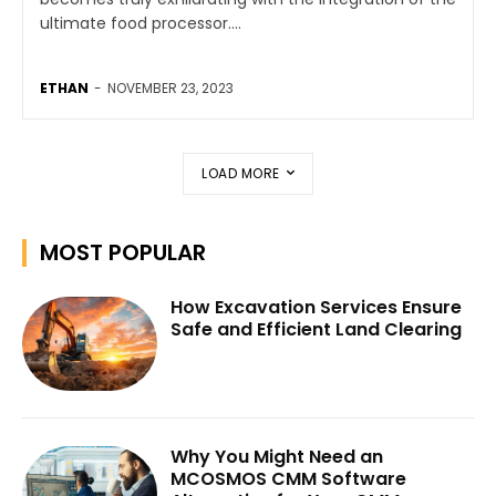
ultimate food processor....
ETHAN
-
NOVEMBER 23, 2023
LOAD MORE
MOST POPULAR
How Excavation Services Ensure
Safe and Efficient Land Clearing
Why You Might Need an
MCOSMOS CMM Software