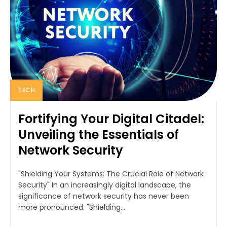
TECH
Fortifying Your Digital Citadel:
Unveiling the Essentials of
Network Security
"Shielding Your Systems: The Crucial Role of Network
Security" In an increasingly digital landscape, the
significance of network security has never been
more pronounced. "Shielding...