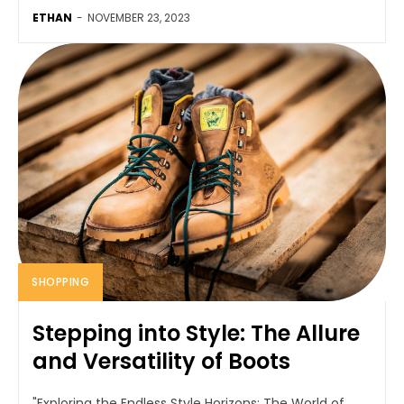
ETHAN
-
NOVEMBER 23, 2023
SHOPPING
Stepping into Style: The Allure
and Versatility of Boots
"Exploring the Endless Style Horizons: The World of