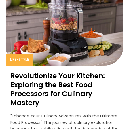
LIFE-STYLE
Revolutionize Your Kitchen:
Exploring the Best Food
Processors for Culinary
Mastery
"Enhance Your Culinary Adventures with the Ultimate
Food Processor" The journey of culinary exploration
becomes truly exhilarating with the integration of the