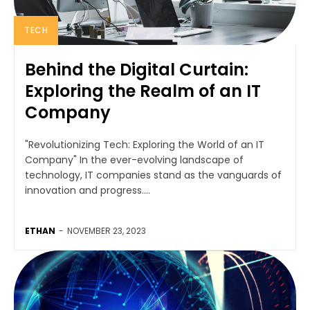
TECH
Behind the Digital Curtain:
Exploring the Realm of an IT
Company
"Revolutionizing Tech: Exploring the World of an IT
Company" In the ever-evolving landscape of
technology, IT companies stand as the vanguards of
innovation and progress....
ETHAN
-
NOVEMBER 23, 2023