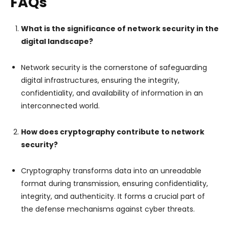
FAQs
What is the significance of network security in the
digital landscape?
Network security is the cornerstone of safeguarding
digital infrastructures, ensuring the integrity,
confidentiality, and availability of information in an
interconnected world.
How does cryptography contribute to network
security?
Cryptography transforms data into an unreadable
format during transmission, ensuring confidentiality,
integrity, and authenticity. It forms a crucial part of
the defense mechanisms against cyber threats.