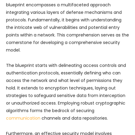
blueprint encompasses a multifaceted approach
integrating various layers of defense mechanisms and
protocols. Fundamentally, it begins with understanding
the intricate web of vulnerabilities and potential entry
points within a network. This comprehension serves as the
cornerstone for developing a comprehensive security
model.
The blueprint starts with delineating access controls and
authentication protocols, essentially defining who can
access the network and what level of permissions they
hold. It extends to encryption techniques, laying out
strategies to safeguard sensitive data from interception
or unauthorized access. Employing robust cryptographic
algorithms forms the bedrock of securing
communication
channels and data repositories.
Furthermore, an effective security model involves