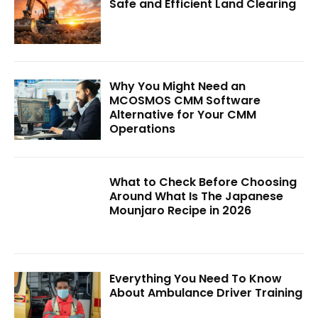
Safe and Efficient Land Clearing
Why You Might Need an
MCOSMOS CMM Software
Alternative for Your CMM
Operations
What to Check Before Choosing
Around What Is The Japanese
Mounjaro Recipe in 2026
Everything You Need To Know
About Ambulance Driver Training