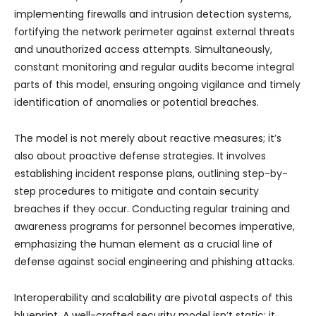
implementing firewalls and intrusion detection systems,
fortifying the network perimeter against external threats
and unauthorized access attempts. Simultaneously,
constant monitoring and regular audits become integral
parts of this model, ensuring ongoing vigilance and timely
identification of anomalies or potential breaches.
The model is not merely about reactive measures; it’s
also about proactive defense strategies. It involves
establishing incident response plans, outlining step-by-
step procedures to mitigate and contain security
breaches if they occur. Conducting regular training and
awareness programs for personnel becomes imperative,
emphasizing the human element as a crucial line of
defense against social engineering and phishing attacks.
Interoperability and scalability are pivotal aspects of this
blueprint. A well-crafted security model isn’t static; it