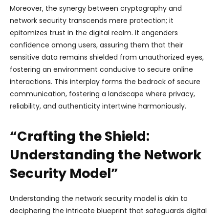
Moreover, the synergy between cryptography and
network security transcends mere protection; it
epitomizes trust in the digital realm. It engenders
confidence among users, assuring them that their
sensitive data remains shielded from unauthorized eyes,
fostering an environment conducive to secure online
interactions. This interplay forms the bedrock of secure
communication, fostering a landscape where privacy,
reliability, and authenticity intertwine harmoniously.
“Crafting the Shield:
Understanding the Network
Security Model”
Understanding the network security model is akin to
deciphering the intricate blueprint that safeguards digital