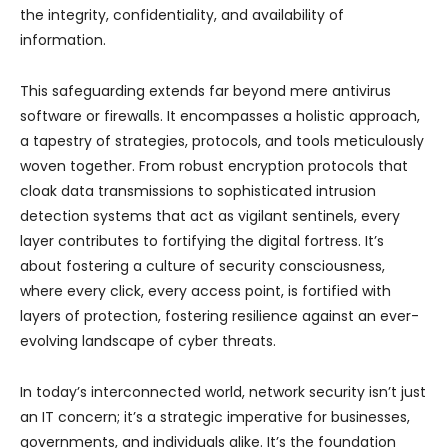
the integrity, confidentiality, and availability of
information.
This safeguarding extends far beyond mere antivirus
software or firewalls. It encompasses a holistic approach,
a tapestry of strategies, protocols, and tools meticulously
woven together. From robust encryption protocols that
cloak data transmissions to sophisticated intrusion
detection systems that act as vigilant sentinels, every
layer contributes to fortifying the digital fortress. It’s
about fostering a culture of security consciousness,
where every click, every access point, is fortified with
layers of protection, fostering resilience against an ever-
evolving landscape of cyber threats.
In today’s interconnected world, network security isn’t just
an IT concern; it’s a strategic imperative for businesses,
governments, and individuals alike. It’s the foundation