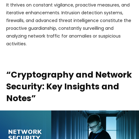
It thrives on constant vigilance, proactive measures, and
iterative enhancements. Intrusion detection systems,
firewalls, and advanced threat intelligence constitute the
proactive guardianship, constantly surveilling and
analyzing network traffic for anomalies or suspicious
activities.
“Cryptography and Network
Security: Key Insights and
Notes”