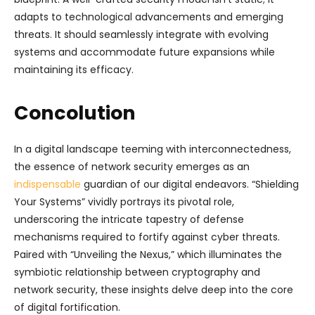
adapts to technological advancements and emerging
threats. It should seamlessly integrate with evolving
systems and accommodate future expansions while
maintaining its efficacy.
Concolution
In a digital landscape teeming with interconnectedness,
the essence of network security emerges as an
indispensable
guardian of our digital endeavors. “Shielding
Your Systems” vividly portrays its pivotal role,
underscoring the intricate tapestry of defense
mechanisms required to fortify against cyber threats.
Paired with “Unveiling the Nexus,” which illuminates the
symbiotic relationship between cryptography and
network security, these insights delve deep into the core
of digital fortification.