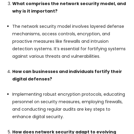
What comprises the network security model, and
why is it important?
The network security model involves layered defense
mechanisms, access controls, encryption, and
proactive measures like firewalls and intrusion
detection systems. It’s essential for fortifying systems
against various threats and vulnerabilities.
How can businesses and individuals fortify their
digital defenses?
Implementing robust encryption protocols, educating
personnel on security measures, employing firewalls,
and conducting regular audits are key steps to
enhance digital security.
How does network security adapt to evolving