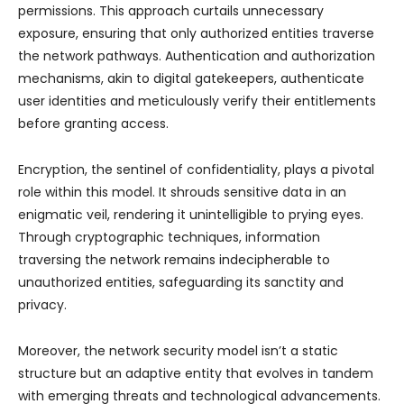
permissions. This approach curtails unnecessary
exposure, ensuring that only authorized entities traverse
the network pathways. Authentication and authorization
mechanisms, akin to digital gatekeepers, authenticate
user identities and meticulously verify their entitlements
before granting access.
Encryption, the sentinel of confidentiality, plays a pivotal
role within this model. It shrouds sensitive data in an
enigmatic veil, rendering it unintelligible to prying eyes.
Through cryptographic techniques, information
traversing the network remains indecipherable to
unauthorized entities, safeguarding its sanctity and
privacy.
Moreover, the network security model isn’t a static
structure but an adaptive entity that evolves in tandem
with emerging threats and technological advancements.