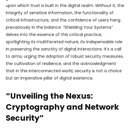
upon which trust is built in the digital realm. Without it, the
integrity of sensitive information, the functionality of
critical infrastructure, and the confidence of users hang
precariously in the balance. “Shielding Your Systems”
delves into the essence of this critical practice,
spotlighting its multifaceted nature, its indispensable role
in preserving the sanctity of digital interactions. It’s a call
to arms, urging the adoption of robust security measures,
the cultivation of resilience, and the acknowledgment
that in this interconnected world, security is not a choice
but an imperative pillar of digital existence.
“Unveiling the Nexus:
Cryptography and Network
Security”