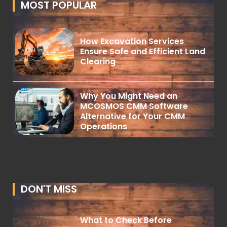
MOST POPULAR
How Excavation Services
Ensure Safe and Efficient Land
Clearing
Why You Might Need an
MCOSMOS CMM Software
Alternative for Your CMM
Operations
DON'T MISS
What to Check Before