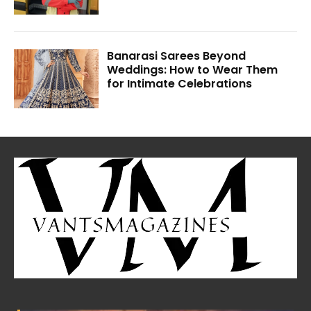
Banarasi Sarees Beyond
Weddings: How to Wear Them
for Intimate Celebrations