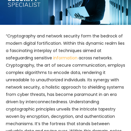
“Cryptography and network security form the bedrock of
modern digital fortification. Within this dynamic realm lies
a fascinating interplay of techniques aimed at
safeguarding sensitive
information
across networks.
Cryptography, the art of secure communication, employs
complex algorithms to encode data, rendering it
unreadable to unauthorized individuals. Its synergy with
network security, a holistic approach to shielding systems
from cyber threats, has become paramount in an era
driven by interconnectedness. Understanding
cryptographic principles unveils the intricate tapestry
woven by encryption, decryption, and authentication
mechanisms. It’s the fortress that stands between
valuable data and prying eyes. Within this domain, notes