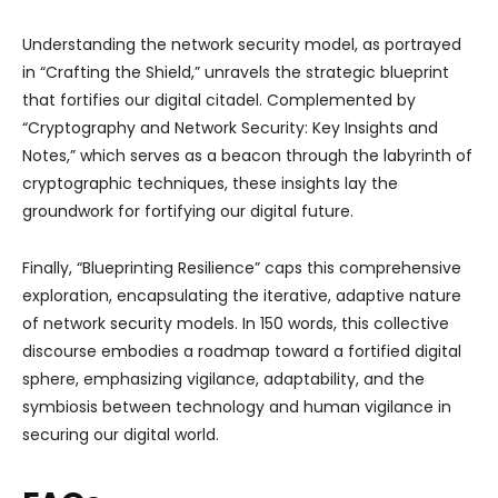
Understanding the network security model, as portrayed
in “Crafting the Shield,” unravels the strategic blueprint
that fortifies our digital citadel. Complemented by
“Cryptography and Network Security: Key Insights and
Notes,” which serves as a beacon through the labyrinth of
cryptographic techniques, these insights lay the
groundwork for fortifying our digital future.
Finally, “Blueprinting Resilience” caps this comprehensive
exploration, encapsulating the iterative, adaptive nature
of network security models. In 150 words, this collective
discourse embodies a roadmap toward a fortified digital
sphere, emphasizing vigilance, adaptability, and the
symbiosis between technology and human vigilance in
securing our digital world.