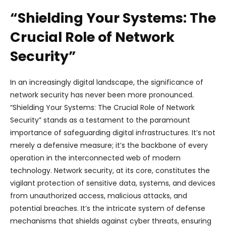
“Shielding Your Systems: The
Crucial Role of Network
Security”
In an increasingly digital landscape, the significance of
network security has never been more pronounced.
“Shielding Your Systems: The Crucial Role of Network
Security” stands as a testament to the paramount
importance of safeguarding digital infrastructures. It’s not
merely a defensive measure; it’s the backbone of every
operation in the interconnected web of modern
technology. Network security, at its core, constitutes the
vigilant protection of sensitive data, systems, and devices
from unauthorized access, malicious attacks, and
potential breaches. It’s the intricate system of defense
mechanisms that shields against cyber threats, ensuring