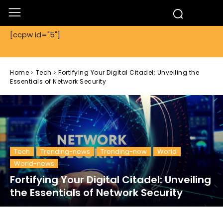
[ccpw id="5"]
Home
Tech
Fortifying Your Digital Citadel: Unveiling the
Essentials of Network Security
Tech
Trending-news
Trending-now
World
World-news
Fortifying Your Digital Citadel: Unveiling
the Essentials of Network Security