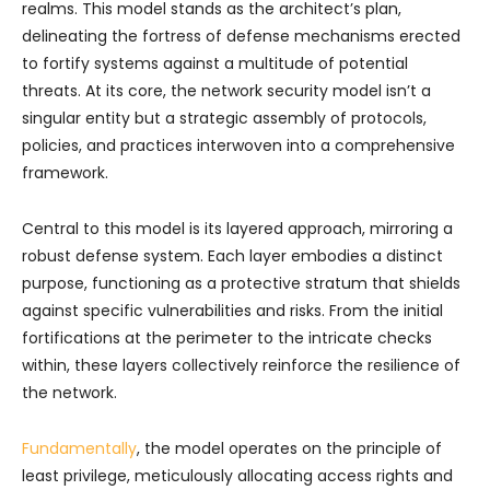
realms. This model stands as the architect’s plan,
delineating the fortress of defense mechanisms erected
to fortify systems against a multitude of potential
threats. At its core, the network security model isn’t a
singular entity but a strategic assembly of protocols,
policies, and practices interwoven into a comprehensive
framework.
Central to this model is its layered approach, mirroring a
robust defense system. Each layer embodies a distinct
purpose, functioning as a protective stratum that shields
against specific vulnerabilities and risks. From the initial
fortifications at the perimeter to the intricate checks
within, these layers collectively reinforce the resilience of
the network.
Fundamentally
, the model operates on the principle of
least privilege, meticulously allocating access rights and