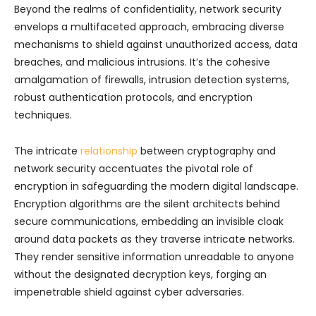
Beyond the realms of confidentiality, network security
envelops a multifaceted approach, embracing diverse
mechanisms to shield against unauthorized access, data
breaches, and malicious intrusions. It’s the cohesive
amalgamation of firewalls, intrusion detection systems,
robust authentication protocols, and encryption
techniques.
The intricate
relationship
between cryptography and
network security accentuates the pivotal role of
encryption in safeguarding the modern digital landscape.
Encryption algorithms are the silent architects behind
secure communications, embedding an invisible cloak
around data packets as they traverse intricate networks.
They render sensitive information unreadable to anyone
without the designated decryption keys, forging an
impenetrable shield against cyber adversaries.