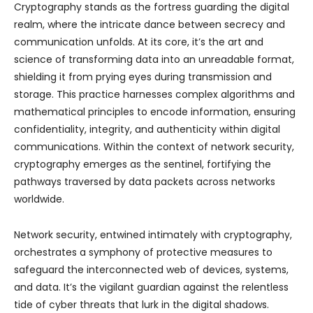
Cryptography stands as the fortress guarding the digital
realm, where the intricate dance between secrecy and
communication unfolds. At its core, it’s the art and
science of transforming data into an unreadable format,
shielding it from prying eyes during transmission and
storage. This practice harnesses complex algorithms and
mathematical principles to encode information, ensuring
confidentiality, integrity, and authenticity within digital
communications. Within the context of network security,
cryptography emerges as the sentinel, fortifying the
pathways traversed by data packets across networks
worldwide.
Network security, entwined intimately with cryptography,
orchestrates a symphony of protective measures to
safeguard the interconnected web of devices, systems,
and data. It’s the vigilant guardian against the relentless
tide of cyber threats that lurk in the digital shadows.