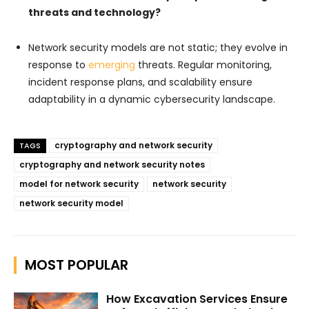
threats and technology?
Network security models are not static; they evolve in
response to
emerging
threats. Regular monitoring,
incident response plans, and scalability ensure
adaptability in a dynamic cybersecurity landscape.
cryptography and network security
TAGS
cryptography and network security notes
model for network security
network security
network security model
MOST POPULAR
How Excavation Services Ensure