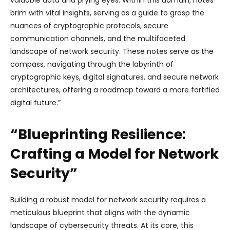
brim with vital insights, serving as a guide to grasp the
nuances of cryptographic protocols, secure
communication channels, and the multifaceted
landscape of network security. These notes serve as the
compass, navigating through the labyrinth of
cryptographic keys, digital signatures, and secure network
architectures, offering a roadmap toward a more fortified
digital future.”
“Blueprinting Resilience:
Crafting a Model for Network
Security”
Building a robust model for network security requires a
meticulous blueprint that aligns with the dynamic
landscape of cybersecurity threats. At its core, this