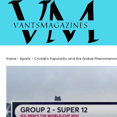
Home
Sports
Cricket’s Popularity and the Global Phenomenon