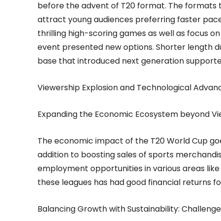
before the advent of T20 format. The formats th
attract young audiences preferring faster pac
thrilling high-scoring games as well as focus o
event presented new options. Shorter length du
base that introduced next generation supporte
Viewership Explosion and Technological Adva
Expanding the Economic Ecosystem beyond Vi
The economic impact of the T20 World Cup goe
addition to boosting sales of sports merchandis
employment opportunities in various areas like h
these leagues has had good financial returns fo
Balancing Growth with Sustainability: Challeng