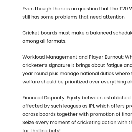
Even though there is no question that the T20 W
still has some problems that need attention:
Cricket boards must make a balanced schedule 
among all formats.
Workload Management and Player Burnout: Whe
cricketer’s signature it brings about fatigue a
year round plus manage national duties where th
welfare should be prioritized over everything 
Financial Disparity: Equity between establishe
affected by such leagues as IPL which offers pro
across boards together with promotion of financi
Seize every moment of cricketing action with 
for thrilling bets!