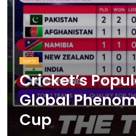
Sports
Cricket’s Popul
Global Phenom
Cup