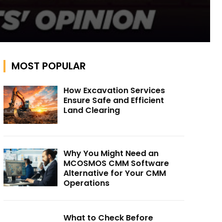
MOST POPULAR
How Excavation Services
Ensure Safe and Efficient
Land Clearing
Why You Might Need an
MCOSMOS CMM Software
Alternative for Your CMM
Operations
What to Check Before