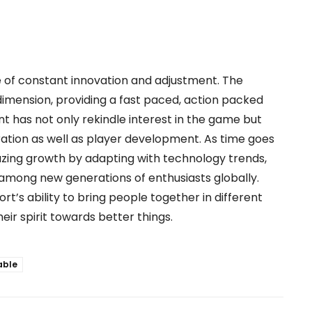
 of constant innovation and adjustment. The
imension, providing a fast paced, action packed
 has not only rekindle interest in the game but
ation as well as player development. As time goes
mazing growth by adapting with technology trends,
 among new generations of enthusiasts globally.
rt’s ability to bring people together in different
ir spirit towards better things.
able