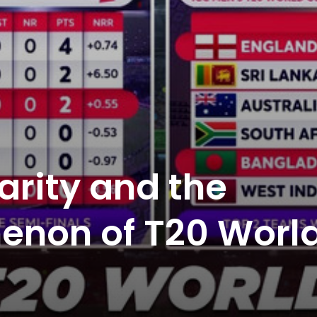
arity and the
enon of T20 Worl