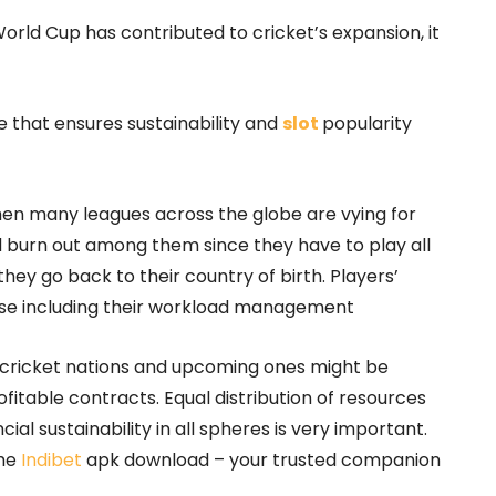
orld Cup has contributed to cricket’s expansion, it
that ensures sustainability and
slot
popularity
n many leagues across the globe are vying for
nd burn out among them since they have to play all
ey go back to their country of birth. Players’
else including their workload management
d cricket nations and upcoming ones might be
fitable contracts. Equal distribution of resources
al sustainability in all spheres is very important.
the
Indibet
apk download – your trusted companion