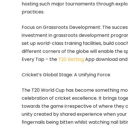
hosting such major tournaments through explor
practices.
Focus on Grassroots Development: The success
investment in grassroots development programs
set up world-class training facilities, build co
different corners of the globe will enable the s
Every Tap – the
T20 Betting
App download and 
Cricket’s Global Stage: A Unifying Force
The T20 World Cup has become something more t
celebration of cricket excellence. It brings t
towards the game irrespective of where they com
unity created by shared experience when your 
fingernails being bitten whilst watching nail b