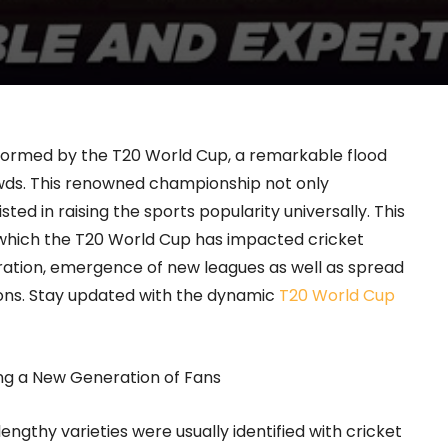
formed by the T20 World Cup, a remarkable flood
crowds. This renowned championship not only
ted in raising the sports popularity universally. This
 which the T20 World Cup has impacted cricket
ation, emergence of new leagues as well as spread
ons.
Stay updated with the dynamic
T20 World Cup
ng a New Generation of Fans
engthy varieties were usually identified with cricket