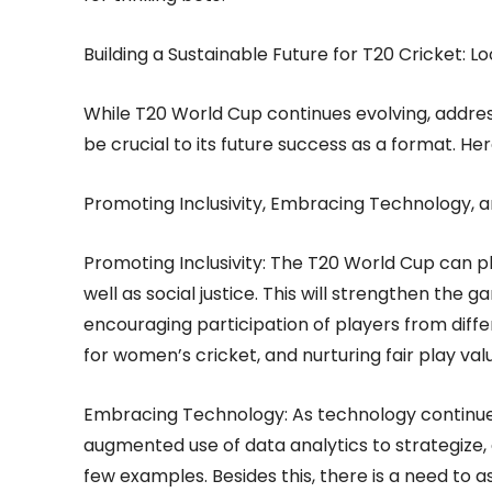
Building a Sustainable Future for T20 Cricket: 
While T20 World Cup continues evolving, addressi
be crucial to its future success as a format. H
Promoting Inclusivity, Embracing Technology, a
Promoting Inclusivity: The T20 World Cup can pl
well as social justice. This will strengthen the 
encouraging participation of players from diff
for women’s cricket, and nurturing fair play val
Embracing Technology: As technology continues 
augmented use of data analytics to strategize,
few examples. Besides this, there is a need to