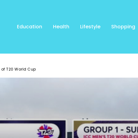
Education
Health
Lifestyle
Shopping
 of T20 World Cup