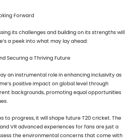
Looking Forward
ng its challenges and building on its strengths will
ere’s a peek into what may lay ahead:
nd Securing a Thriving Future
ay an instrumental role in enhancing inclusivity as
game’s positive impact on global level through
erent backgrounds, promoting equal opportunities
ues.
to progress, it will shape future T20 cricket. The
 and VR advanced experiences for fans are just a
 assess the environmental concerns that come with