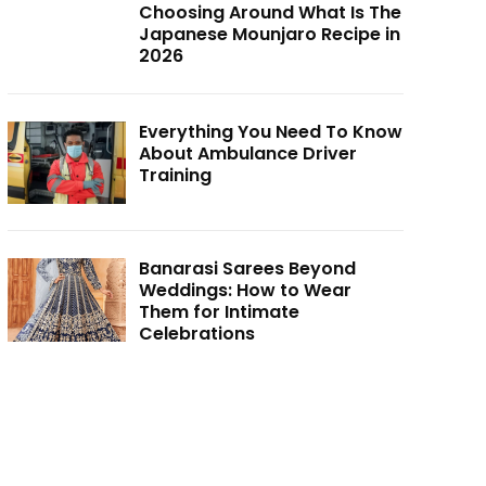
Choosing Around What Is The
Japanese Mounjaro Recipe in
2026
Everything You Need To Know
About Ambulance Driver
Training
Banarasi Sarees Beyond
Weddings: How to Wear
Them for Intimate
Celebrations