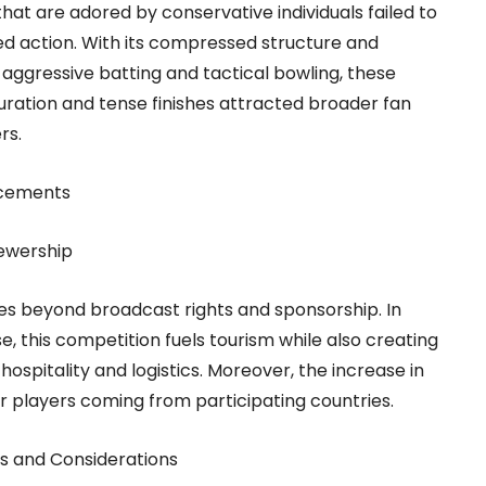
at are adored by conservative individuals failed to
ed action. With its compressed structure and
n aggressive batting and tactical bowling, these
ration and tense finishes attracted broader fan
rs.
ncements
ewership
s beyond broadcast rights and sponsorship. In
e, this competition fuels tourism while also creating
ospitality and logistics. Moreover, the increase in
r players coming from participating countries.
es and Considerations