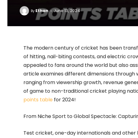
-
Ethan
June 13, 2024
By
The modern century of cricket has been trans
of hitting, nail-biting contests, and electric 
appealed to fans around the world but also assis
article examines different dimensions through
ranging from viewership growth, revenue gener
of game to non-traditional cricket playing nati
points table
for 2024!
From Niche Sport to Global Spectacle: Capturi
Test cricket, one-day internationals and other l