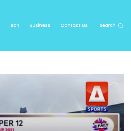
Tech
Business
Contact Us
Search