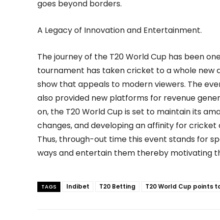
goes beyond borders.
A Legacy of Innovation and Entertainment.
The journey of the T20 World Cup has been one
tournament has taken cricket to a whole new d
show that appeals to modern viewers. The event
also provided new platforms for revenue gener
on, the T20 World Cup is set to maintain its a
changes, and developing an affinity for cricket
Thus, through-out time this event stands for spo
ways and entertain them thereby motivating the
Indibet
T20 Betting
T20 World Cup points t
TAGS