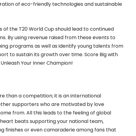
ation of eco-friendly technologies and sustainable
 of the T20 World Cup should lead to continued
. By using revenue raised from these events to
aching programs as well as identify young talents from
port to sustain its growth over time.
Score Big with
Unleash Your Inner Champion!
han a competition; it is an international
ogether supporters who are motivated by love
e from. All this leads to the feeling of global
heart beats supporting your national team,
iting finishes or even camaraderie among fans that