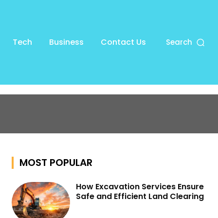
Tech
Business
Contact Us
Search
MOST POPULAR
How Excavation Services Ensure
Safe and Efficient Land Clearing