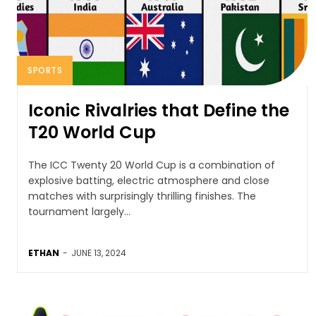
SPORTS
Iconic Rivalries that Define the
T20 World Cup
The ICC Twenty 20 World Cup is a combination of
explosive batting, electric atmosphere and close
matches with surprisingly thrilling finishes. The
tournament largely...
ETHAN
-
JUNE 13, 2024