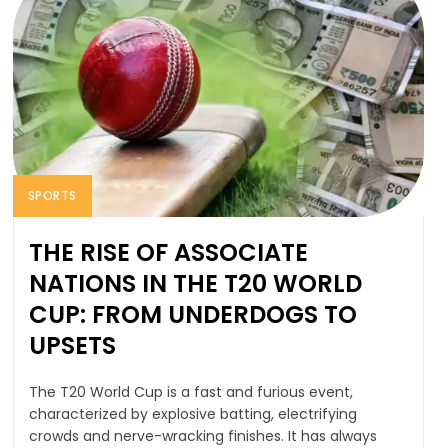
SPORTS
THE RISE OF ASSOCIATE
NATIONS IN THE T20 WORLD
CUP: FROM UNDERDOGS TO
UPSETS
The T20 World Cup is a fast and furious event,
characterized by explosive batting, electrifying
crowds and nerve-wracking finishes. It has always