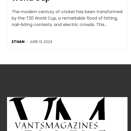
The modern century of cricket has been transformed
by the T20 World Cup, a remarkable flood of hitting,
nail-biting contests, and electric crowds. This...
ETHAN
-
JUNE 13, 2024