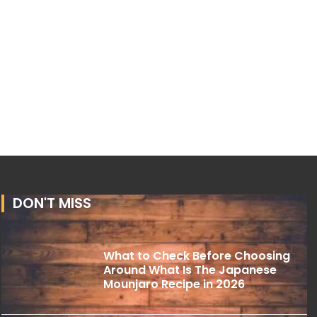
DON'T MISS
What to Check Before Choosing
Around What Is The Japanese
Mounjaro Recipe in 2026