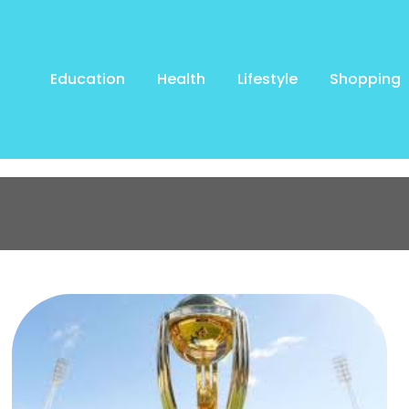
Education
Health
Lifestyle
Shopping