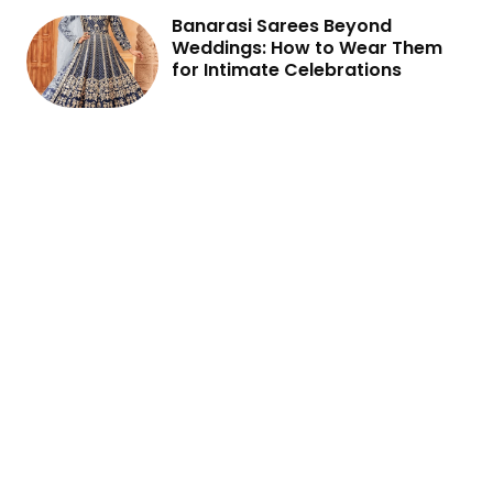
Banarasi Sarees Beyond
Weddings: How to Wear Them
for Intimate Celebrations