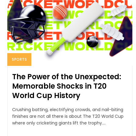
SPORTS
The Power of the Unexpected:
Memorable Shocks in T20
World Cup History
Crushing batting, electrifying crowds, and nail-biting
finishes are not all there is about The T20 World Cup
where only cricketing giants lift the trophy....