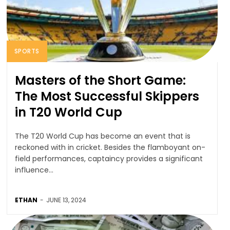
SPORTS
Masters of the Short Game:
The Most Successful Skippers
in T20 World Cup
The T20 World Cup has become an event that is
reckoned with in cricket. Besides the flamboyant on-
field performances, captaincy provides a significant
influence...
ETHAN
-
JUNE 13, 2024