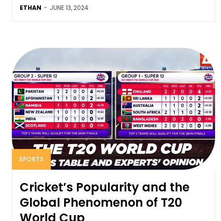
ETHAN
-
JUNE 13, 2024
SPORTS
Cricket’s Popularity and the
Global Phenomenon of T20
World Cup