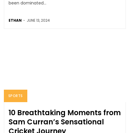
been dominated...
ETHAN
-
JUNE 13, 2024
SPORTS
10 Breathtaking Moments from
Sam Curran’s Sensational
Cricket Journey