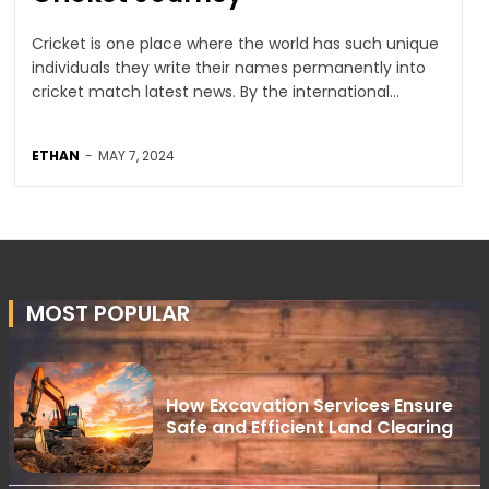
Cricket is one place where the world has such unique
individuals they write their names permanently into
cricket match latest news. By the international...
ETHAN
-
MAY 7, 2024
MOST POPULAR
How Excavation Services Ensure
Safe and Efficient Land Clearing