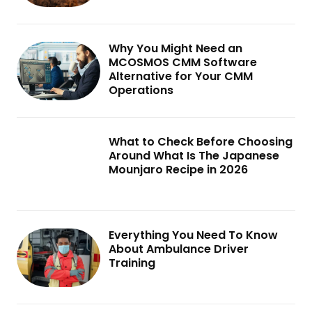
Why You Might Need an
MCOSMOS CMM Software
Alternative for Your CMM
Operations
What to Check Before Choosing
Around What Is The Japanese
Mounjaro Recipe in 2026
Everything You Need To Know
About Ambulance Driver
Training