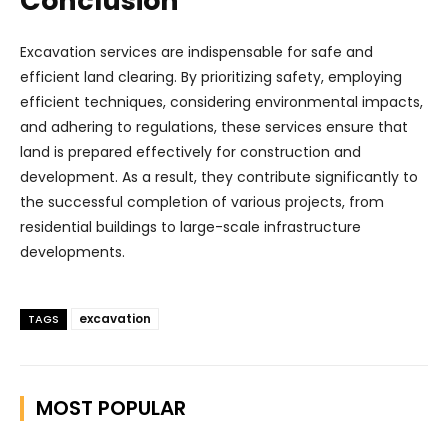
Conclusion
Excavation services are indispensable for safe and
efficient land clearing. By prioritizing safety, employing
efficient techniques, considering environmental impacts,
and adhering to regulations, these services ensure that
land is prepared effectively for construction and
development. As a result, they contribute significantly to
the successful completion of various projects, from
residential buildings to large-scale infrastructure
developments.
excavation
TAGS
MOST POPULAR