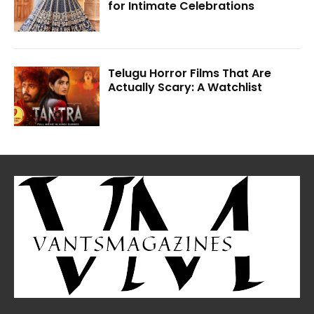
for Intimate Celebrations
Telugu Horror Films That Are
Actually Scary: A Watchlist