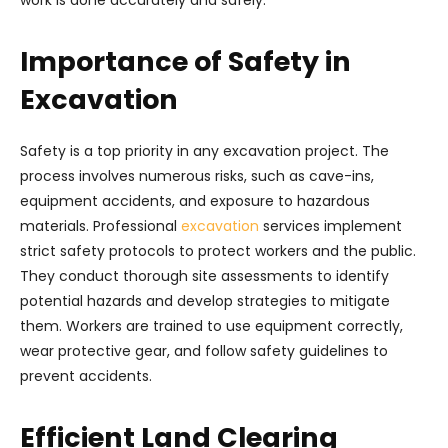
work is done accurately and safely.
Importance of Safety in
Excavation
Safety is a top priority in any excavation project. The
process involves numerous risks, such as cave-ins,
equipment accidents, and exposure to hazardous
materials. Professional
excavation
services implement
strict safety protocols to protect workers and the public.
They conduct thorough site assessments to identify
potential hazards and develop strategies to mitigate
them. Workers are trained to use equipment correctly,
wear protective gear, and follow safety guidelines to
prevent accidents.
Efficient Land Clearing