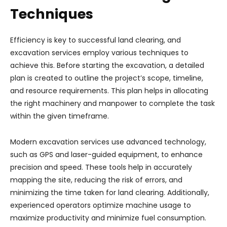
Techniques
Efficiency is key to successful land clearing, and
excavation services employ various techniques to
achieve this. Before starting the excavation, a detailed
plan is created to outline the project’s scope, timeline,
and resource requirements. This plan helps in allocating
the right machinery and manpower to complete the task
within the given timeframe.
Modern excavation services use advanced technology,
such as GPS and laser-guided equipment, to enhance
precision and speed. These tools help in accurately
mapping the site, reducing the risk of errors, and
minimizing the time taken for land clearing. Additionally,
experienced operators optimize machine usage to
maximize productivity and minimize fuel consumption.