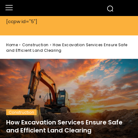
[ccpw id="5"]
Home
Construction
How Excavation Services Ensure Safe
and Efficient Land Clearing
Construction
How Excavation Services Ensure Safe
and Efficient Land Clearing