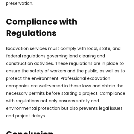
preservation.
Compliance with
Regulations
Excavation services must comply with local, state, and
federal regulations governing land clearing and
construction activities. These regulations are in place to
ensure the safety of workers and the public, as well as to
protect the environment. Professional excavation
companies are well-versed in these laws and obtain the
necessary permits before starting a project. Compliance
with regulations not only ensures safety and
environmental protection but also prevents legal issues
and project delays.