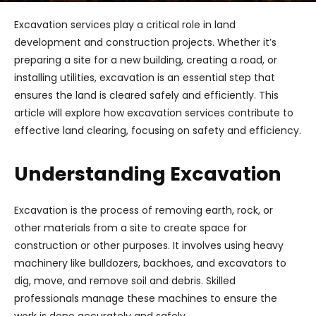
Excavation services play a critical role in land
development and construction projects. Whether it’s
preparing a site for a new building, creating a road, or
installing utilities, excavation is an essential step that
ensures the land is cleared safely and efficiently. This
article will explore how excavation services contribute to
effective land clearing, focusing on safety and efficiency.
Understanding Excavation
Excavation is the process of removing earth, rock, or
other materials from a site to create space for
construction or other purposes. It involves using heavy
machinery like bulldozers, backhoes, and excavators to
dig, move, and remove soil and debris. Skilled
professionals manage these machines to ensure the