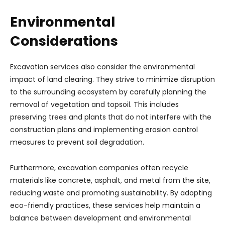
Environmental
Considerations
Excavation services also consider the environmental
impact of land clearing. They strive to minimize disruption
to the surrounding ecosystem by carefully planning the
removal of vegetation and topsoil. This includes
preserving trees and plants that do not interfere with the
construction plans and implementing erosion control
measures to prevent soil degradation.
Furthermore, excavation companies often recycle
materials like concrete, asphalt, and metal from the site,
reducing waste and promoting sustainability. By adopting
eco-friendly practices, these services help maintain a
balance between development and environmental