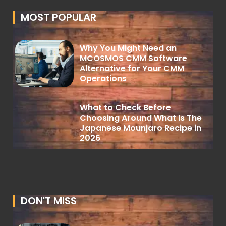
MOST POPULAR
Why You Might Need an
MCOSMOS CMM Software
Alternative for Your CMM
Operations
What to Check Before
Choosing Around What Is The
Japanese Mounjaro Recipe in
2026
DON'T MISS