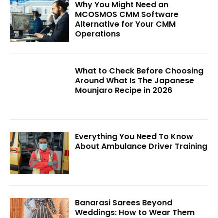
Why You Might Need an
MCOSMOS CMM Software
Alternative for Your CMM
Operations
What to Check Before Choosing
Around What Is The Japanese
Mounjaro Recipe in 2026
Everything You Need To Know
About Ambulance Driver Training
Banarasi Sarees Beyond
Weddings: How to Wear Them