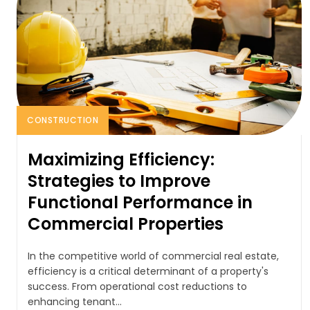
CONSTRUCTION
Maximizing Efficiency:
Strategies to Improve
Functional Performance in
Commercial Properties
In the competitive world of commercial real estate,
efficiency is a critical determinant of a property's
success. From operational cost reductions to
enhancing tenant...