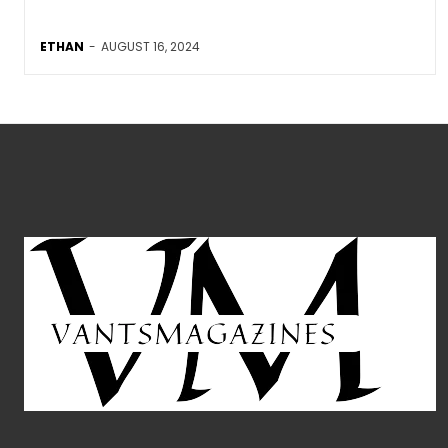
ETHAN
-
AUGUST 16, 2024