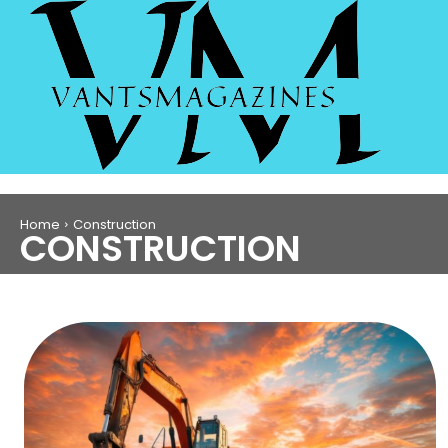
Home
Construction
CONSTRUCTION