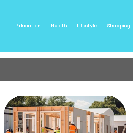
Education
Health
Lifestyle
Shopping