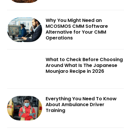
Why You Might Need an
MCOSMOS CMM Software
Alternative for Your CMM
Operations
What to Check Before Choosing
Around What Is The Japanese
Mounjaro Recipe in 2026
Everything You Need To Know
About Ambulance Driver
Training