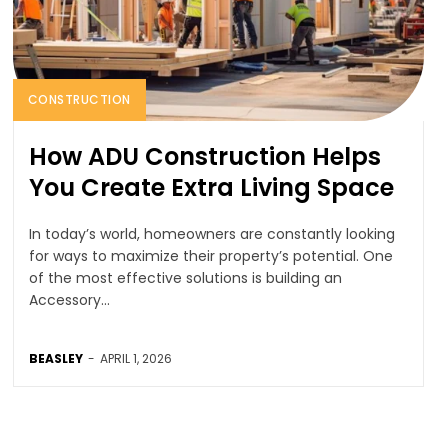
CONSTRUCTION
How ADU Construction Helps
You Create Extra Living Space
In today’s world, homeowners are constantly looking
for ways to maximize their property’s potential. One
of the most effective solutions is building an
Accessory...
BEASLEY
-
APRIL 1, 2026