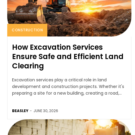
CONSTRUCTION
How Excavation Services
Ensure Safe and Efficient Land
Clearing
Excavation services play a critical role in land
development and construction projects. Whether it's
preparing a site for a new building, creating a road,...
BEASLEY
-
JUNE 30, 2026