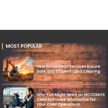
MOST POPULAR
How Excavation Services Ensure
Safe and Efficient Land Clearing
Why You Might Need an MCOSMOS
CMM Software Alternative for
Your CMM Operations