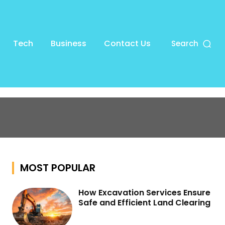
Tech
Business
Contact Us
Search
MOST POPULAR
How Excavation Services Ensure
Safe and Efficient Land Clearing