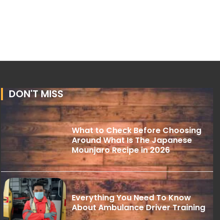
DON'T MISS
What to Check Before Choosing
Around What Is The Japanese
Mounjaro Recipe in 2026
Everything You Need To Know
About Ambulance Driver Training