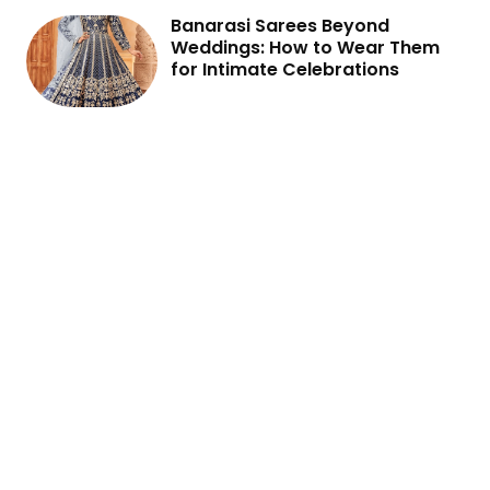
Banarasi Sarees Beyond
Weddings: How to Wear Them
for Intimate Celebrations