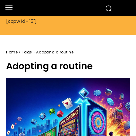
[ccpw id="5"]
Home
Tags
Adopting a routine
Adopting a routine