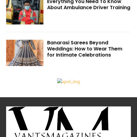
Everything You Need To Know
About Ambulance Driver Training
Banarasi Sarees Beyond
Weddings: How to Wear Them
for Intimate Celebrations