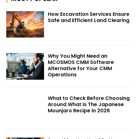
How Excavation Services Ensure
Safe and Efficient Land Clearing
Why You Might Need an
MCOSMOS CMM Software
Alternative for Your CMM
Operations
What to Check Before Choosing
Around What Is The Japanese
Mounjaro Recipe in 2026