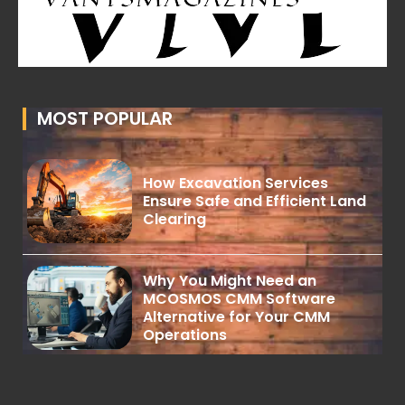
MOST POPULAR
How Excavation Services
Ensure Safe and Efficient Land
Clearing
Why You Might Need an
MCOSMOS CMM Software
Alternative for Your CMM
Operations