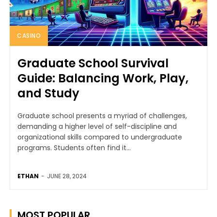
CASINO
Graduate School Survival
Guide: Balancing Work, Play,
and Study
Graduate school presents a myriad of challenges,
demanding a higher level of self-discipline and
organizational skills compared to undergraduate
programs. Students often find it...
ETHAN
-
JUNE 28, 2024
MOST POPULAR