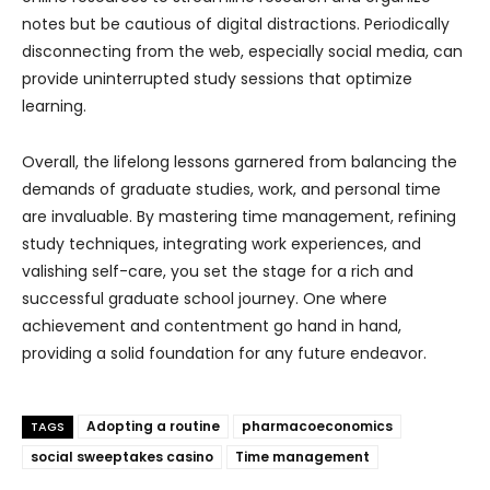
notes but be cautious of digital distractions. Periodically
disconnecting from the web, especially social media, can
provide uninterrupted study sessions that optimize
learning.
Overall, the lifelong lessons garnered from balancing the
demands of graduate studies, work, and personal time
are invaluable. By mastering time management, refining
study techniques, integrating work experiences, and
valishing self-care, you set the stage for a rich and
successful graduate school journey. One where
achievement and contentment go hand in hand,
providing a solid foundation for any future endeavor.
Adopting a routine
pharmacoeconomics
TAGS
social sweeptakes casino
Time management