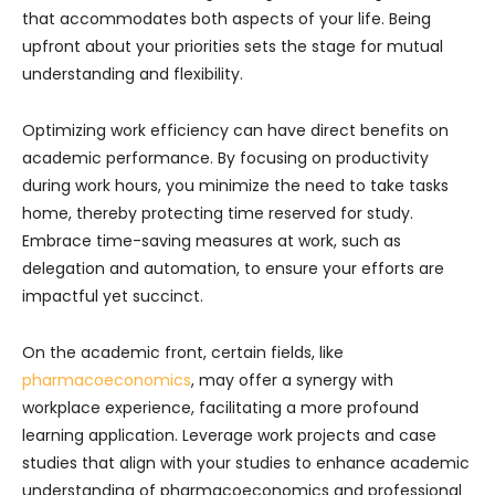
that accommodates both aspects of your life. Being
upfront about your priorities sets the stage for mutual
understanding and flexibility.
Optimizing work efficiency can have direct benefits on
academic performance. By focusing on productivity
during work hours, you minimize the need to take tasks
home, thereby protecting time reserved for study.
Embrace time-saving measures at work, such as
delegation and automation, to ensure your efforts are
impactful yet succinct.
On the academic front, certain fields, like
pharmacoeconomics
, may offer a synergy with
workplace experience, facilitating a more profound
learning application. Leverage work projects and case
studies that align with your studies to enhance academic
understanding of pharmacoeconomics and professional