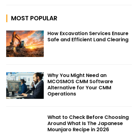
MOST POPULAR
How Excavation Services Ensure
Safe and Efficient Land Clearing
Why You Might Need an
MCOSMOS CMM Software
Alternative for Your CMM
Operations
What to Check Before Choosing
Around What Is The Japanese
Mounjaro Recipe in 2026