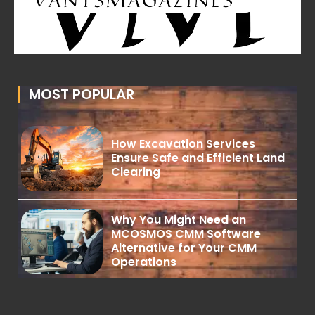
MOST POPULAR
How Excavation Services
Ensure Safe and Efficient Land
Clearing
Why You Might Need an
MCOSMOS CMM Software
Alternative for Your CMM
Operations