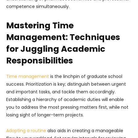
competence simultaneously.
Mastering Time
Management: Techniques
for Juggling Academic
Responsibilities
Time management
is the linchpin of graduate school
success. Prioritization is key; distinguish between urgent
and important tasks, and tackle them accordingly.
Establishing a hierarchy of academic duties will enable
you to address the most pressing matters first, while not
losing sight of longer-term projects.
Adopting a routine
also aids in creating a manageable