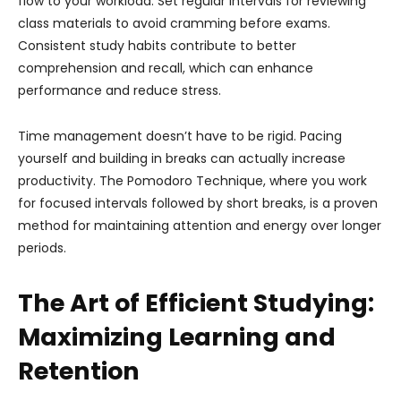
flow to your workload. Set regular intervals for reviewing
class materials to avoid cramming before exams.
Consistent study habits contribute to better
comprehension and recall, which can enhance
performance and reduce stress.
Time management doesn’t have to be rigid. Pacing
yourself and building in breaks can actually increase
productivity. The Pomodoro Technique, where you work
for focused intervals followed by short breaks, is a proven
method for maintaining attention and energy over longer
periods.
The Art of Efficient Studying:
Maximizing Learning and
Retention