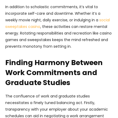
In addition to scholastic commitments, it’s vital to
incorporate self-care and downtime. Whether it’s a
weekly movie night, daily exercise, or indulging in a
social
sweeptakes casino
, these activities can restore mental
energy. Rotating responsibilities and recreation like casino
games and sweepstakes keeps the mind refreshed and
prevents monotony from setting in.
Finding Harmony Between
Work Commitments and
Graduate Studies
The confluence of work and graduate studies
necessitates a finely tuned balancing act. Firstly,
transparency with your employer about your academic
schedules can aid in negotiating a work arrangement