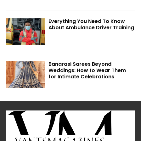
Everything You Need To Know
About Ambulance Driver Training
Banarasi Sarees Beyond
Weddings: How to Wear Them
for Intimate Celebrations