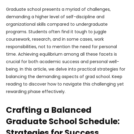
Graduate school presents a myriad of challenges,
demanding a higher level of self-discipline and
organizational skills compared to undergraduate
programs. Students often find it tough to juggle
coursework, research, and in some cases, work
responsibilities, not to mention the need for personal
time. Achieving equilibrium among all these facets is
crucial for both academic success and personal well-
being. In this article, we delve into practical strategies for
balancing the demanding aspects of grad school. Keep
reading to discover how to navigate this challenging yet
rewarding phase effectively.
Crafting a Balanced
Graduate School Schedule:
Strategies for Success