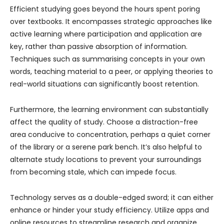
Efficient studying goes beyond the hours spent poring
over textbooks. It encompasses strategic approaches like
active learning where participation and application are
key, rather than passive absorption of information.
Techniques such as summarising concepts in your own
words, teaching material to a peer, or applying theories to
real-world situations can significantly boost retention.
Furthermore, the learning environment can substantially
affect the quality of study. Choose a distraction-free
area conducive to concentration, perhaps a quiet corner
of the library or a serene park bench. It’s also helpful to
alternate study locations to prevent your surroundings
from becoming stale, which can impede focus.
Technology serves as a double-edged sword; it can either
enhance or hinder your study efficiency. Utilize apps and
online resources to streamline research and organize