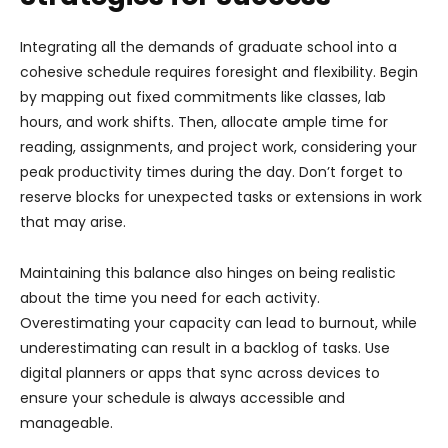
Integrating all the demands of graduate school into a
cohesive schedule requires foresight and flexibility. Begin
by mapping out fixed commitments like classes, lab
hours, and work shifts. Then, allocate ample time for
reading, assignments, and project work, considering your
peak productivity times during the day. Don’t forget to
reserve blocks for unexpected tasks or extensions in work
that may arise.
Maintaining this balance also hinges on being realistic
about the time you need for each activity.
Overestimating your capacity can lead to burnout, while
underestimating can result in a backlog of tasks. Use
digital planners or apps that sync across devices to
ensure your schedule is always accessible and
manageable.