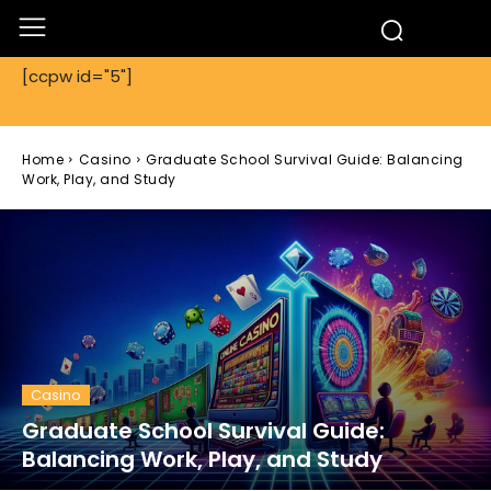
[ccpw id="5"]
Home
Casino
Graduate School Survival Guide: Balancing
Work, Play, and Study
Casino
Graduate School Survival Guide:
Balancing Work, Play, and Study