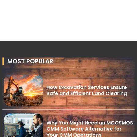
MOST POPULAR
How Excavation Services Ensure
Safe and Efficient Land Clearing
Why You Might Need an MCOSMOS
CMM Software Alternative for
Your CMM Operations