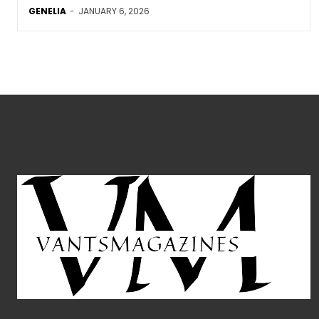
GENELIA
-
JANUARY 6, 2026