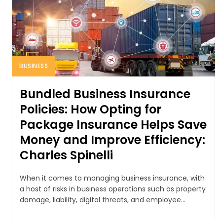
BUSINESS
Bundled Business Insurance
Policies: How Opting for
Package Insurance Helps Save
Money and Improve Efficiency:
Charles Spinelli
When it comes to managing business insurance, with
a host of risks in business operations such as property
damage, liability, digital threats, and employee...