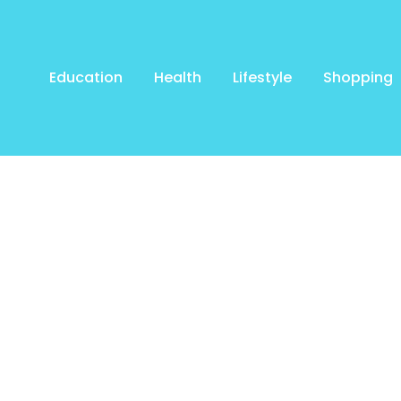
Education
Health
Lifestyle
Shopping