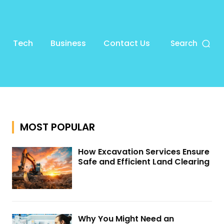
Tech
Business
Contact Us
Search
MOST POPULAR
How Excavation Services Ensure
Safe and Efficient Land Clearing
Why You Might Need an