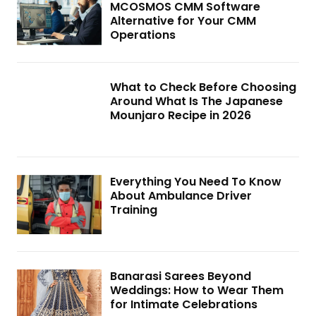
MCOSMOS CMM Software
Alternative for Your CMM
Operations
What to Check Before Choosing
Around What Is The Japanese
Mounjaro Recipe in 2026
Everything You Need To Know
About Ambulance Driver
Training
Banarasi Sarees Beyond
Weddings: How to Wear Them
for Intimate Celebrations