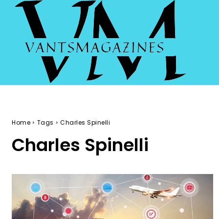
Home
Tags
Charles Spinelli
Charles Spinelli