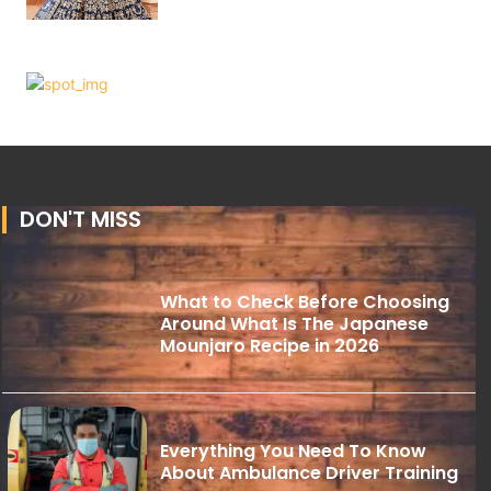
DON'T MISS
What to Check Before Choosing
Around What Is The Japanese
Mounjaro Recipe in 2026
Everything You Need To Know
About Ambulance Driver Training