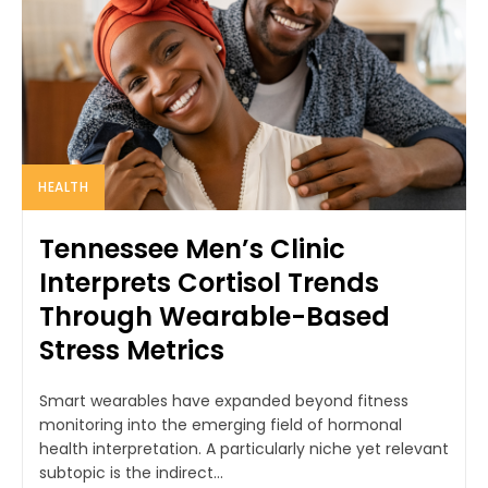
HEALTH
Tennessee Men’s Clinic
Interprets Cortisol Trends
Through Wearable-Based
Stress Metrics
Smart wearables have expanded beyond fitness
monitoring into the emerging field of hormonal
health interpretation. A particularly niche yet relevant
subtopic is the indirect...