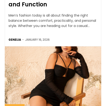
and Function
Men’s fashion today is all about finding the right
balance between comfort, practicality, and personal
style. Whether you are heading out for a casual...
GENELIA
-
JANUARY 16, 2026