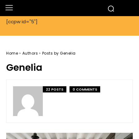
[ccpw id="5"]
Home
Authors
Posts by Genelia
Genelia
22 POSTS
0 COMMENTS