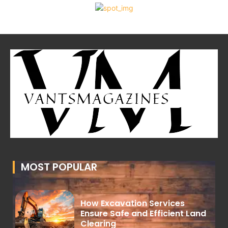
MOST POPULAR
How Excavation Services
Ensure Safe and Efficient Land
Clearing