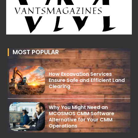
MOST POPULAR
How Excavation Services
Ensure Safe and Efficient Land
Clearing
Why You Might Need an
MCOSMOS CMM Software
Alternative for Your CMM
Operations