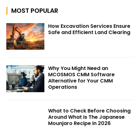
MOST POPULAR
How Excavation Services Ensure
Safe and Efficient Land Clearing
Why You Might Need an
MCOSMOS CMM Software
Alternative for Your CMM
Operations
What to Check Before Choosing
Around What Is The Japanese
Mounjaro Recipe in 2026