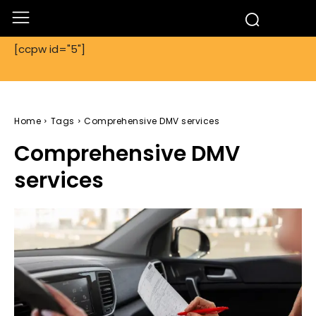
[ccpw id="5"]
Home
Tags
Comprehensive DMV services
Comprehensive DMV
services