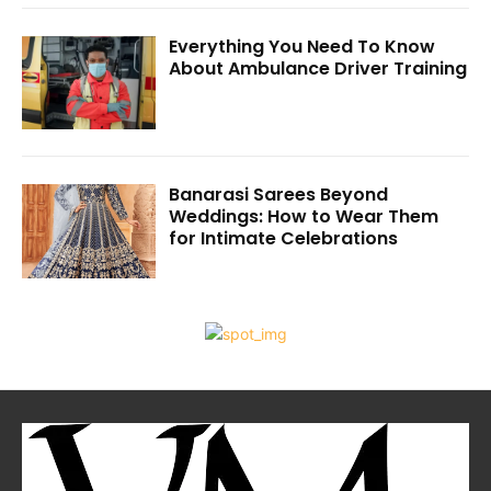
Everything You Need To Know
About Ambulance Driver Training
Banarasi Sarees Beyond
Weddings: How to Wear Them
for Intimate Celebrations