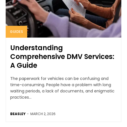
GUIDES
Understanding
Comprehensive DMV Services:
A Guide
The paperwork for vehicles can be confusing and
time-consuming. People have a problem with long
waiting periods, a lack of documents, and enigmatic
practices...
BEASLEY
-
MARCH 2, 2026