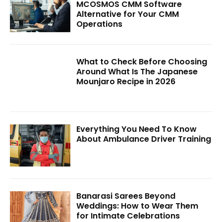
MCOSMOS CMM Software
Alternative for Your CMM
Operations
What to Check Before Choosing
Around What Is The Japanese
Mounjaro Recipe in 2026
Everything You Need To Know
About Ambulance Driver Training
Banarasi Sarees Beyond
Weddings: How to Wear Them
for Intimate Celebrations