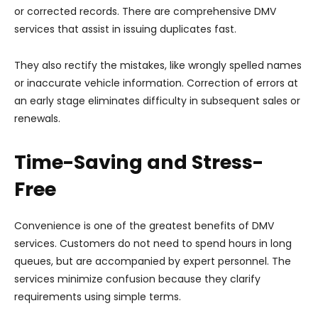
or corrected records. There are comprehensive DMV
services that assist in issuing duplicates fast.
They also rectify the mistakes, like wrongly spelled names
or inaccurate vehicle information. Correction of errors at
an early stage eliminates difficulty in subsequent sales or
renewals.
Time-Saving and Stress-
Free
Convenience is one of the greatest benefits of DMV
services. Customers do not need to spend hours in long
queues, but are accompanied by expert personnel. The
services minimize confusion because they clarify
requirements using simple terms.