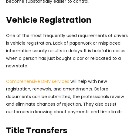
become substantially easier to control.
Vehicle Registration
One of the most frequently used requirements of drivers
is vehicle registration. Lack of paperwork or misplaced
information usually results in delays. It is helpful in cases
when a person has just bought a car or relocated to a
new state.
Comprehensive DMV services
will help with new
registration, renewals, and amendments. Before
documents can be submitted, the professionals review
and eliminate chances of rejection. They also assist
customers in knowing about payments and time limits.
Title Transfers