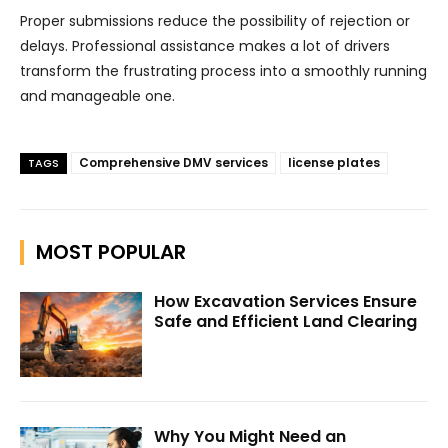
Proper submissions reduce the possibility of rejection or
delays. Professional assistance makes a lot of drivers
transform the frustrating process into a smoothly running
and manageable one.
Comprehensive DMV services
license plates
TAGS
MOST POPULAR
How Excavation Services Ensure
Safe and Efficient Land Clearing
Why You Might Need an