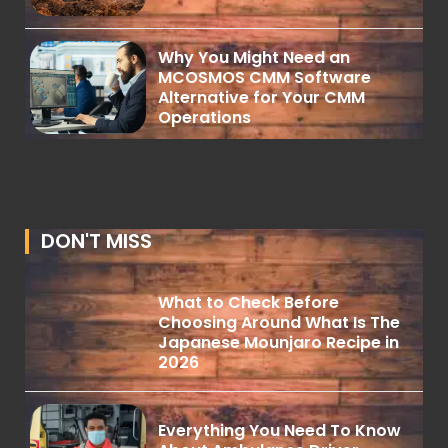
Why You Might Need an
MCOSMOS CMM Software
Alternative for Your CMM
Operations
DON'T MISS
What to Check Before
Choosing Around What Is The
Japanese Mounjaro Recipe in
2026
Everything You Need To Know