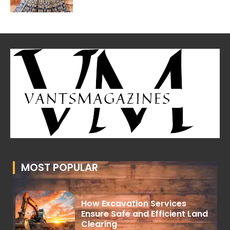
MOST POPULAR
How Excavation Services
Ensure Safe and Efficient Land
Clearing