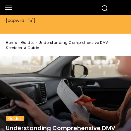
[ccpw id="5"]
Home
Guides
Understanding Comprehensive DMV
Services: A Guide
Guides
Understanding Comprehensive DMV