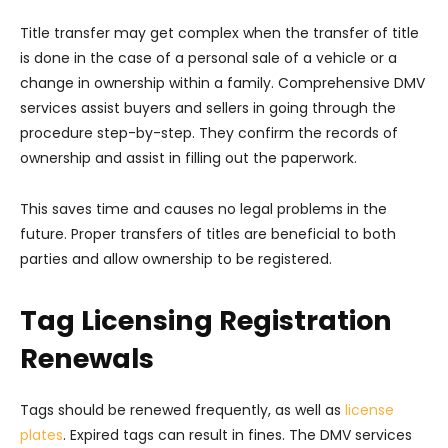
Title transfer may get complex when the transfer of title
is done in the case of a personal sale of a vehicle or a
change in ownership within a family. Comprehensive DMV
services assist buyers and sellers in going through the
procedure step-by-step. They confirm the records of
ownership and assist in filling out the paperwork.
This saves time and causes no legal problems in the
future. Proper transfers of titles are beneficial to both
parties and allow ownership to be registered.
Tag Licensing Registration
Renewals
Tags should be renewed frequently, as well as
license
plates
. Expired tags can result in fines. The DMV services