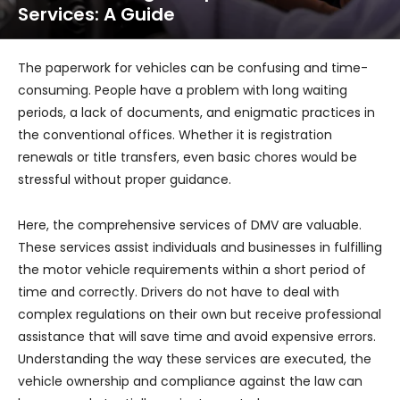
Services: A Guide
The paperwork for vehicles can be confusing and time-
consuming. People have a problem with long waiting
periods, a lack of documents, and enigmatic practices in
the conventional offices. Whether it is registration
renewals or title transfers, even basic chores would be
stressful without proper guidance.
Here, the comprehensive services of DMV are valuable.
These services assist individuals and businesses in fulfilling
the motor vehicle requirements within a short period of
time and correctly. Drivers do not have to deal with
complex regulations on their own but receive professional
assistance that will save time and avoid expensive errors.
Understanding the way these services are executed, the
vehicle ownership and compliance against the law can