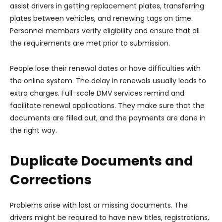
assist drivers in getting replacement plates, transferring
plates between vehicles, and renewing tags on time.
Personnel members verify eligibility and ensure that all
the requirements are met prior to submission.
People lose their renewal dates or have difficulties with
the online system. The delay in renewals usually leads to
extra charges. Full-scale DMV services remind and
facilitate renewal applications. They make sure that the
documents are filled out, and the payments are done in
the right way.
Duplicate Documents and
Corrections
Problems arise with lost or missing documents. The
drivers might be required to have new titles, registrations,