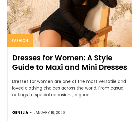
FASHION
Dresses for Women: A Style
Guide to Maxi and Mini Dresses
Dresses for women are one of the most versatile and
loved clothing choices across the world. From casual
outings to special occasions, a good...
GENELIA
-
JANUARY 16, 2026