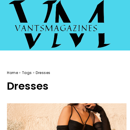
Home
Tags
Dresses
Dresses