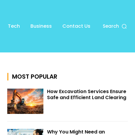
Tech
Business
Contact Us
Search
MOST POPULAR
How Excavation Services Ensure
Safe and Efficient Land Clearing
Why You Might Need an