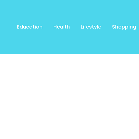
Education
Health
Lifestyle
Shopping