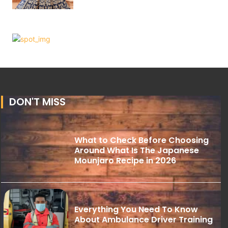
DON'T MISS
What to Check Before Choosing
Around What Is The Japanese
Mounjaro Recipe in 2026
Everything You Need To Know
About Ambulance Driver Training