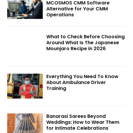
MCOSMOS CMM Software
Alternative for Your CMM
Operations
What to Check Before Choosing
Around What Is The Japanese
Mounjaro Recipe in 2026
Everything You Need To Know
About Ambulance Driver
Training
Banarasi Sarees Beyond
Weddings: How to Wear Them
for Intimate Celebrations