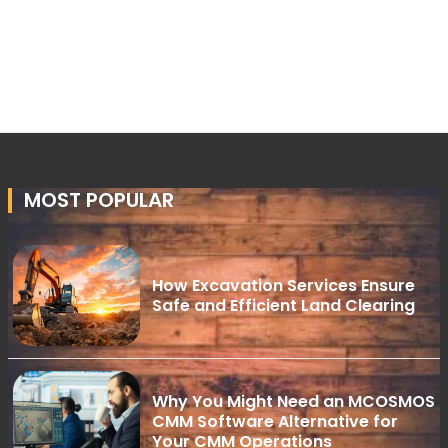
MOST POPULAR
How Excavation Services Ensure
Safe and Efficient Land Clearing
Why You Might Need an MCOSMOS
CMM Software Alternative for
Your CMM Operations