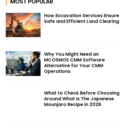
MOST POPULAR
How Excavation Services Ensure
Safe and Efficient Land Clearing
Why You Might Need an
MCOSMOS CMM Software
Alternative for Your CMM
Operations
What to Check Before Choosing
Around What Is The Japanese
Mounjaro Recipe in 2026