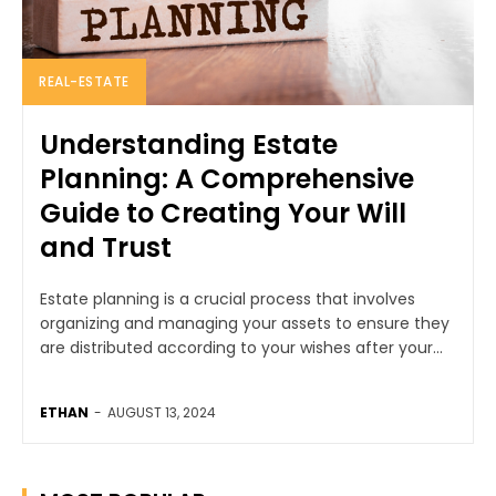
REAL-ESTATE
Understanding Estate
Planning: A Comprehensive
Guide to Creating Your Will
and Trust
Estate planning is a crucial process that involves
organizing and managing your assets to ensure they
are distributed according to your wishes after your...
ETHAN
-
AUGUST 13, 2024