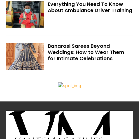
Everything You Need To Know
About Ambulance Driver Training
Banarasi Sarees Beyond
Weddings: How to Wear Them
for Intimate Celebrations