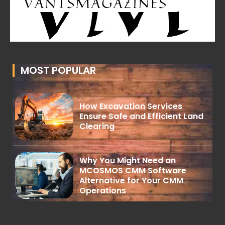
MOST POPULAR
How Excavation Services
Ensure Safe and Efficient Land
Clearing
Why You Might Need an
MCOSMOS CMM Software
Alternative for Your CMM
Operations