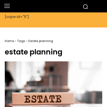
[ccpw id="5"]
Home
Tags
Estate planning
estate planning