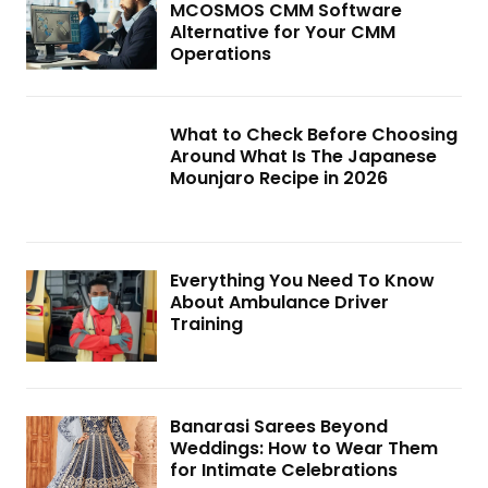
MCOSMOS CMM Software
Alternative for Your CMM
Operations
What to Check Before Choosing
Around What Is The Japanese
Mounjaro Recipe in 2026
Everything You Need To Know
About Ambulance Driver
Training
Banarasi Sarees Beyond
Weddings: How to Wear Them
for Intimate Celebrations