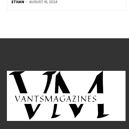
ETHAN
-
AUGUST 16, 2024