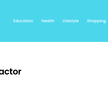
Education
Health
Lifestyle
Shopping
actor