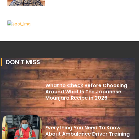
DON'T MISS
What to Check Before Choosing
Around What Is The Japanese
Mounjaro Recipe in 2026
Everything You Need To Know
About Ambulance Driver Training