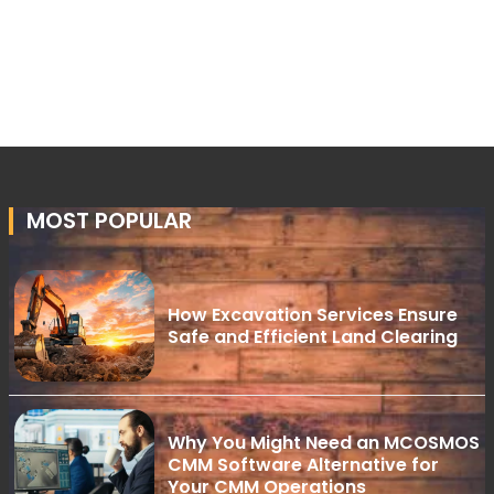
MOST POPULAR
How Excavation Services Ensure
Safe and Efficient Land Clearing
Why You Might Need an MCOSMOS
CMM Software Alternative for
Your CMM Operations