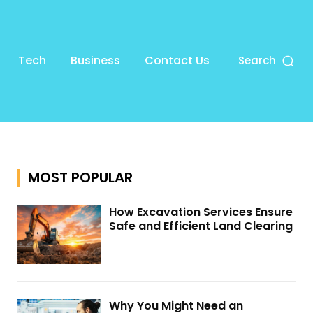
Tech
Business
Contact Us
Search
MOST POPULAR
How Excavation Services Ensure
Safe and Efficient Land Clearing
Why You Might Need an