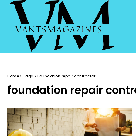
Home
Tags
Foundation repair contractor
foundation repair contr