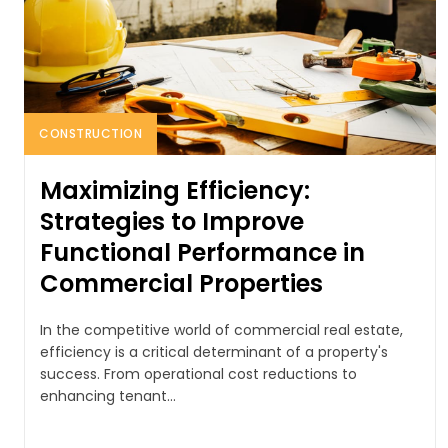
CONSTRUCTION
Maximizing Efficiency:
Strategies to Improve
Functional Performance in
Commercial Properties
In the competitive world of commercial real estate,
efficiency is a critical determinant of a property's
success. From operational cost reductions to
enhancing tenant...