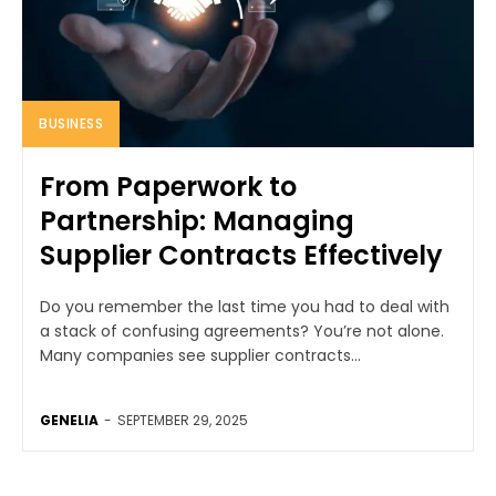
BUSINESS
From Paperwork to
Partnership: Managing
Supplier Contracts Effectively
Do you remember the last time you had to deal with
a stack of confusing agreements? You’re not alone.
Many companies see supplier contracts...
GENELIA
-
SEPTEMBER 29, 2025