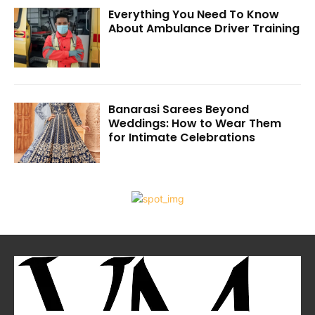
Everything You Need To Know
About Ambulance Driver Training
Banarasi Sarees Beyond
Weddings: How to Wear Them
for Intimate Celebrations