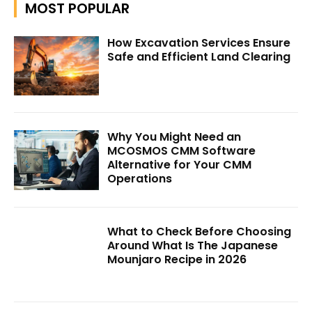
MOST POPULAR
How Excavation Services Ensure
Safe and Efficient Land Clearing
Why You Might Need an
MCOSMOS CMM Software
Alternative for Your CMM
Operations
What to Check Before Choosing
Around What Is The Japanese
Mounjaro Recipe in 2026