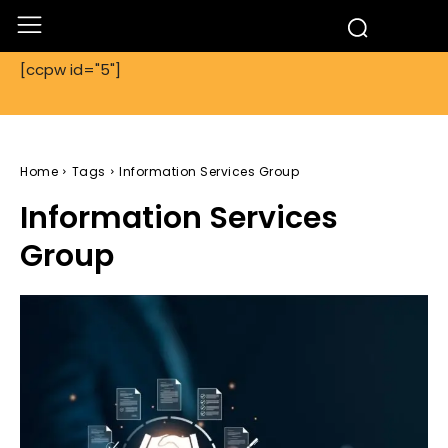
[ccpw id="5"]
Home
Tags
Information Services Group
Information Services
Group