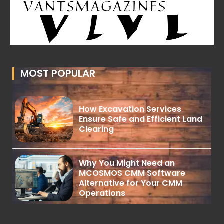
MOST POPULAR
How Excavation Services
Ensure Safe and Efficient Land
Clearing
Why You Might Need an
MCOSMOS CMM Software
Alternative for Your CMM
Operations