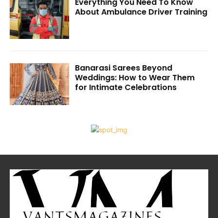
Everything You Need To Know
About Ambulance Driver Training
Banarasi Sarees Beyond
Weddings: How to Wear Them
for Intimate Celebrations