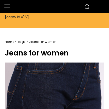
[ccpw id="5"]
Home
Tags
Jeans for women
Jeans for women