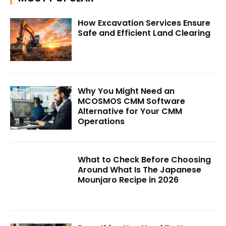
How Excavation Services Ensure
Safe and Efficient Land Clearing
Why You Might Need an
MCOSMOS CMM Software
Alternative for Your CMM
Operations
What to Check Before Choosing
Around What Is The Japanese
Mounjaro Recipe in 2026