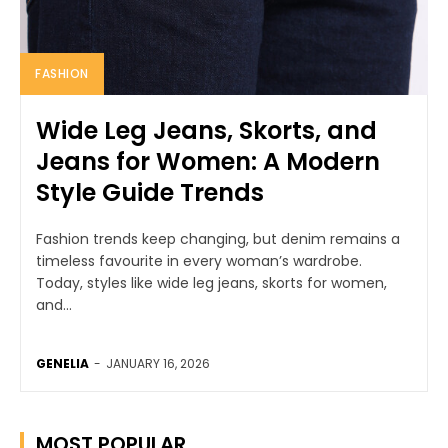
FASHION
Wide Leg Jeans, Skorts, and
Jeans for Women: A Modern
Style Guide Trends
Fashion trends keep changing, but denim remains a
timeless favourite in every woman’s wardrobe.
Today, styles like wide leg jeans, skorts for women,
and...
GENELIA
-
JANUARY 16, 2026
MOST POPULAR