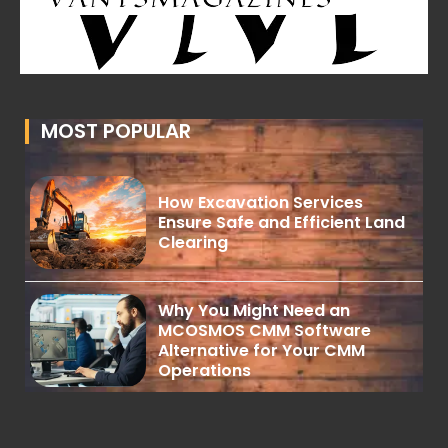
MOST POPULAR
How Excavation Services
Ensure Safe and Efficient Land
Clearing
Why You Might Need an
MCOSMOS CMM Software
Alternative for Your CMM
Operations