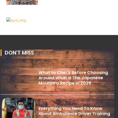
DON'T MISS
What to Check Before Choosing
Around What Is The Japanese
Mounjaro Recipe in 2026
Everything You Need To Know
About Ambulance Driver Training