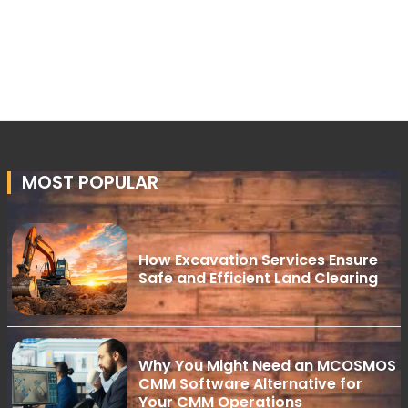
MOST POPULAR
How Excavation Services Ensure
Safe and Efficient Land Clearing
Why You Might Need an MCOSMOS
CMM Software Alternative for
Your CMM Operations