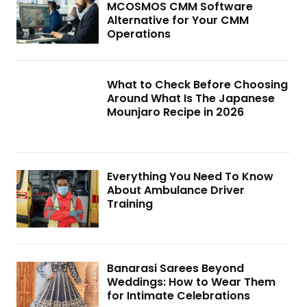
MCOSMOS CMM Software
Alternative for Your CMM
Operations
What to Check Before Choosing
Around What Is The Japanese
Mounjaro Recipe in 2026
Everything You Need To Know
About Ambulance Driver
Training
Banarasi Sarees Beyond
Weddings: How to Wear Them
for Intimate Celebrations