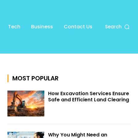
Tech
Business
Contact Us
Search
MOST POPULAR
How Excavation Services Ensure
Safe and Efficient Land Clearing
Why You Might Need an