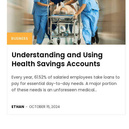
BUSINESS
Understanding and Using
Health Savings Accounts
Every year, 61.52% of salaried employees take loans to
pay for essential day-to-day needs. A major portion
of these needs is an unforeseen medical...
ETHAN
-
OCTOBER 15, 2024