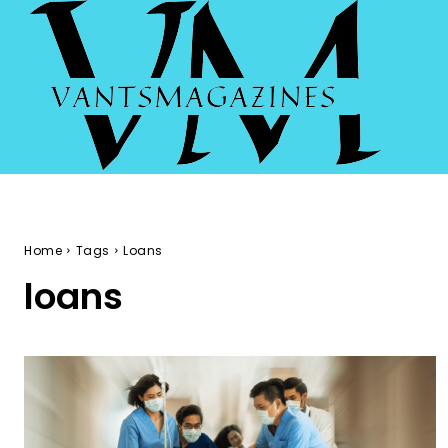
Home
Tags
Loans
loans