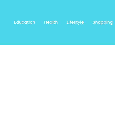
Education
Health
Lifestyle
Shopping