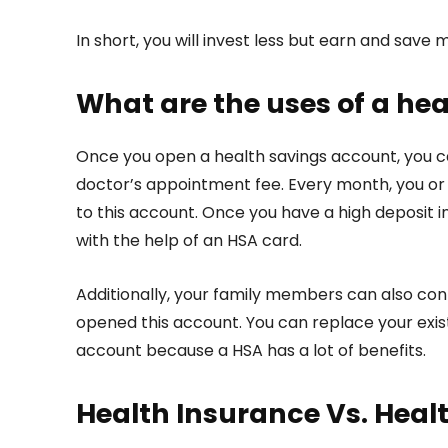
In short, you will invest less but earn and save
What are the uses of a he
Once you open a health savings account, you ca
doctor’s appointment fee. Every month, you or 
to this account. Once you have a high deposit
with the help of an HSA card.
Additionally, your family members can also cont
opened this account. You can replace your exist
account because a HSA has a lot of benefits.
Health Insurance Vs. Heal