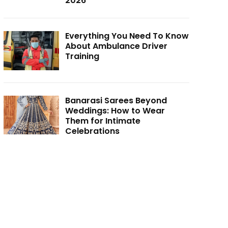
2026
Everything You Need To Know
About Ambulance Driver
Training
Banarasi Sarees Beyond
Weddings: How to Wear
Them for Intimate
Celebrations