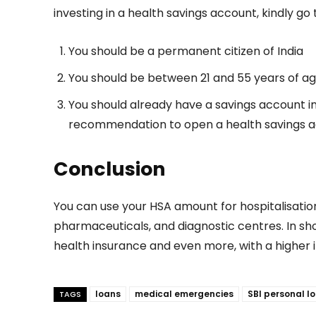
investing in a health savings account, kindly go th
You should be a permanent citizen of India
You should be between 21 and 55 years of ag
You should already have a savings account i
recommendation to open a health savings a
Conclusion
You can use your HSA amount for hospitalisatio
pharmaceuticals, and diagnostic centres. In sho
health insurance and even more, with a higher 
loans
medical emergencies
SBI personal l
TAGS