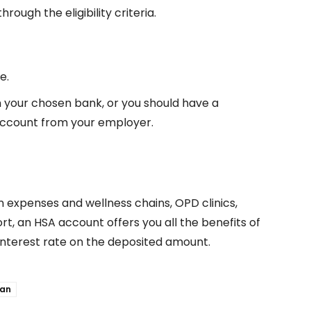
rough the eligibility criteria.
e.
n your chosen bank, or you should have a
ccount from your employer.
n expenses and wellness chains, OPD clinics,
rt, an HSA account offers you all the benefits of
interest rate on the deposited amount.
oan