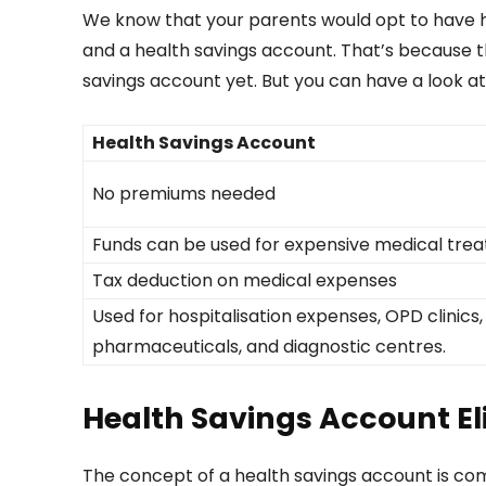
We know that your parents would opt to have he
and a health savings account. That’s because t
savings account yet. But you can have a look at
Health Savings Account
No premiums needed
Funds can be used for expensive medical tre
Tax deduction on medical expenses
Used for hospitalisation expenses, OPD clinics,
pharmaceuticals, and diagnostic centres.
Health Savings Account Elig
The concept of a health savings account is comp