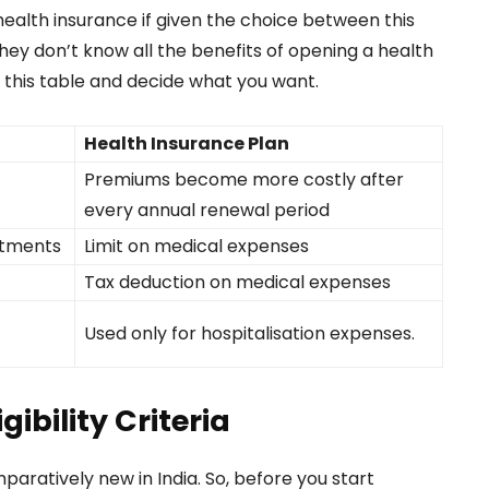
alth insurance if given the choice between this
hey don’t know all the benefits of opening a health
 this table and decide what you want.
Health Insurance Plan
Premiums become more costly after
every annual renewal period
atments
Limit on medical expenses
Tax deduction on medical expenses
Used only for hospitalisation expenses.
ibility Criteria
aratively new in India. So, before you start