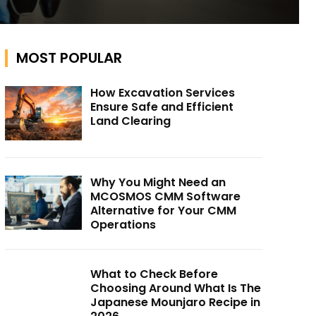
MOST POPULAR
How Excavation Services
Ensure Safe and Efficient
Land Clearing
Why You Might Need an
MCOSMOS CMM Software
Alternative for Your CMM
Operations
What to Check Before
Choosing Around What Is The
Japanese Mounjaro Recipe in