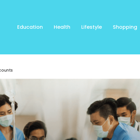
Education
Health
Lifestyle
Shopping
counts