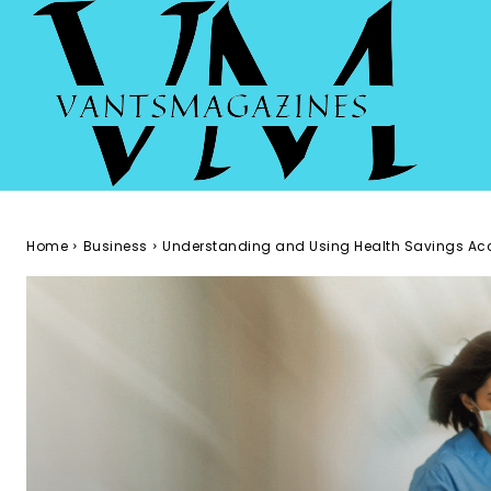
Home
Business
Understanding and Using Health Savings Ac