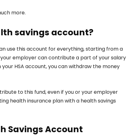
 much more.
alth savings account?
n use this account for everything, starting from a
your employer can contribute a part of your salary
 in your HSA account, you can withdraw the money
ribute to this fund, even if you or your employer
ing health insurance plan with a health savings
th Savings Account