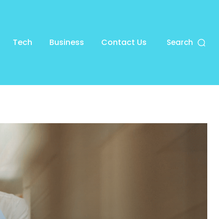
Tech
Business
Contact Us
Search