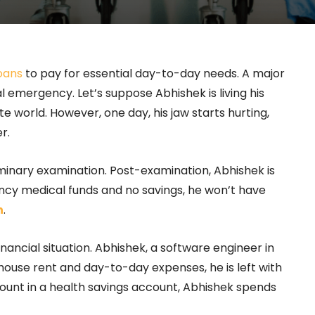
oans
to pay for essential day-to-day needs. A major
 emergency. Let’s suppose Abhishek is living his
e world. However, one day, his jaw starts hurting,
r.
iminary examination. Post-examination, Abhishek is
cy medical funds and no savings, he won’t have
n
.
inancial situation. Abhishek, a software engineer in
 house rent and day-to-day expenses, he is left with
mount in a health savings account, Abhishek spends