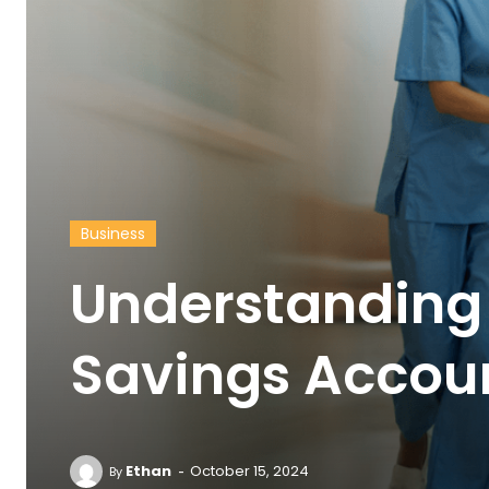
Business
Understanding 
Savings Accou
-
Ethan
October 15, 2024
By