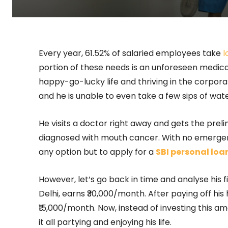
Every year, 61.52% of salaried employees take
l
portion of these needs is an unforeseen medical
happy-go-lucky life and thriving in the corporat
and he is unable to even take a few sips of wate
He visits a doctor right away and gets the prel
diagnosed with mouth cancer. With no emergen
any option but to apply for a
SBI personal loa
However, let’s go back in time and analyse his f
Delhi, earns ₹30,000/month. After paying off his
₹15,000/month. Now, instead of investing this a
it all partying and enjoying his life.