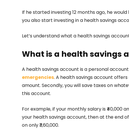
If he started investing 12 months ago, he would 
you also start investing in a health savings acc
Let’s understand what a health savings account
What is a health savings 
A health savings account is a personal accoun
emergencies
. A health savings account offers
amount. Secondly, you will save taxes on whate
this account.
For example, if your monthly salary is ₹40,000 
your health savings account, then at the end of a
on only ₹3,60,000.