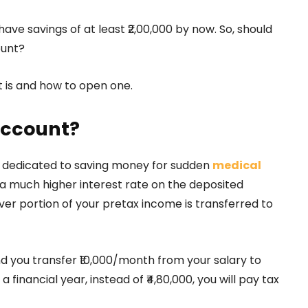
have savings of at least ₹2,00,000 by now. So, should
ount?
 is and how to open one.
account?
t dedicated to saving money for sudden
medical
 a much higher interest rate on the deposited
ver portion of your pretax income is transferred to
and you transfer ₹10,000/month from your salary to
 financial year, instead of ₹4,80,000, you will pay tax