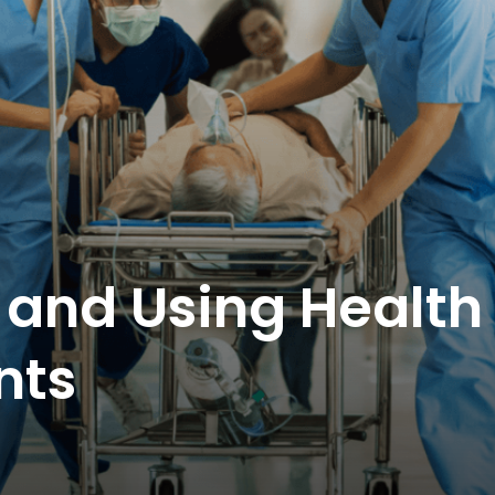
and Using Health
nts