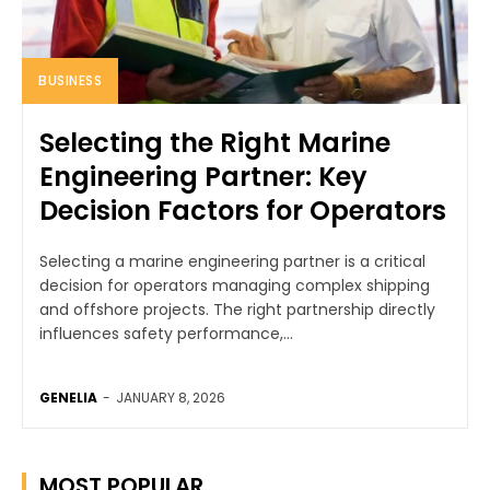
BUSINESS
Selecting the Right Marine
Engineering Partner: Key
Decision Factors for Operators
Selecting a marine engineering partner is a critical
decision for operators managing complex shipping
and offshore projects. The right partnership directly
influences safety performance,...
GENELIA
-
JANUARY 8, 2026
MOST POPULAR