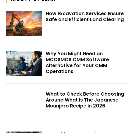
How Excavation Services Ensure
Safe and Efficient Land Clearing
Why You Might Need an
MCOSMOS CMM Software
Alternative for Your CMM
Operations
What to Check Before Choosing
Around What Is The Japanese
Mounjaro Recipe in 2026