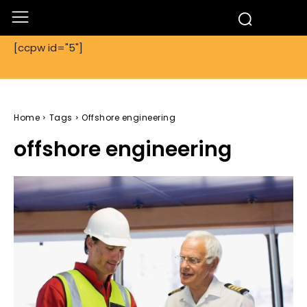
[ccpw id="5"]
Home
Tags
Offshore engineering
offshore engineering