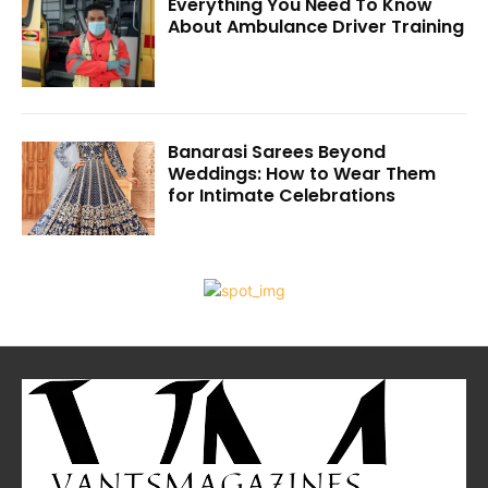
Everything You Need To Know
About Ambulance Driver Training
Banarasi Sarees Beyond
Weddings: How to Wear Them
for Intimate Celebrations