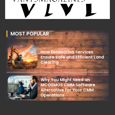
MOST POPULAR
How Excavation Services
Ensure Safe and Efficient Land
Clearing
Why You Might Need an
MCOSMOS CMM Software
Alternative for Your CMM
Operations