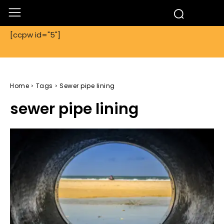
[ccpw id="5"]
Home
Tags
Sewer pipe lining
sewer pipe lining