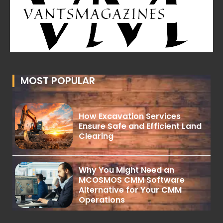
MOST POPULAR
How Excavation Services
Ensure Safe and Efficient Land
Clearing
Why You Might Need an
MCOSMOS CMM Software
Alternative for Your CMM
Operations