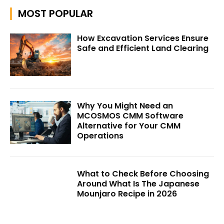
MOST POPULAR
How Excavation Services Ensure
Safe and Efficient Land Clearing
Why You Might Need an
MCOSMOS CMM Software
Alternative for Your CMM
Operations
What to Check Before Choosing
Around What Is The Japanese
Mounjaro Recipe in 2026