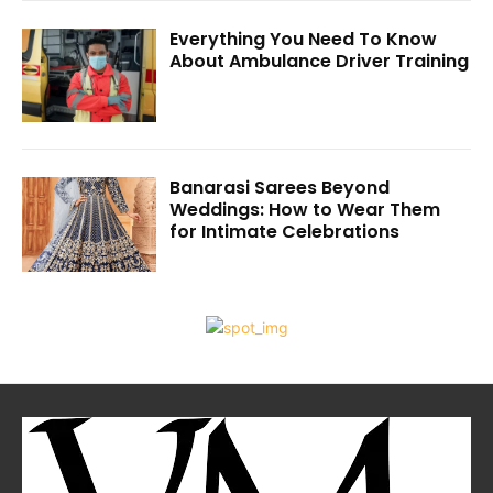
Everything You Need To Know
About Ambulance Driver Training
Banarasi Sarees Beyond
Weddings: How to Wear Them
for Intimate Celebrations