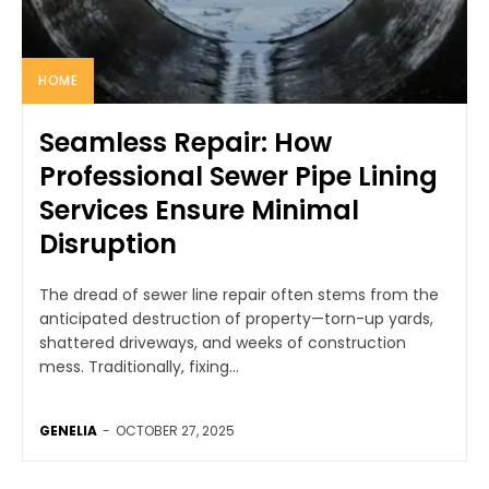
HOME
Seamless Repair: How
Professional Sewer Pipe Lining
Services Ensure Minimal
Disruption
The dread of sewer line repair often stems from the
anticipated destruction of property—torn-up yards,
shattered driveways, and weeks of construction
mess. Traditionally, fixing...
GENELIA
-
OCTOBER 27, 2025