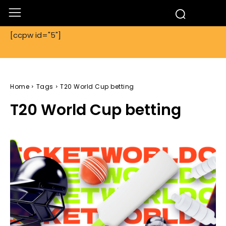
[ccpw id="5"]
Home
Tags
T20 World Cup betting
T20 World Cup betting