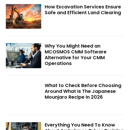
How Excavation Services Ensure
Safe and Efficient Land Clearing
Why You Might Need an
MCOSMOS CMM Software
Alternative for Your CMM
Operations
What to Check Before Choosing
Around What Is The Japanese
Mounjaro Recipe in 2026
Everything You Need To Know