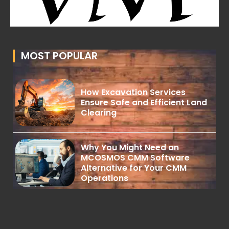
MOST POPULAR
How Excavation Services
Ensure Safe and Efficient Land
Clearing
Why You Might Need an
MCOSMOS CMM Software
Alternative for Your CMM
Operations