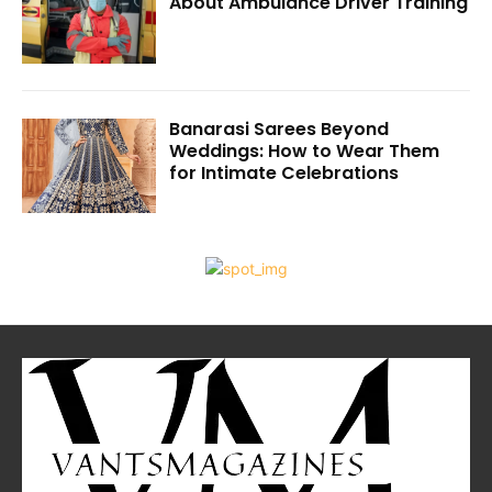
About Ambulance Driver Training
Banarasi Sarees Beyond
Weddings: How to Wear Them
for Intimate Celebrations