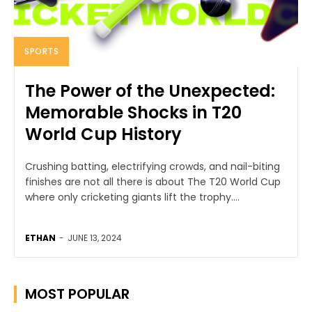
SPORTS
The Power of the Unexpected:
Memorable Shocks in T20
World Cup History
Crushing batting, electrifying crowds, and nail-biting
finishes are not all there is about The T20 World Cup
where only cricketing giants lift the trophy....
ETHAN
-
JUNE 13, 2024
MOST POPULAR