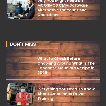
Why You Might Need an
MCOSMOS CMM Software
Alternative for Your CMM
Operations
DON'T MISS
What to Check Before
Choosing Around What Is The
Japanese Mounjaro Recipe in
2026
Everything You Need To Know
About Ambulance Driver
Training