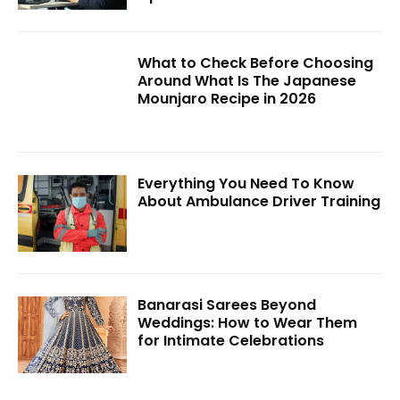
What to Check Before Choosing
Around What Is The Japanese
Mounjaro Recipe in 2026
Everything You Need To Know
About Ambulance Driver Training
Banarasi Sarees Beyond
Weddings: How to Wear Them
for Intimate Celebrations