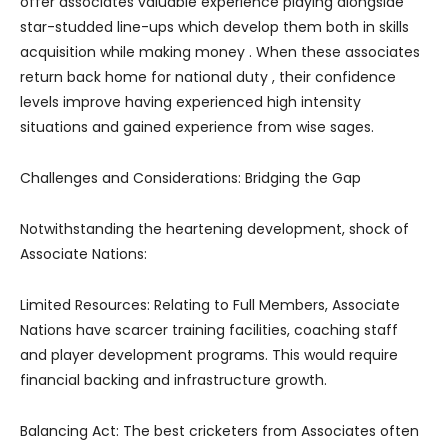
offer associates valuable experience playing alongside
star-studded line-ups which develop them both in skills
acquisition while making money . When these associates
return back home for national duty , their confidence
levels improve having experienced high intensity
situations and gained experience from wise sages.
Challenges and Considerations: Bridging the Gap
Notwithstanding the heartening development, shock of
Associate Nations:
Limited Resources: Relating to Full Members, Associate
Nations have scarcer training facilities, coaching staff
and player development programs. This would require
financial backing and infrastructure growth.
Balancing Act: The best cricketers from Associates often