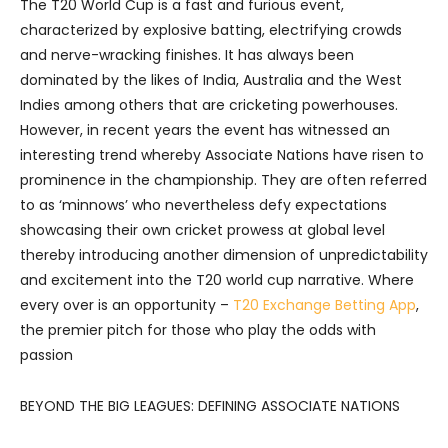
The T20 World Cup is a fast and furious event,
characterized by explosive batting, electrifying crowds
and nerve-wracking finishes. It has always been
dominated by the likes of India, Australia and the West
Indies among others that are cricketing powerhouses.
However, in recent years the event has witnessed an
interesting trend whereby Associate Nations have risen to
prominence in the championship. They are often referred
to as ‘minnows’ who nevertheless defy expectations
showcasing their own cricket prowess at global level
thereby introducing another dimension of unpredictability
and excitement into the T20 world cup narrative.
Where
every over is an opportunity –
T20 Exchange Betting App
,
the premier pitch for those who play the odds with
passion
BEYOND THE BIG LEAGUES: DEFINING ASSOCIATE NATIONS