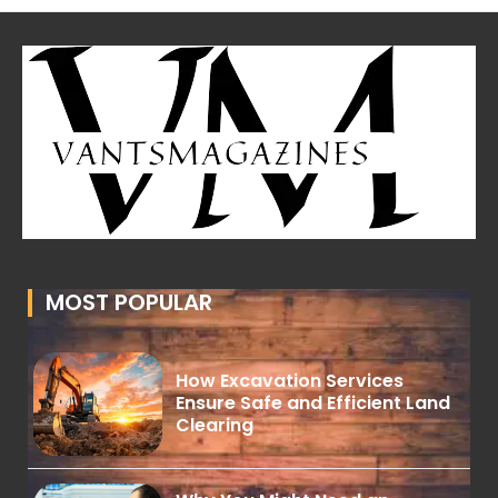
MOST POPULAR
How Excavation Services
Ensure Safe and Efficient Land
Clearing