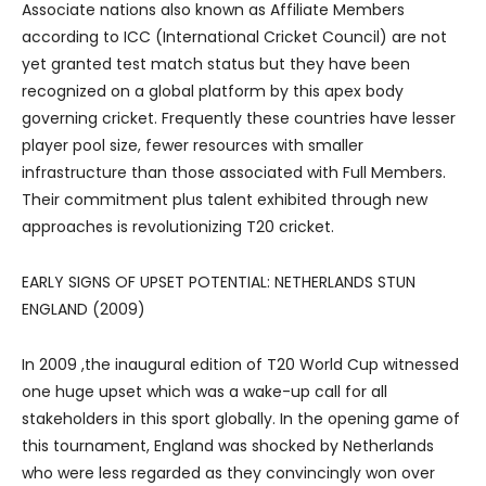
Associate nations also known as Affiliate Members
according to ICC (International Cricket Council) are not
yet granted test match status but they have been
recognized on a global platform by this apex body
governing cricket. Frequently these countries have lesser
player pool size, fewer resources with smaller
infrastructure than those associated with Full Members.
Their commitment plus talent exhibited through new
approaches is revolutionizing T20 cricket.
EARLY SIGNS OF UPSET POTENTIAL: NETHERLANDS STUN
ENGLAND (2009)
In 2009 ,the inaugural edition of T20 World Cup witnessed
one huge upset which was a wake-up call for all
stakeholders in this sport globally. In the opening game of
this tournament, England was shocked by Netherlands
who were less regarded as they convincingly won over