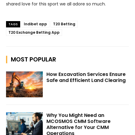
shared love for this sport we all adore so much.
Indibet app
T20 Betting
TAGS
T20 Exchange Betting App
MOST POPULAR
How Excavation Services Ensure
Safe and Efficient Land Clearing
Why You Might Need an
MCOSMOS CMM Software
Alternative for Your CMM
Operations