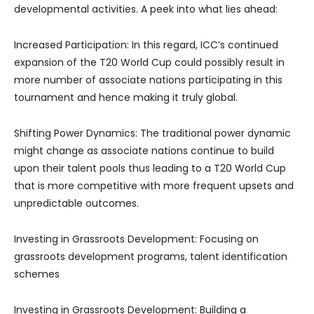
developmental activities. A peek into what lies ahead:
Increased Participation: In this regard, ICC’s continued
expansion of the T20 World Cup could possibly result in
more number of associate nations participating in this
tournament and hence making it truly global.
Shifting Power Dynamics: The traditional power dynamic
might change as associate nations continue to build
upon their talent pools thus leading to a T20 World Cup
that is more competitive with more frequent upsets and
unpredictable outcomes.
Investing in Grassroots Development: Focusing on
grassroots development programs, talent identification
schemes
Investing in Grassroots Development: Building a