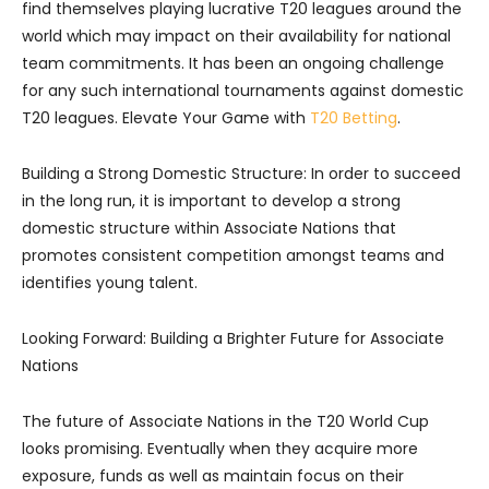
find themselves playing lucrative T20 leagues around the
world which may impact on their availability for national
team commitments. It has been an ongoing challenge
for any such international tournaments against domestic
T20 leagues.
Elevate Your Game with
T20 Betting
.
Building a Strong Domestic Structure: In order to succeed
in the long run, it is important to develop a strong
domestic structure within Associate Nations that
promotes consistent competition amongst teams and
identifies young talent.
Looking Forward: Building a Brighter Future for Associate
Nations
The future of Associate Nations in the T20 World Cup
looks promising. Eventually when they acquire more
exposure, funds as well as maintain focus on their