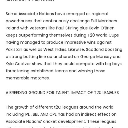
Some Associate Nations have emerged as regional
powerhouses that continuously challenge Full Members.
Ireland with veterans like Paul Stirling plus Kevin O’Brien
keeps outperforming themselves during T20 World Cups
having managed to produce impressive wins against
Pakistan as well as West Indies. Likewise, Scotland boasting
a strong batting line up anchored on George Munsey and
Kyle Coetzer show that they could compete with big boys
threatening established teams and winning those
memorable matches.
A BREEDING GROUND FOR TALENT: IMPACT OF T20 LEAGUES
The growth of different t2O leagues around the world
including IPL , BBL AND CPL has had an indirect effect on
Associate Nations’ cricket development. These leagues