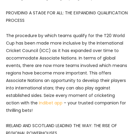
PROVIDING A STAGE FOR ALL: THE EXPANDING QUALIFICATION
PROCESS
The procedure by which teams qualify for the T20 World
Cup has been made more inclusive by the International
Cricket Council (ICC) as it has expanded over time to
accommodate Associate Nations. In terms of global
events, there are now more teams involved which means
regions have become more important. This offers
Associate Nations an opportunity to develop their players
into international stars; they can also play against
established sides.
Seize every moment of cricketing
action with the
Indibet app
– your trusted companion for
thrilling bets!
IRELAND AND SCOTLAND LEADING THE WAY: THE RISE OF
REGIONAL POWERHOUSES