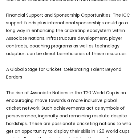
Financial Support and Sponsorship Opportunities: The ICC
support funds plus international sponsorships could go a
long way in enhancing the cricketing ecosystem within
Associate Nations. Infrastructure development, player
contracts, coaching programs as well as technology
adoption can be direct beneficiaries of these resources.
A Global Stage for Cricket: Celebrating Talent Beyond
Borders
The rise of Associate Nations in the T20 World Cup is an
encouraging move towards a more inclusive global
cricket network. Such achievements act as symbols of
perseverance, ingenuity and remaining resolute despite
hardships. These are passionate cricketing nations to who
get an opportunity to display their skills in T20 World cups