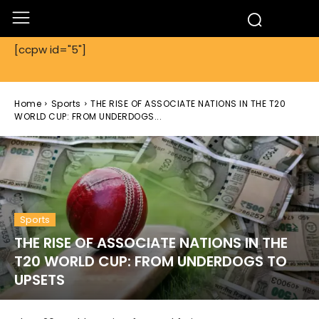
[ccpw id="5"]
Home
Sports
THE RISE OF ASSOCIATE NATIONS IN THE T20
WORLD CUP: FROM UNDERDOGS...
Sports
THE RISE OF ASSOCIATE NATIONS IN THE
T20 WORLD CUP: FROM UNDERDOGS TO
UPSETS