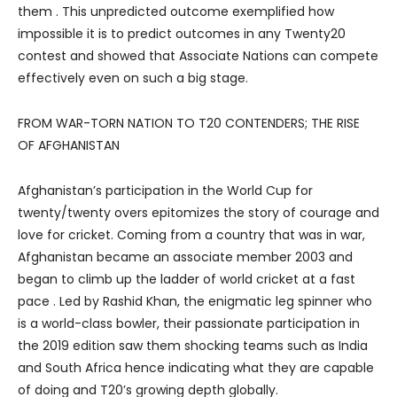
them . This unpredicted outcome exemplified how
impossible it is to predict outcomes in any Twenty20
contest and showed that Associate Nations can compete
effectively even on such a big stage.
FROM WAR-TORN NATION TO T20 CONTENDERS; THE RISE
OF AFGHANISTAN
Afghanistan’s participation in the World Cup for
twenty/twenty overs epitomizes the story of courage and
love for cricket. Coming from a country that was in war,
Afghanistan became an associate member 2003 and
began to climb up the ladder of world cricket at a fast
pace . Led by Rashid Khan, the enigmatic leg spinner who
is a world-class bowler, their passionate participation in
the 2019 edition saw them shocking teams such as India
and South Africa hence indicating what they are capable
of doing and T20’s growing depth globally.