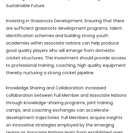
Sustainable Future
Investing in Grassroots Development: Ensuring that there
are sufficient grassroots development programs, talent
identification schemes and building strong youth
academies within associate nations can help produce
good quality players who will emerge from domestic
cricket structures. This investment should provide access
to professional training, coaching, high quality equipment
thereby nurturing a strong cricket pipeline.
Knowledge Sharing and Collaboration: Increased
collaboration between Full Member and Associate Nations
through knowledge-sharing programs, joint training
camps, and coaching exchanges can accelerate
development trajectories. Full Members acquire insights
on innovative strategies employed by the emerging
teams as Associate Nations learn from established ones.