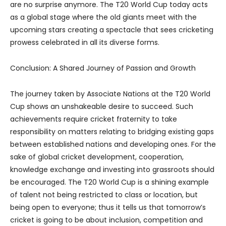
are no surprise anymore. The T20 World Cup today acts
as a global stage where the old giants meet with the
upcoming stars creating a spectacle that sees cricketing
prowess celebrated in all its diverse forms.
Conclusion: A Shared Journey of Passion and Growth
The journey taken by Associate Nations at the T20 World
Cup shows an unshakeable desire to succeed. Such
achievements require cricket fraternity to take
responsibility on matters relating to bridging existing gaps
between established nations and developing ones. For the
sake of global cricket development, cooperation,
knowledge exchange and investing into grassroots should
be encouraged. The T20 World Cup is a shining example
of talent not being restricted to class or location, but
being open to everyone; thus it tells us that tomorrow’s
cricket is going to be about inclusion, competition and