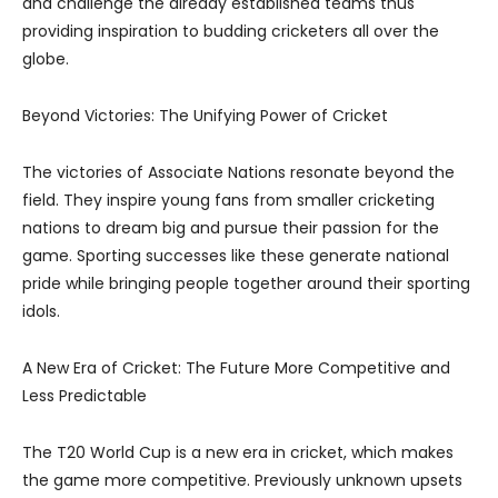
and challenge the already established teams thus
providing inspiration to budding cricketers all over the
globe.
Beyond Victories: The Unifying Power of Cricket
The victories of Associate Nations resonate beyond the
field. They inspire young fans from smaller cricketing
nations to dream big and pursue their passion for the
game. Sporting successes like these generate national
pride while bringing people together around their sporting
idols.
A New Era of Cricket: The Future More Competitive and
Less Predictable
The T20 World Cup is a new era in cricket, which makes
the game more competitive. Previously unknown upsets