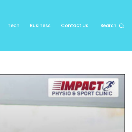
Tech
Business
Contact Us
Search