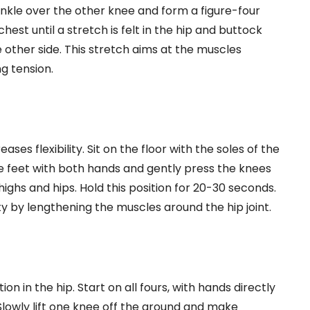
ankle over the other knee and form a figure-four
est until a stretch is felt in the hip and buttock
 other side. This stretch aims at the muscles
ng tension.
ases flexibility. Sit on the floor with the soles of the
e feet with both hands and gently press the knees
thighs and hips. Hold this position for 20-30 seconds.
ity by lengthening the muscles around the hip joint.
n in the hip. Start on all fours, with hands directly
Slowly lift one knee off the ground and make