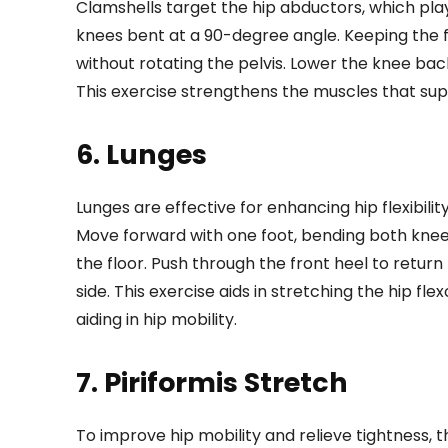
Clamshells target the hip abductors, which play a 
knees bent at a 90-degree angle. Keeping the fe
without rotating the pelvis. Lower the knee ba
This exercise strengthens the muscles that sup
6. Lunges
Lunges are effective for enhancing hip flexibili
Move forward with one foot, bending both knee
the floor. Push through the front heel to return 
side. This exercise aids in stretching the hip f
aiding in hip mobility.
7. Piriformis Stretch
To improve hip mobility and relieve tightness, the