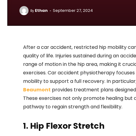
-
Ethan
September 27, 2024
By
After a car accident, restricted hip mobility can
quality of life. Injuries sustained during an acci
range of motion in the hip area, making it cruc
exercises. Car accident physiotherapy focuses
mobility to support a full recovery. In particular
Beaumont
provides treatment plans designed 
These exercises not only promote healing but a
pathway to regain strength and flexibility.
1. Hip Flexor Stretch