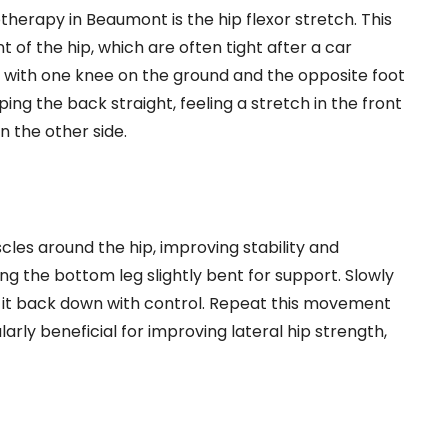
therapy in Beaumont is the hip flexor stretch. This
 of the hip, which are often tight after a car
ion with one knee on the ground and the opposite foot
ing the back straight, feeling a stretch in the front
n the other side.
les around the hip, improving stability and
ing the bottom leg slightly bent for support. Slowly
wer it back down with control. Repeat this movement
ularly beneficial for improving lateral hip strength,