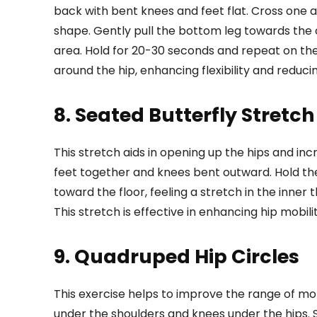
back with bent knees and feet flat. Cross one 
shape. Gently pull the bottom leg towards the ch
area. Hold for 20-30 seconds and repeat on the
around the hip, enhancing flexibility and reduci
8. Seated Butterfly Stretch
This stretch aids in opening up the hips and incre
feet together and knees bent outward. Hold th
toward the floor, feeling a stretch in the inner 
This stretch is effective in enhancing hip mobil
9. Quadruped Hip Circles
This exercise helps to improve the range of motio
under the shoulders and knees under the hips. 