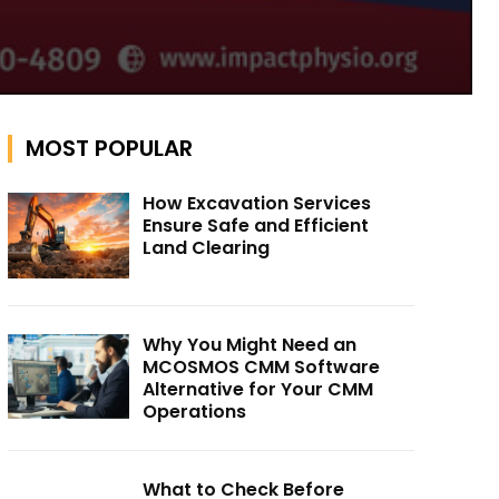
MOST POPULAR
How Excavation Services
Ensure Safe and Efficient
Land Clearing
Why You Might Need an
MCOSMOS CMM Software
Alternative for Your CMM
Operations
What to Check Before