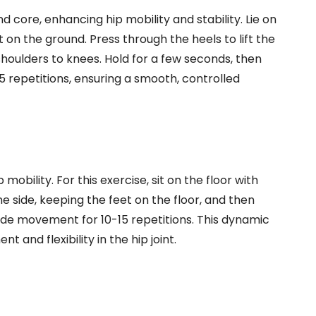
d core, enhancing hip mobility and stability. Lie on
 on the ground. Press through the heels to lift the
 shoulders to knees. Hold for a few seconds, then
5 repetitions, ensuring a smooth, controlled
 mobility. For this exercise, sit on the floor with
e side, keeping the feet on the floor, and then
side movement for 10-15 repetitions. This dynamic
and flexibility in the hip joint.