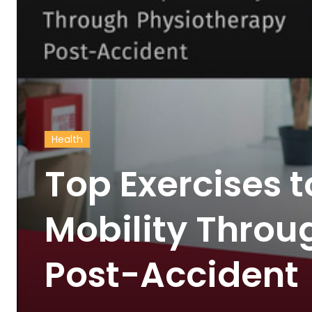
Health
Top Exercises 
Mobility Throu
Post-Accident