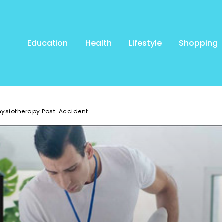
Education
Health
Lifestyle
Shopping
Physiotherapy Post-Accident