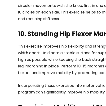
circular movements with the knee, first in one d
10 circles on each side. This exercise helps to mo
and reducing stiffness.
10. Standing Hip Flexor Ma
This exercise improves hip flexibility and stren
width apart. Hold onto a stable surface for sup
high as possible while keeping the back straig
leg, marching in place. Perform 10-15 marches o
flexors and improve mobility by promoting cont
Incorporating these exercises into motor vehi
program can significantly improve hip mobility