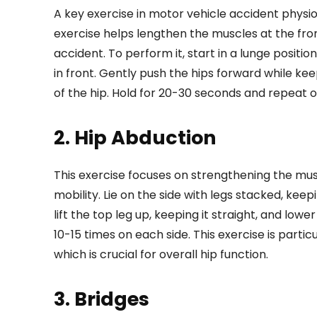
A key exercise in motor vehicle accident physio
exercise helps lengthen the muscles at the front
accident. To perform it, start in a lunge posit
in front. Gently push the hips forward while keep
of the hip. Hold for 20-30 seconds and repeat o
2. Hip Abduction
This exercise focuses on strengthening the musc
mobility. Lie on the side with legs stacked, keep
lift the top leg up, keeping it straight, and lo
10-15 times on each side. This exercise is partic
which is crucial for overall hip function.
3. Bridges