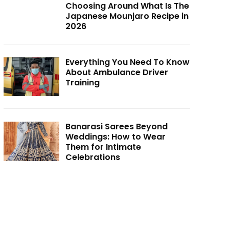
Choosing Around What Is The
Japanese Mounjaro Recipe in
2026
Everything You Need To Know
About Ambulance Driver
Training
Banarasi Sarees Beyond
Weddings: How to Wear
Them for Intimate
Celebrations