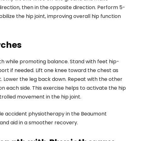
irection, then in the opposite direction. Perform 5-
bilize the hip joint, improving overall hip function
rches
gth while promoting balance. Stand with feet hip-
port if needed. Lift one knee toward the chest as
ht. Lower the leg back down. Repeat with the other
n each side. This exercise helps to activate the hip
rolled movement in the hip joint.
cle accident physiotherapy in the Beaumont
 and aid in a smoother recovery.