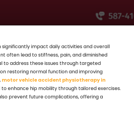
 significantly impact daily activities and overall
dent often lead to stiffness, pain, and diminished
ial to address these issues through targeted
 on restoring normal function and improving
,
motor vehicle accident physiotherapy in
to enhance hip mobility through tailored exercises.
lso prevent future complications, offering a