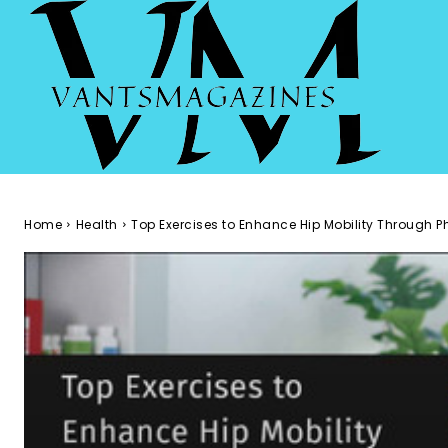
Home
Health
Top Exercises to Enhance Hip Mobility Through 