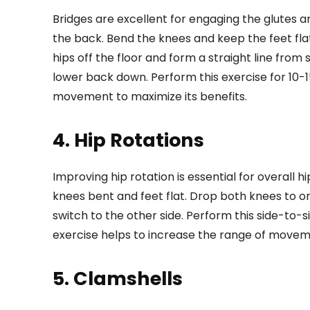
Bridges are excellent for engaging the glutes an
the back. Bend the knees and keep the feet flat
hips off the floor and form a straight line from
lower back down. Perform this exercise for 10-1
movement to maximize its benefits.
4. Hip Rotations
Improving hip rotation is essential for overall hip
knees bent and feet flat. Drop both knees to on
switch to the other side. Perform this side-to-
exercise helps to increase the range of movement 
5. Clamshells