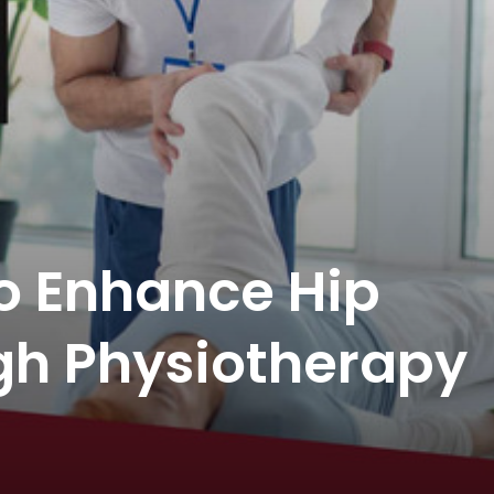
to Enhance Hip
gh Physiotherapy