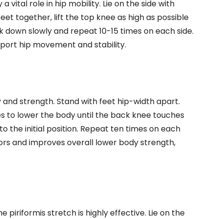
vital role in hip mobility. Lie on the side with
et together, lift the top knee as high as possible
ck down slowly and repeat 10-15 times on each side.
port hip movement and stability.
ty and strength. Stand with feet hip-width apart.
s to lower the body until the back knee touches
to the initial position. Repeat ten times on each
lexors and improves overall lower body strength,
 piriformis stretch is highly effective. Lie on the