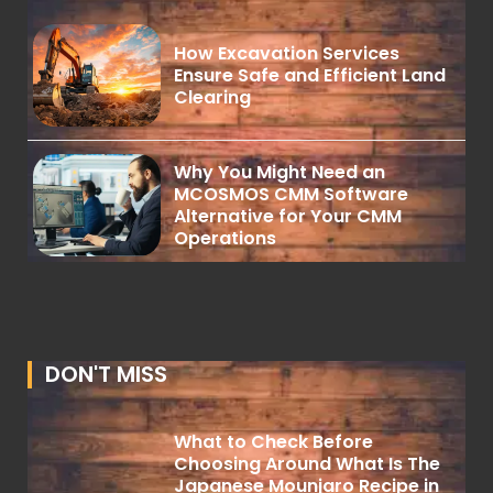
How Excavation Services
Ensure Safe and Efficient Land
Clearing
Why You Might Need an
MCOSMOS CMM Software
Alternative for Your CMM
Operations
DON'T MISS
What to Check Before
Choosing Around What Is The
Japanese Mounjaro Recipe in