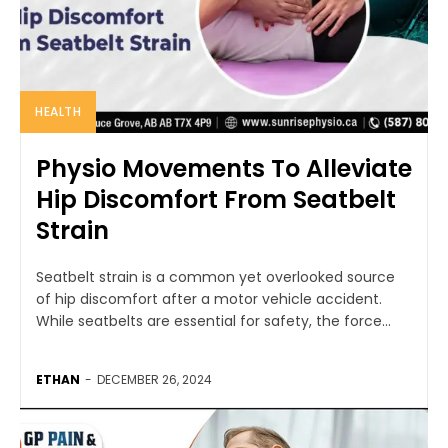
HEALTH
Physio Movements To Alleviate
Hip Discomfort From Seatbelt
Strain
Seatbelt strain is a common yet overlooked source
of hip discomfort after a motor vehicle accident.
While seatbelts are essential for safety, the force...
ETHAN
-
DECEMBER 26, 2024