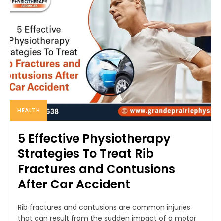
HEALTH
5 Effective Physiotherapy
Strategies To Treat Rib
Fractures and Contusions
After Car Accident
Rib fractures and contusions are common injuries
that can result from the sudden impact of a motor