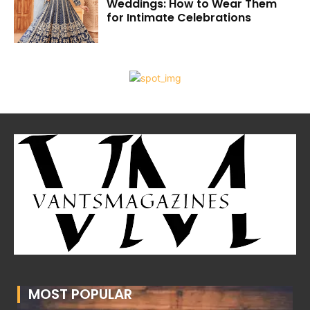
Weddings: How to Wear Them
for Intimate Celebrations
MOST POPULAR