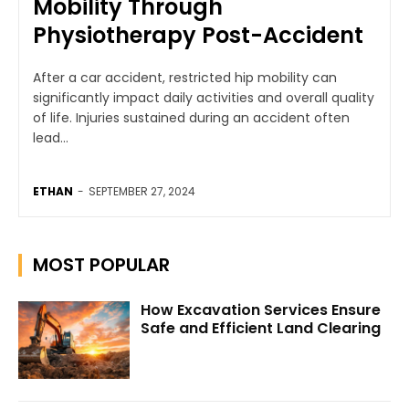
Mobility Through
Physiotherapy Post-Accident
After a car accident, restricted hip mobility can
significantly impact daily activities and overall quality
of life. Injuries sustained during an accident often
lead...
ETHAN
-
SEPTEMBER 27, 2024
MOST POPULAR
How Excavation Services Ensure
Safe and Efficient Land Clearing