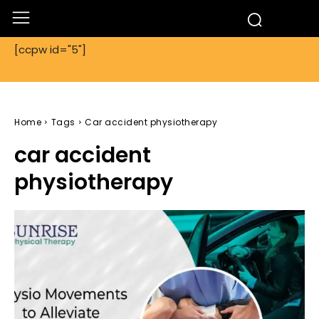
[ccpw id="5"]
Home
Tags
Car accident physiotherapy
car accident
physiotherapy