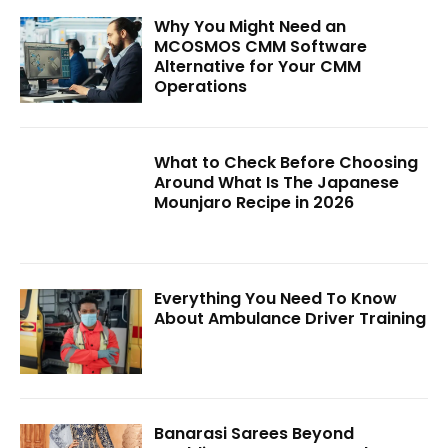
Why You Might Need an
MCOSMOS CMM Software
Alternative for Your CMM
Operations
What to Check Before Choosing
Around What Is The Japanese
Mounjaro Recipe in 2026
Everything You Need To Know
About Ambulance Driver Training
Banarasi Sarees Beyond