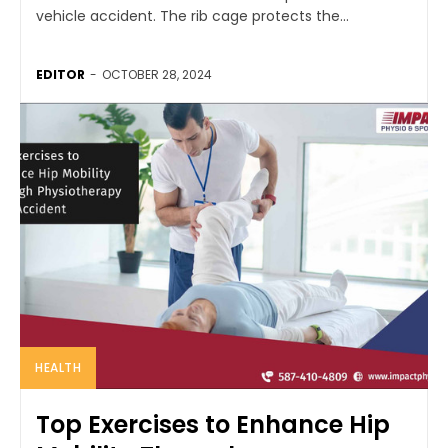
vehicle accident. The rib cage protects the...
EDITOR
-
OCTOBER 28, 2024
HEALTH
Top Exercises to Enhance Hip