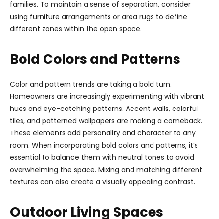
families. To maintain a sense of separation, consider
using furniture arrangements or area rugs to define
different zones within the open space.
Bold Colors and Patterns
Color and pattern trends are taking a bold turn.
Homeowners are increasingly experimenting with vibrant
hues and eye-catching patterns. Accent walls, colorful
tiles, and patterned wallpapers are making a comeback.
These elements add personality and character to any
room. When incorporating bold colors and patterns, it’s
essential to balance them with neutral tones to avoid
overwhelming the space. Mixing and matching different
textures can also create a visually appealing contrast.
Outdoor Living Spaces