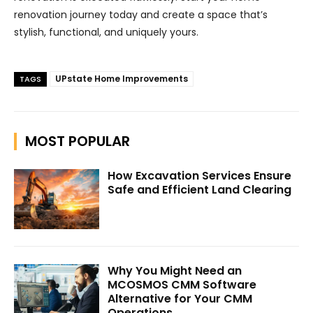
renovation journey today and create a space that’s
stylish, functional, and uniquely yours.
UPstate Home Improvements
TAGS
MOST POPULAR
How Excavation Services Ensure
Safe and Efficient Land Clearing
Why You Might Need an
MCOSMOS CMM Software
Alternative for Your CMM
Operations