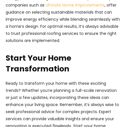
companies such as
UPstate Home Improvements
, offer
guidance on selecting sustainable materials that can
improve energy efficiency while blending seamlessly with
a home’s design. For optimal results, it’s always advisable
to trust professional roofing services to ensure the right
solutions are implemented.
Start Your Home
Transformation
Ready to transform your home with these exciting
trends? Whether you’re planning a full-scale renovation
or just a few updates, incorporating these ideas can
enhance your living space. Remember, it’s always wise to
seek professional advice for complex projects. Expert
services can provide valuable insights and ensure your
renovation is executed flawlessly. Start your home