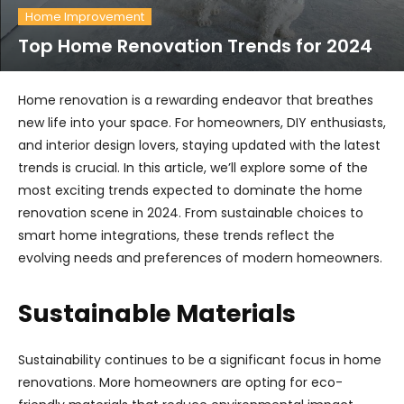
Home Improvement
Top Home Renovation Trends for 2024
Home renovation is a rewarding endeavor that breathes
new life into your space. For homeowners, DIY enthusiasts,
and interior design lovers, staying updated with the latest
trends is crucial. In this article, we’ll explore some of the
most exciting trends expected to dominate the home
renovation scene in 2024. From sustainable choices to
smart home integrations, these trends reflect the
evolving needs and preferences of modern homeowners.
Sustainable Materials
Sustainability continues to be a significant focus in home
renovations. More homeowners are opting for eco-