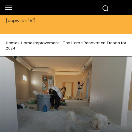
[ccpw id="5"]
Home
Home Improvement
Top Home Renovation Trends for
2024