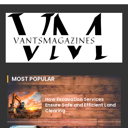
MOST POPULAR
How Excavation Services
Ensure Safe and Efficient Land
Clearing