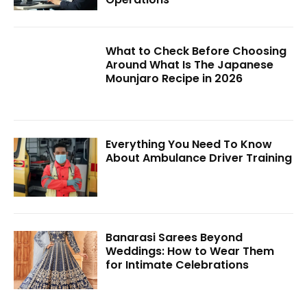
What to Check Before Choosing
Around What Is The Japanese
Mounjaro Recipe in 2026
Everything You Need To Know
About Ambulance Driver Training
Banarasi Sarees Beyond
Weddings: How to Wear Them
for Intimate Celebrations