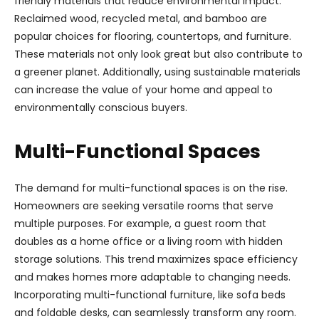
friendly materials that reduce environmental impact.
Reclaimed wood, recycled metal, and bamboo are
popular choices for flooring, countertops, and furniture.
These materials not only look great but also contribute to
a greener planet. Additionally, using sustainable materials
can increase the value of your home and appeal to
environmentally conscious buyers.
Multi-Functional Spaces
The demand for multi-functional spaces is on the rise.
Homeowners are seeking versatile rooms that serve
multiple purposes. For example, a guest room that
doubles as a home office or a living room with hidden
storage solutions. This trend maximizes space efficiency
and makes homes more adaptable to changing needs.
Incorporating multi-functional furniture, like sofa beds
and foldable desks, can seamlessly transform any room.