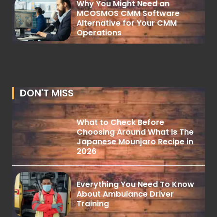
Why You Might Need an
MCOSMOS CMM Software
Alternative for Your CMM
Operations
DON'T MISS
What to Check Before
Choosing Around What Is The
Japanese Mounjaro Recipe in
2026
Everything You Need To Know
About Ambulance Driver
Training