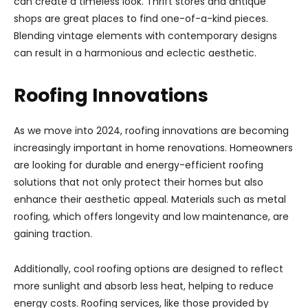
can create a timeless look. Thrift stores and antique
shops are great places to find one-of-a-kind pieces.
Blending vintage elements with contemporary designs
can result in a harmonious and eclectic aesthetic.
Roofing Innovations
As we move into 2024, roofing innovations are becoming
increasingly important in home renovations. Homeowners
are looking for durable and energy-efficient roofing
solutions that not only protect their homes but also
enhance their aesthetic appeal. Materials such as metal
roofing, which offers longevity and low maintenance, are
gaining traction.
Additionally, cool roofing options are designed to reflect
more sunlight and absorb less heat, helping to reduce
energy costs. Roofing services, like those provided by