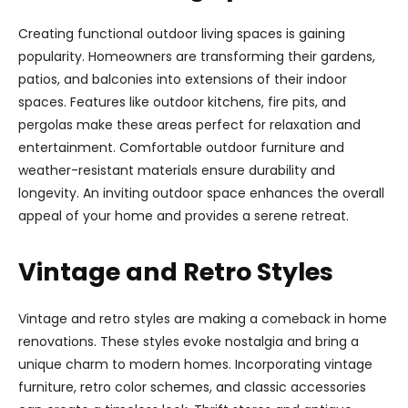
Creating functional outdoor living spaces is gaining
popularity. Homeowners are transforming their gardens,
patios, and balconies into extensions of their indoor
spaces. Features like outdoor kitchens, fire pits, and
pergolas make these areas perfect for relaxation and
entertainment. Comfortable outdoor furniture and
weather-resistant materials ensure durability and
longevity. An inviting outdoor space enhances the overall
appeal of your home and provides a serene retreat.
Vintage and Retro Styles
Vintage and retro styles are making a comeback in home
renovations. These styles evoke nostalgia and bring a
unique charm to modern homes. Incorporating vintage
furniture, retro color schemes, and classic accessories