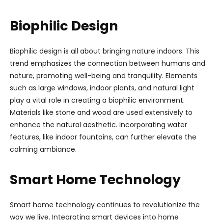
Biophilic Design
Biophilic design is all about bringing nature indoors. This
trend emphasizes the connection between humans and
nature, promoting well-being and tranquility. Elements
such as large windows, indoor plants, and natural light
play a vital role in creating a biophilic environment.
Materials like stone and wood are used extensively to
enhance the natural aesthetic. Incorporating water
features, like indoor fountains, can further elevate the
calming ambiance.
Smart Home Technology
Smart home technology continues to revolutionize the
way we live. Integrating smart devices into home