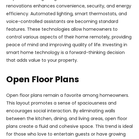
renovations enhances convenience, security, and energy
efficiency. Automated lighting, smart thermostats, and
voice-controlled assistants are becoming standard
features. These technologies allow homeowners to
control various aspects of their home remotely, providing
peace of mind and improving quality of life. Investing in
smart home technology is a forward-thinking decision
that adds value to your property.
Open Floor Plans
Open floor plans remain a favorite among homeowners.
This layout promotes a sense of spaciousness and
encourages social interaction. By eliminating walls
between the kitchen, dining, and living areas, open floor
plans create a fluid and cohesive space. This trend is ideal
for those who love to entertain guests or have growing