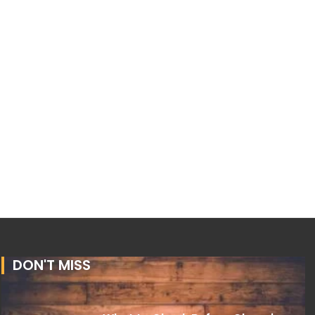
DON'T MISS