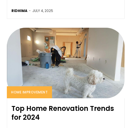
RIDHIMA
-
JULY 4, 2025
HOME IMPROVEMENT
Top Home Renovation Trends
for 2024