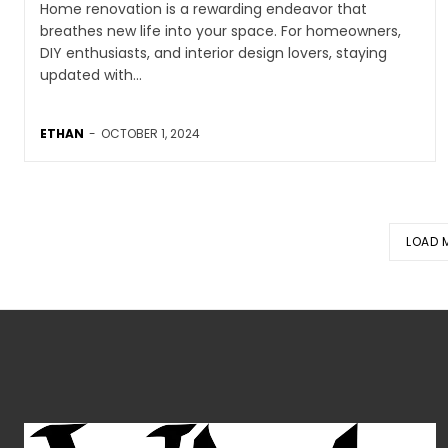
Home renovation is a rewarding endeavor that
breathes new life into your space. For homeowners,
DIY enthusiasts, and interior design lovers, staying
updated with...
ETHAN
-
OCTOBER 1, 2024
LOAD 