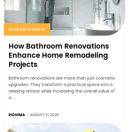
HOME IMPROVEMENT
How Bathroom Renovations
Enhance Home Remodeling
Projects
Bathroom renovations are more than just cosmetic
upgrades. They transform a practical space into a
relaxing retreat while increasing the overall value of
a...
RIDHIMA
-
AUGUST 21, 2025