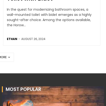
In the quest for modernizing bathroom spaces, a
wall-mounted toilet with bidet emerges as a highly
sought-after choice. Among the options available,
the Horow...
ETHAN
-
AUGUST 26, 2024
MORE
MOST POPULAR