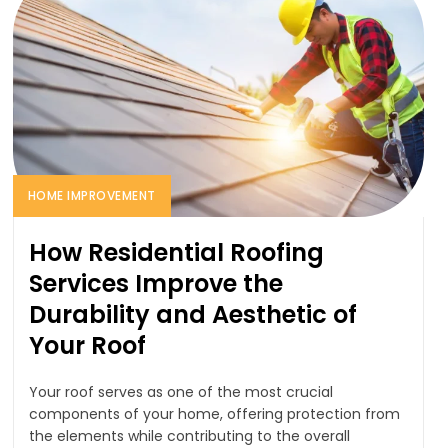
HOME IMPROVEMENT
How Residential Roofing
Services Improve the
Durability and Aesthetic of
Your Roof
Your roof serves as one of the most crucial
components of your home, offering protection from
the elements while contributing to the overall