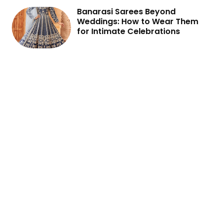
Banarasi Sarees Beyond
Weddings: How to Wear Them
for Intimate Celebrations