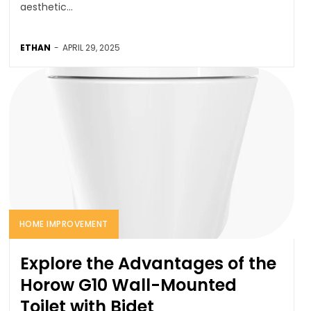
aesthetic...
ETHAN
-
APRIL 29, 2025
HOME IMPROVEMENT
Explore the Advantages of the
Horow G10 Wall-Mounted
Toilet with Bidet