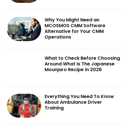
Why You Might Need an
MCOSMOS CMM Software
Alternative for Your CMM
Operations
What to Check Before Choosing
Around What Is The Japanese
Mounjaro Recipe in 2026
Everything You Need To Know
About Ambulance Driver
Training