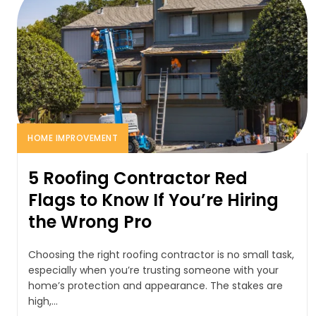
HOME IMPROVEMENT
5 Roofing Contractor Red
Flags to Know If You’re Hiring
the Wrong Pro
Choosing the right roofing contractor is no small task,
especially when you’re trusting someone with your
home’s protection and appearance. The stakes are
high,...