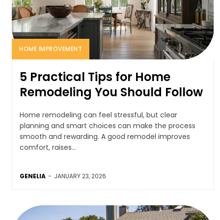
HOME IMPROVEMENT
5 Practical Tips for Home
Remodeling You Should Follow
Home remodeling can feel stressful, but clear
planning and smart choices can make the process
smooth and rewarding. A good remodel improves
comfort, raises...
GENELIA
-
JANUARY 23, 2026