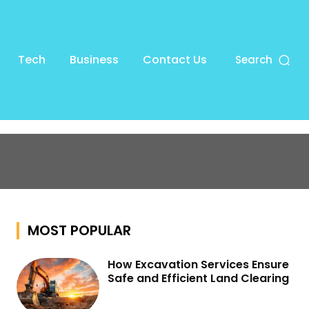
Tech
Business
Contact Us
Search
MOST POPULAR
How Excavation Services Ensure
Safe and Efficient Land Clearing