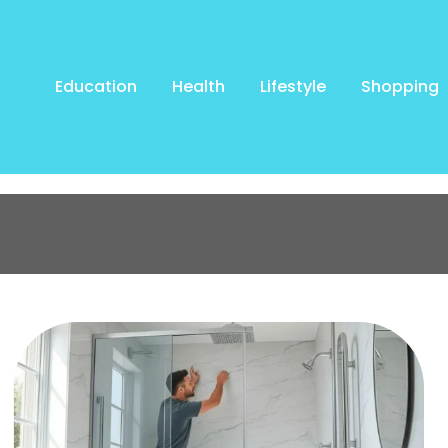
Education
Health
Lifestyle
Shopping