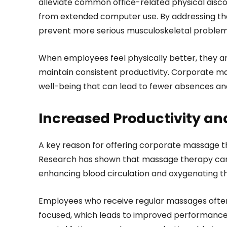
alleviate common office-related physical discom
from extended computer use. By addressing the
prevent more serious musculoskeletal problem
When employees feel physically better, they are 
maintain consistent productivity. Corporate m
well-being that can lead to fewer absences and
Increased Productivity and
A key reason for offering corporate massage the
Research has shown that massage therapy can 
enhancing blood circulation and oxygenating t
Employees who receive regular massages often
focused, which leads to improved performance