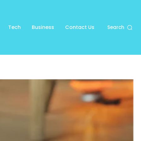
Tech
Business
Contact Us
Search