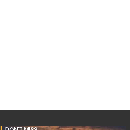
DON'T MISS