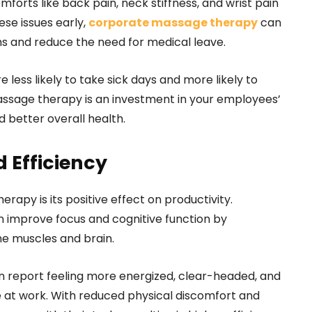
forts like back pain, neck stiffness, and wrist pain
se issues early,
corporate massage therapy
can
s and reduce the need for medical leave.
less likely to take sick days and more likely to
assage therapy is an investment in your employees’
 better overall health.
 Efficiency
rapy is its positive effect on productivity.
improve focus and cognitive function by
he muscles and brain.
 report feeling more energized, clear-headed, and
 at work. With reduced physical discomfort and