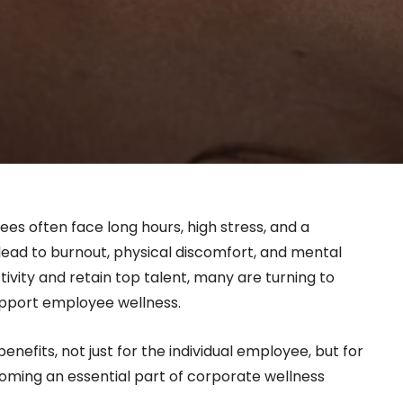
es often face long hours, high stress, and a
lead to burnout, physical discomfort, and mental
ivity and retain top talent, many are turning to
upport employee wellness.
efits, not just for the individual employee, but for
coming an essential part of corporate wellness