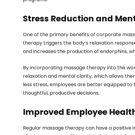
Stress Reduction and Ment
One of the primary benefits of corporate massa
therapy triggers the body’s relaxation response
and increases the production of endorphins, w
By incorporating massage therapy into the wo
relaxation and mental clarity, which allows the
less stress, employees are better equipped to
thoughtful, productive decisions.
Improved Employee Healt
Regular massage therapy can have a positive im