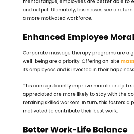
mental fatigue, employees are better able to eng
and output. Ultimately, businesses see a retur
a more motivated workforce.
Enhanced Employee Morale
Corporate massage therapy programs are a gr
well-being are a priority. Offering on-site
mass
its employees and is invested in their happines
This can significantly improve morale and job s
appreciated are more likely to stay with the 
retaining skilled workers. In turn, this foster
motivated to contribute their best work.
Better Work-Life Balance