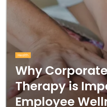
Health
Why Corporat
Therapy is Imp
Employee Well