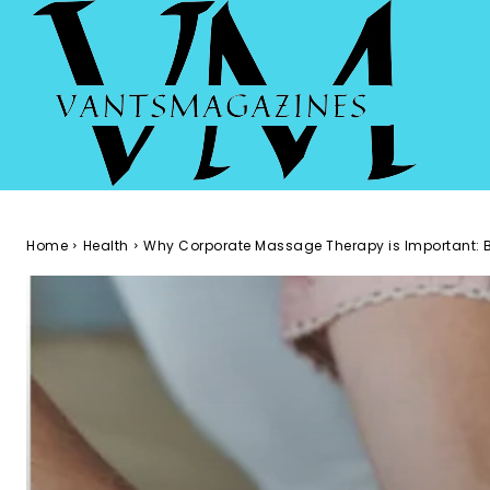
Home
Health
Why Corporate Massage Therapy is Important: B