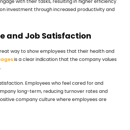
age with their tasks, resulting in higher efficiency
n on investment through increased productivity and
 and Job Satisfaction
eat way to show employees that their health and
ages
is a clear indication that the company values
s.
atisfaction. Employees who feel cared for and
company long-term, reducing turnover rates and
s a positive company culture where employees are