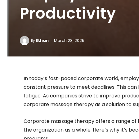
Productivity
-
Ethan
March 28, 2025
By
In today’s fast-paced corporate world, employe
constant pressure to meet deadlines. This can 
fatigue. As companies strive to improve product
corporate massage therapy as a solution to s
Corporate massage therapy offers a range of ben
the organization as a whole. Here’s why it’s be
programs.