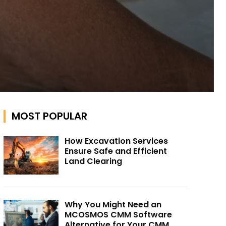
MOST POPULAR
How Excavation Services
Ensure Safe and Efficient
Land Clearing
Why You Might Need an
MCOSMOS CMM Software
Alternative for Your CMM