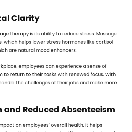
al Clarity
ge therapy is its ability to reduce stress. Massage
, which helps lower stress hormones like cortisol
hich are natural mood enhancers.
rkplace, employees can experience a sense of
m to return to their tasks with renewed focus. With
 handle the challenges of their jobs and make more
h and Reduced Absenteeism
pact on employees’ overall health. It helps