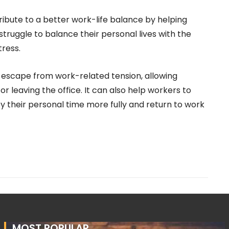
bute to a better work-life balance by helping
ruggle to balance their personal lives with the
tress.
 escape from work-related tension, allowing
r leaving the office. It can also help workers to
y their personal time more fully and return to work
MOST POPULAR