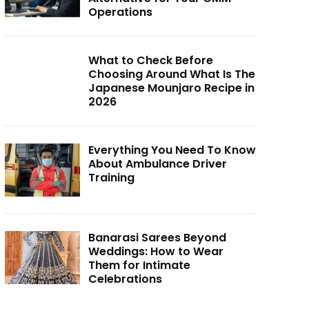
Operations
What to Check Before
Choosing Around What Is The
Japanese Mounjaro Recipe in
2026
Everything You Need To Know
About Ambulance Driver
Training
Banarasi Sarees Beyond
Weddings: How to Wear
Them for Intimate
Celebrations