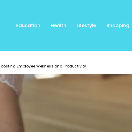
Education
Health
Lifestyle
Shopping
oosting Employee Wellness and Productivity