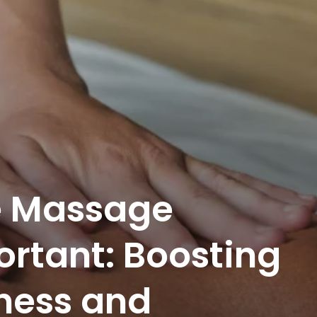
e Massage
ortant: Boosting
ness and