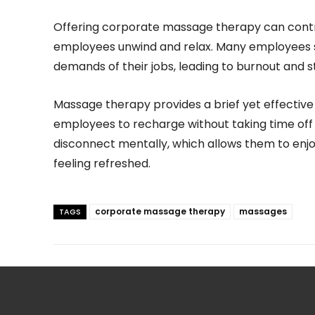
Offering corporate massage therapy can contri
employees unwind and relax. Many employees st
demands of their jobs, leading to burnout and s
Massage therapy provides a brief yet effective
employees to recharge without taking time off o
disconnect mentally, which allows them to enjo
feeling refreshed.
corporate massage therapy
massages
TAGS