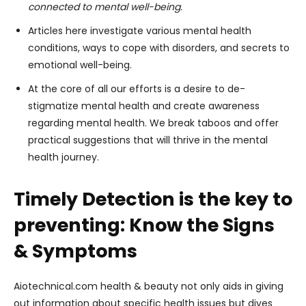
connected to mental well-being.
Articles here investigate various mental health
conditions, ways to cope with disorders, and secrets to
emotional well-being.
At the core of all our efforts is a desire to de-
stigmatize mental health and create awareness
regarding mental health. We break taboos and offer
practical suggestions that will thrive in the mental
health journey.
Timely Detection is the key to
preventing: Know the Signs
& Symptoms
Aiotechnical.com health & beauty not only aids in giving
out information about specific health issues but dives