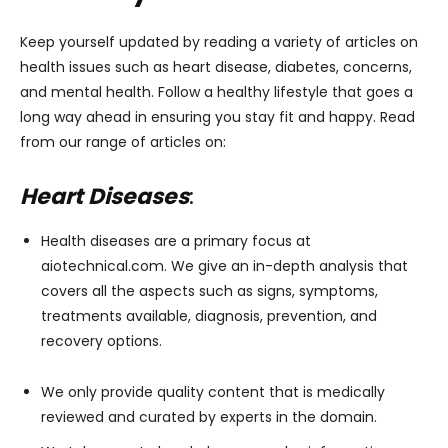
Keep yourself updated by reading a variety of articles on
health issues such as heart disease, diabetes, concerns,
and mental health. Follow a healthy lifestyle that goes a
long way ahead in ensuring you stay fit and happy. Read
from our range of articles on:
Heart Diseases
:
Health diseases are a primary focus at
aiotechnical.com. We give an in-depth analysis that
covers all the aspects such as signs, symptoms,
treatments available, diagnosis, prevention, and
recovery options.
We only provide quality content that is medically
reviewed and curated by experts in the domain.