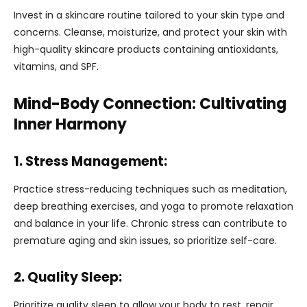
Invest in a skincare routine tailored to your skin type and
concerns. Cleanse, moisturize, and protect your skin with
high-quality skincare products containing antioxidants,
vitamins, and SPF.
Mind-Body Connection: Cultivating
Inner Harmony
1. Stress Management:
Practice stress-reducing techniques such as meditation,
deep breathing exercises, and yoga to promote relaxation
and balance in your life. Chronic stress can contribute to
premature aging and skin issues, so prioritize self-care.
2. Quality Sleep:
Prioritize quality sleep to allow your body to rest, repair,