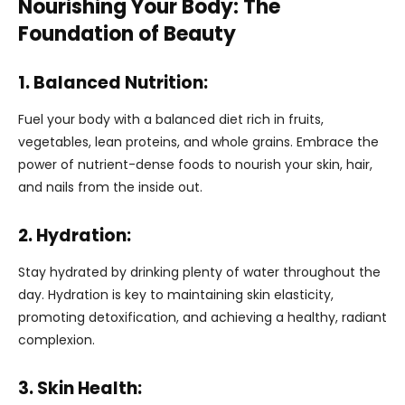
Nourishing Your Body: The
Foundation of Beauty
1. Balanced Nutrition:
Fuel your body with a balanced diet rich in fruits,
vegetables, lean proteins, and whole grains. Embrace the
power of nutrient-dense foods to nourish your skin, hair,
and nails from the inside out.
2. Hydration:
Stay hydrated by drinking plenty of water throughout the
day. Hydration is key to maintaining skin elasticity,
promoting detoxification, and achieving a healthy, radiant
complexion.
3. Skin Health: