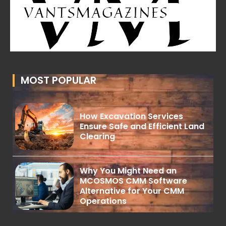
MOST POPULAR
How Excavation Services
Ensure Safe and Efficient Land
Clearing
Why You Might Need an
MCOSMOS CMM Software
Alternative for Your CMM
Operations