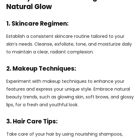
Natural Glow
1. Skincare Regimen:
Establish a consistent skincare routine tailored to your
skin’s needs. Cleanse, exfoliate, tone, and moisturize daily
to maintain a clear, radiant complexion.
2. Makeup Techniques:
Experiment with makeup techniques to enhance your
features and express your unique style. Embrace natural
beauty trends, such as glowing skin, soft brows, and glossy
lips, for a fresh and youthful look.
3. Hair Care Tips:
Take care of your hair by using nourishing shampoos,