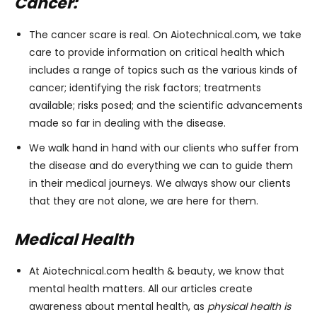
Cancer:
The cancer scare is real. On Aiotechnical.com, we take
care to provide information on critical health which
includes a range of topics such as the various kinds of
cancer; identifying the risk factors; treatments
available; risks posed; and the scientific advancements
made so far in dealing with the disease.
We walk hand in hand with our clients who suffer from
the disease and do everything we can to guide them
in their medical journeys. We always show our clients
that they are not alone, we are here for them.
Medical Health
At Aiotechnical.com health & beauty, we know that
mental health matters. All our articles create
awareness about mental health, as
physical health is