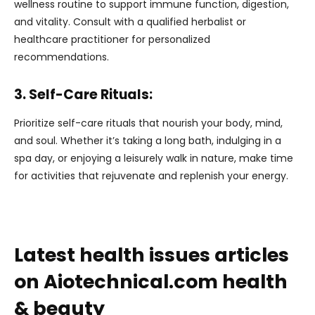
wellness routine to support immune function, digestion,
and vitality. Consult with a qualified herbalist or
healthcare practitioner for personalized
recommendations.
3. Self-Care Rituals:
Prioritize self-care rituals that nourish your body, mind,
and soul. Whether it’s taking a long bath, indulging in a
spa day, or enjoying a leisurely walk in nature, make time
for activities that rejuvenate and replenish your energy.
Latest health issues articles
on Aiotechnical.com health
& beauty