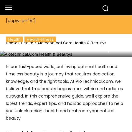
[ccpw id="5"]
Health
Health-fitness
Home
Health
Aiotechnical.Com Health & Beautys
Aiotechnical.Com Health & Beautys
In our fast-paced world, achieving optimal health and
timeless beauty is a journey that requires dedication,
knowledge, and the right tools. At AioTechnical.com, we
believe that true beauty begins from within and radiates
outward. In this comprehensive guide, we’ll explore the
latest trends, expert tips, and holistic approaches to help
you unlock radiant health and embrace your natural
beauty.