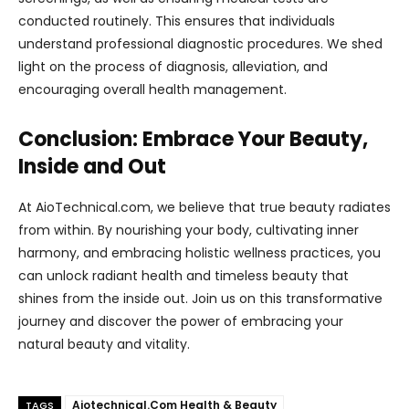
conducted routinely. This ensures that individuals
understand professional diagnostic procedures. We shed
light on the process of diagnosis, alleviation, and
encouraging overall health management.
Conclusion: Embrace Your Beauty,
Inside and Out
At AioTechnical.com, we believe that true beauty radiates
from within. By nourishing your body, cultivating inner
harmony, and embracing holistic wellness practices, you
can unlock radiant health and timeless beauty that
shines from the inside out. Join us on this transformative
journey and discover the power of embracing your
natural beauty and vitality.
Aiotechnical.Com Health & Beauty
TAGS