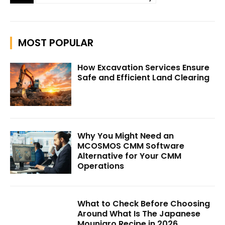
MOST POPULAR
How Excavation Services Ensure
Safe and Efficient Land Clearing
Why You Might Need an
MCOSMOS CMM Software
Alternative for Your CMM
Operations
What to Check Before Choosing
Around What Is The Japanese
Mounjaro Recipe in 2026