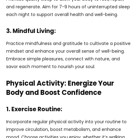
and regenerate. Aim for 7-9 hours of uninterrupted sleep
each night to support overall health and well-being.
3. Mindful Living:
Practice mindfulness and gratitude to cultivate a positive
mindset and enhance your overall sense of well-being.
Embrace simple pleasures, connect with nature, and
savor each moment to nourish your soul.
Physical Activity: Energize Your
Body and Boost Confidence
1. Exercise Routine:
Incorporate regular physical activity into your routine to
improve circulation, boost metabolism, and enhance
mood. Choose activities you enjoy, whether it’s walking,