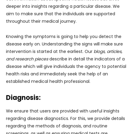
deeper into insights regarding a particular disease. We
aim to make sure that the individuals are supported
throughout their medical journey.
Knowing the symptoms is going to help you detect the
disease early on. Understanding the signs will make sure
intervention is started at the earliest. Our
blogs, articles,
and research pieces
describe in detail the indicators of a
disease which will give individuals the agency to potential
health risks and immediately seek the help of an
established medical health professional.
Diagnosis:
We ensure that users are provided with useful insights
regarding disease diagnostics. For this, we provide details
regarding the methods of diagnosis, and routine
screenings, as well as ensuring medical tests are