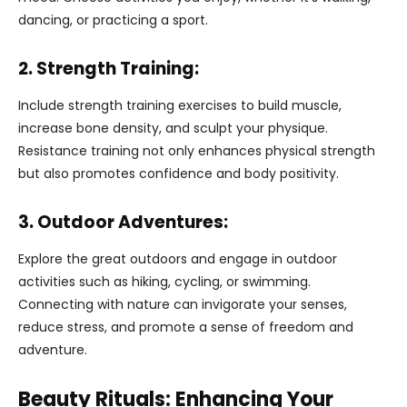
dancing, or practicing a sport.
2. Strength Training:
Include strength training exercises to build muscle,
increase bone density, and sculpt your physique.
Resistance training not only enhances physical strength
but also promotes confidence and body positivity.
3. Outdoor Adventures:
Explore the great outdoors and engage in outdoor
activities such as hiking, cycling, or swimming.
Connecting with nature can invigorate your senses,
reduce stress, and promote a sense of freedom and
adventure.
Beauty Rituals: Enhancing Your