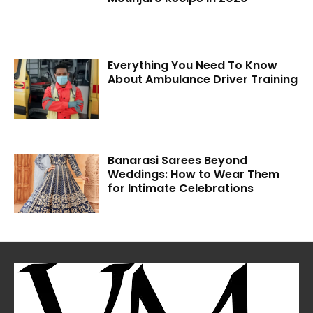
Everything You Need To Know
About Ambulance Driver Training
Banarasi Sarees Beyond
Weddings: How to Wear Them
for Intimate Celebrations