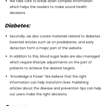
We take care to break down complex information
which helps the readers to make sound health
decisions.
Diabetes:
Secondly, we also curate materials related to diabetes.
Essential articles such as on prediabetes, and early
detection form a major part of the website.
In addition to this, blood sugar leaks are also managed
which require lifestyle adjustments on the part of
patients to achieve the desired targets.
“Knowledge is Power” We believe that the right
information can help transform lives. Publishing
articles about the disease and prevention tips can help
our users make the right decisions.