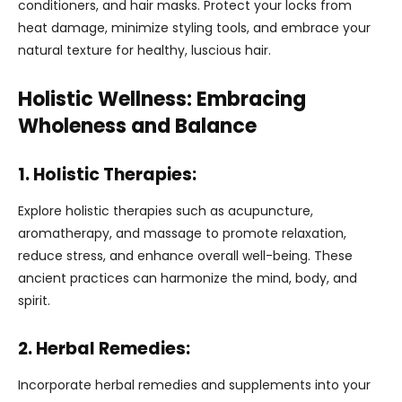
conditioners, and hair masks. Protect your locks from
heat damage, minimize styling tools, and embrace your
natural texture for healthy, luscious hair.
Holistic Wellness: Embracing
Wholeness and Balance
1. Holistic Therapies:
Explore holistic therapies such as acupuncture,
aromatherapy, and massage to promote relaxation,
reduce stress, and enhance overall well-being. These
ancient practices can harmonize the mind, body, and
spirit.
2. Herbal Remedies:
Incorporate herbal remedies and supplements into your