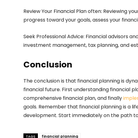
Review Your Financial Plan often: Reviewing your
progress toward your goals, assess your financia
Seek Professional Advice: Financial advisors a
investment management, tax planning, and est
Conclusion
The conclusion is that financial planning is dyn
financial future. First understanding financial p
comprehensive financial plan, and finally
imple
goals. Remember that financial planning is a lif
development. Start immediately on the path to
financial planning
TAGS