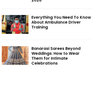
2026
Everything You Need To Know
About Ambulance Driver
Training
Banarasi Sarees Beyond
Weddings: How to Wear
Them for Intimate
Celebrations