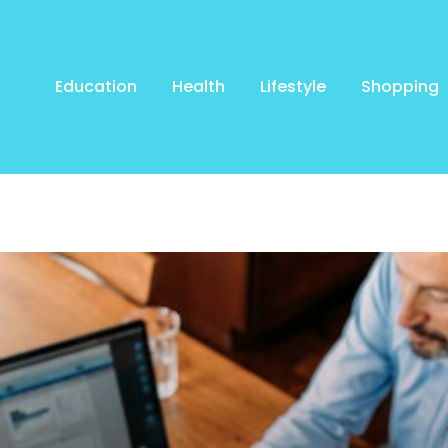
Education
Health
Lifestyle
Shopping