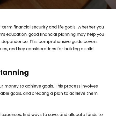
-term financial security and life goals. Whether you
en’s education, good financial planning may help you
ial independence. This comprehensive guide covers
es, and key considerations for building a solid
Planning
ur money to achieve goals. This process involves
evable goals, and creating a plan to achieve them.
xpenses, find ways to save, and allocate funds to