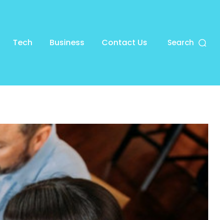
Tech
Business
Contact Us
Search