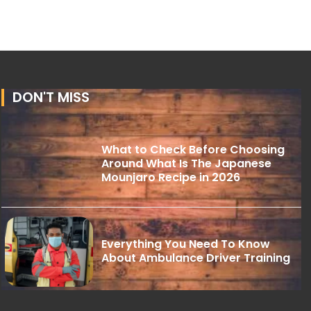
DON'T MISS
What to Check Before Choosing
Around What Is The Japanese
Mounjaro Recipe in 2026
Everything You Need To Know
About Ambulance Driver Training