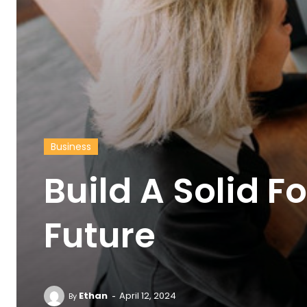
Business
Build A Solid F
Future
-
Ethan
April 12, 2024
By