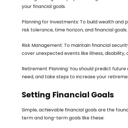
your financial goals.
Planning for Investments: To build wealth and p
risk tolerance, time horizon, and financial goals.
Risk Management: To maintain financial securit
cover unexpected events like illness, disability,
Retirement Planning: You should predict future
need, and take steps to increase your retireme
Setting Financial Goals
Simple, achievable financial goals are the foun
term and long-term goals like these: