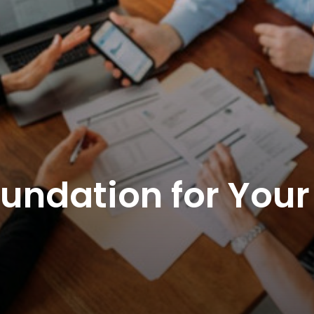
oundation for Your