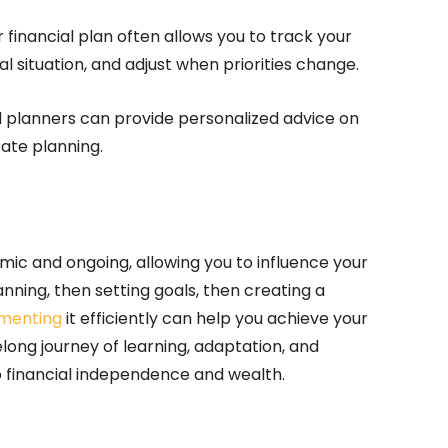
 financial plan often allows you to track your
l situation, and adjust when priorities change.
nd planners can provide personalized advice on
ate planning.
amic and ongoing, allowing you to influence your
lanning, then setting goals, then creating a
menting
it efficiently can help you achieve your
elong journey of learning, adaptation, and
 financial independence and wealth.