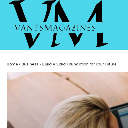
Home
Business
Build A Solid Foundation for Your Future