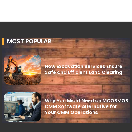
MOST POPULAR
How Excavation Services Ensure
Safe and Efficient Land Clearing
Why You Might Need an MCOSMOS
CMM Software Alternative for
Your CMM Operations