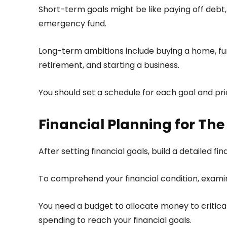
Short-term goals might be like paying off debt,
emergency fund.
Long-term ambitions include buying a home, fun
retirement, and starting a business.
You should set a schedule for each goal and pri
Financial Planning for The
After setting financial goals, build a detailed fi
To comprehend your financial condition, examine
You need a budget to allocate money to critical
spending to reach your financial goals.