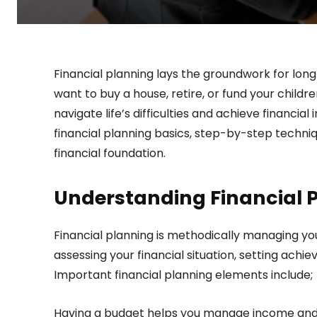
Financial planning lays the groundwork for long
want to buy a house, retire, or fund your childr
navigate life’s difficulties and achieve financ
financial planning basics, step-by-step techniqu
financial foundation.
Understanding Financial 
Financial planning is methodically managing yo
assessing your financial situation, setting achi
Important financial planning elements include;
Having a budget helps you manage income and e