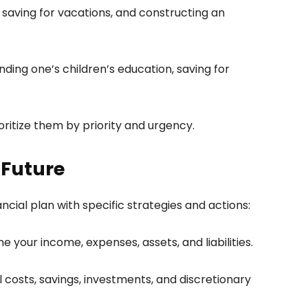
 saving for vacations, and constructing an
ding one’s children’s education, saving for
oritize them by priority and urgency.
 Future
nancial plan with specific strategies and actions:
 your income, expenses, assets, and liabilities.
 costs, savings, investments, and discretionary