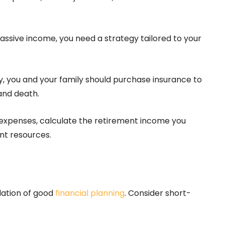
assive income, you need a strategy tailored to your
y, you and your family should purchase insurance to
 and death.
 expenses, calculate the retirement income you
nt resources.
dation of good
financial planning
. Consider short-