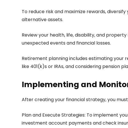
To reduce risk and maximize rewards, diversify y
alternative assets.
Review your health, life, disability, and proper
unexpected events and financial losses.
Retirement planning includes estimating your r
like 401(k)s or IRAs, and considering pension pla
Implementing and Monitor
After creating your financial strategy, you mus
Plan and Execute Strategies: To implement your 
investment account payments and check insura