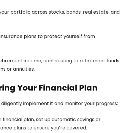
our portfolio across stocks, bonds, real estate, and
ty insurance plans to protect yourself from
etirement income, contributing to retirement funds
ns or annuities.
ing Your Financial Plan
t diligently implement it and monitor your progress:
financial plan, set up automatic savings or
nce plans to ensure you’re covered.