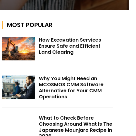
MOST POPULAR
How Excavation Services
Ensure Safe and Efficient
Land Clearing
Why You Might Need an
MCOSMOS CMM Software
Alternative for Your CMM
Operations
What to Check Before
Choosing Around What Is The
Japanese Mounjaro Recipe in