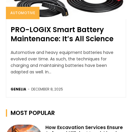
AUTOMOTIVE
PRO-LOGIX Smart Battery
Maintenance: It’s All Science
Automotive and heavy equipment batteries have
evolved over time. As such, the techniques for
charging and maintaining batteries have been
adapted as well. In...
GENELIA
-
DECEMBER 8, 2025
MOST POPULAR
How Excavation Services Ensure