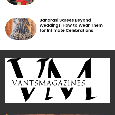
Banarasi Sarees Beyond
Weddings: How to Wear Them
for Intimate Celebrations