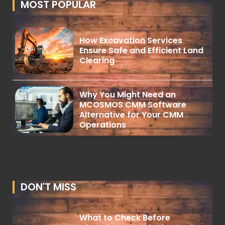
MOST POPULAR
How Excavation Services
Ensure Safe and Efficient Land
Clearing
Why You Might Need an
MCOSMOS CMM Software
Alternative for Your CMM
Operations
DON'T MISS
What to Check Before