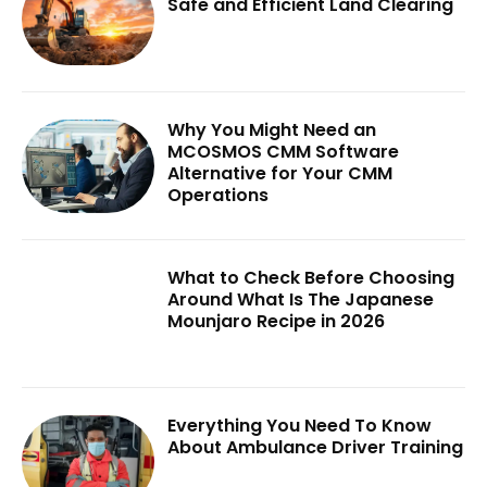
Safe and Efficient Land Clearing
Why You Might Need an
MCOSMOS CMM Software
Alternative for Your CMM
Operations
What to Check Before Choosing
Around What Is The Japanese
Mounjaro Recipe in 2026
Everything You Need To Know
About Ambulance Driver Training