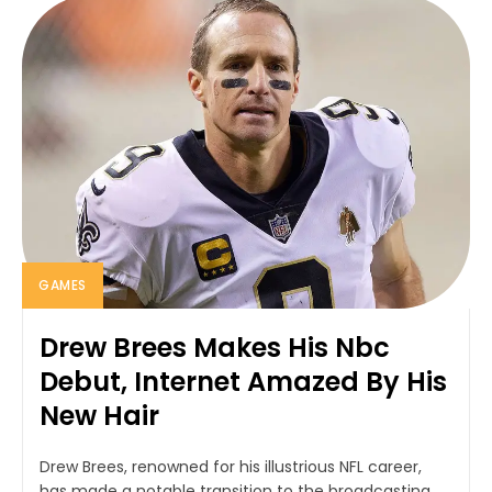
GAMES
Drew Brees Makes His Nbc
Debut, Internet Amazed By His
New Hair
Drew Brees, renowned for his illustrious NFL career,
has made a notable transition to the broadcasting