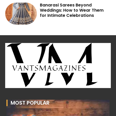
Banarasi Sarees Beyond
Weddings: How to Wear Them
for Intimate Celebrations
MOST POPULAR