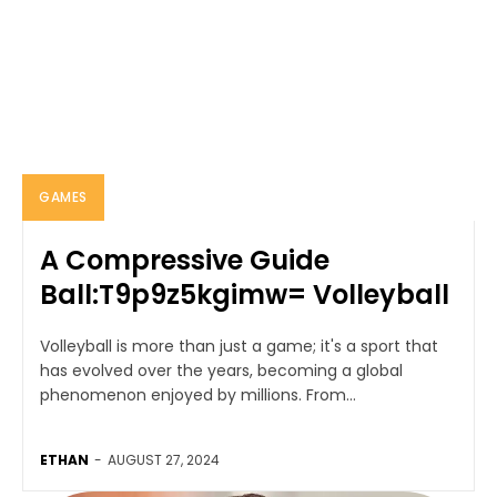
GAMES
A Compressive Guide
Ball:T9p9z5kgimw= Volleyball
Volleyball is more than just a game; it's a sport that
has evolved over the years, becoming a global
phenomenon enjoyed by millions. From...
ETHAN
-
AUGUST 27, 2024