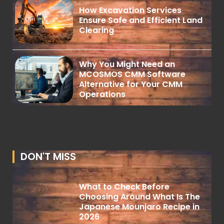
How Excavation Services
Ensure Safe and Efficient Land
Clearing
Why You Might Need an
MCOSMOS CMM Software
Alternative for Your CMM
Operations
DON'T MISS
What to Check Before
Choosing Around What Is The
Japanese Mounjaro Recipe in
2026