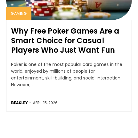
GAMING
Why Free Poker Games Are a
Smart Choice for Casual
Players Who Just Want Fun
Poker is one of the most popular card games in the
world, enjoyed by millions of people for
entertainment, skill-building, and social interaction.
However,...
BEASLEY
-
APRIL 15, 2026