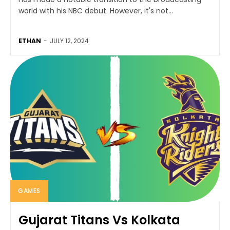
world with his NBC debut. However, it's not...
ETHAN
-
JULY 12, 2024
GAMES
Gujarat Titans Vs Kolkata