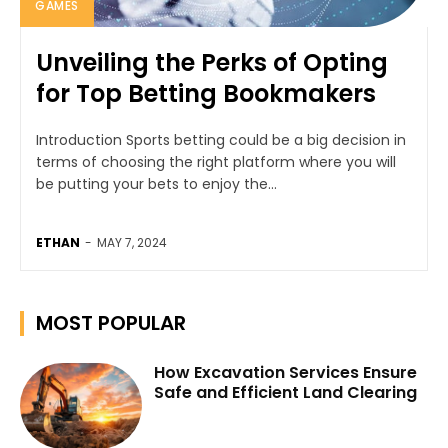
GAMES
Unveiling the Perks of Opting
for Top Betting Bookmakers
Introduction Sports betting could be a big decision in
terms of choosing the right platform where you will
be putting your bets to enjoy the...
ETHAN
-
MAY 7, 2024
MOST POPULAR
How Excavation Services Ensure
Safe and Efficient Land Clearing