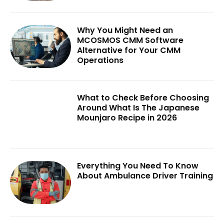
Why You Might Need an
MCOSMOS CMM Software
Alternative for Your CMM
Operations
What to Check Before Choosing
Around What Is The Japanese
Mounjaro Recipe in 2026
Everything You Need To Know
About Ambulance Driver Training