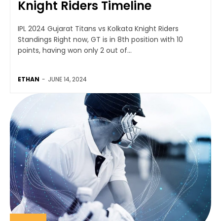
Knight Riders Timeline
IPL 2024 Gujarat Titans vs Kolkata Knight Riders
Standings Right now, GT is in 8th position with 10
points, having won only 2 out of...
ETHAN
-
JUNE 14, 2024